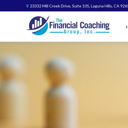
23332 Mill Creek Drive,
Suite 105,
Laguna Hills,
CA
926