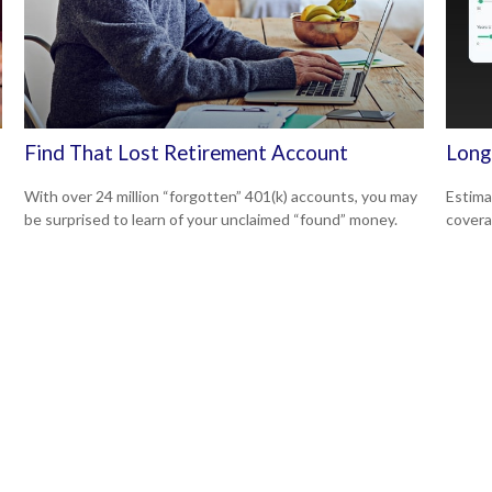
Find That Lost Retirement Account
Long
With over 24 million “forgotten” 401(k) accounts, you may
Estima
be surprised to learn of your unclaimed “found” money.
covera