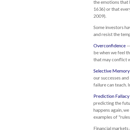
the emotions that l
1636) or that ever
2009).
Some investors hav
and resist the tem
Overconfidence
— 
be when we feel tha
that may conflict w
Selective Memory
our successes and 
failure can teach. 
Prediction Fallacy
predicting the fut
happens again, we c
examples of "rules
Financial markets 