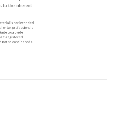
s to the inherent
aterial is not intended
al or tax professionals
Suite to provide
r SEC-registered
d not be considered a