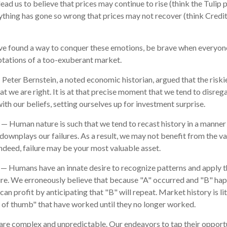
ead us to believe that prices may continue to rise (think the Tulip 
ything has gone so wrong that prices may not recover (think Credit
e found a way to conquer these emotions, be brave when everyone e
ptations of a too-exuberant market.
Peter Bernstein, a noted economic historian, argued that the ris
t we are right. It is at that precise moment that we tend to disreg
ith our beliefs, setting ourselves up for investment surprise.
— Human nature is such that we tend to recast history in a manne
downplays our failures. As a result, we may not benefit from the v
Indeed, failure may be your most valuable asset.
— Humans have an innate desire to recognize patterns and apply t
ure. We erroneously believe that because "A" occurred and "B" hap
an profit by anticipating that "B" will repeat. Market history is li
 of thumb" that have worked until they no longer worked.
are complex and unpredictable. Our endeavors to tap their opportu