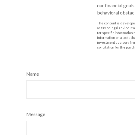
our financial goal
behavioral obstacl
The content is developed
as tax or legal advice. I
for specific information
information on a topic th
investment advisory fir
solicitation for the purc
Name
Message