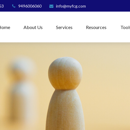
53
9496006060
info@myfcg.com
Home
About Us
Services
Resources
Tool