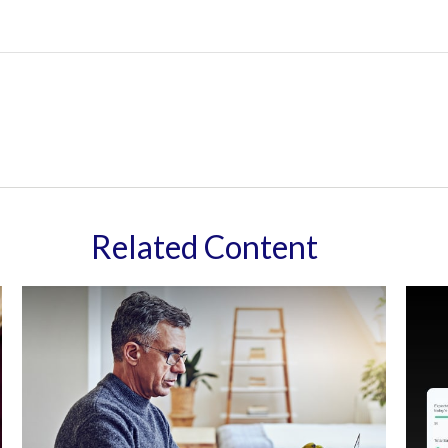
Related Content