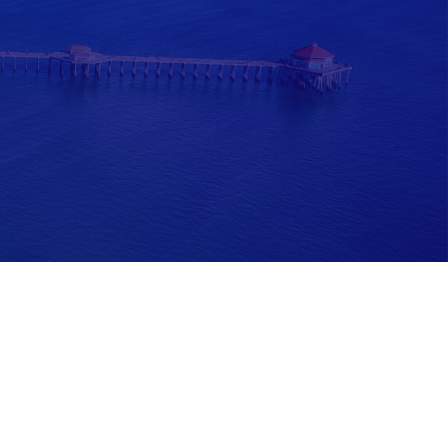
ease consult legal or tax professionals for specific information