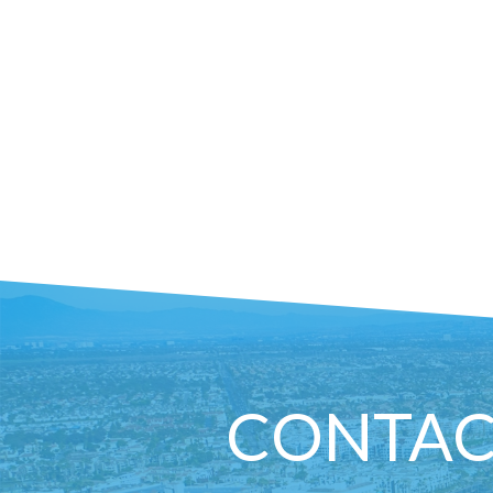
CONTAC