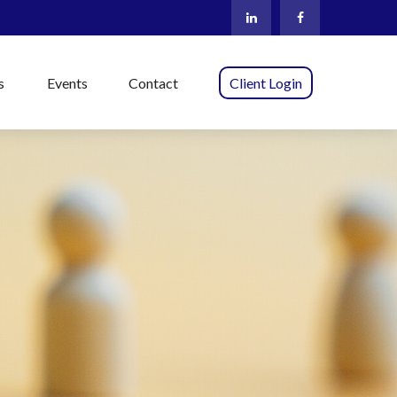
s
Events
Contact
Client Login