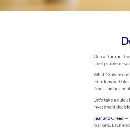
D
One of the most we
chief problem—and 
What Graham under
emotions and biase
times can be count
Let's take a quick
investment decisi
Fear and Greed
— T
markets. Each emot