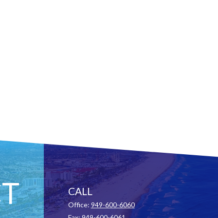
T
CALL
Office:
949-600-6060
Fax:
949-600-6061