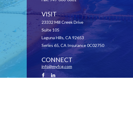
VISIT
23332 Mill Creek Drive
Suite 105
Laguna Hills,
CA
92653
Series 65, CA Insurance 0C02750
CONNECT
info@myfcg.com
Check the background of your financial professional on FINRA's
BrokerCheck
.
 information. The information in this material is not intended as tax or legal advice. Pl