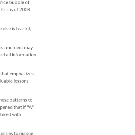
price bubble of
 Crisis of 2008-
lse is fearful,
kiest moment may
ard all information
r that emphasizes
aluable lessons
hese patterns to
pened that if "A"
ttered with
nities to pursue