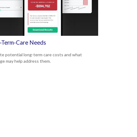
-Term-Care Needs
te potential long-term care costs and what
ge may help address them.