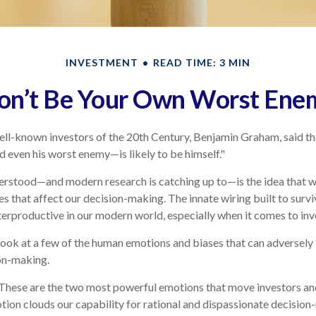
INVESTMENT
READ TIME: 3 MIN
on’t Be Your Own Worst Ene
ll-known investors of the 20th Century, Benjamin Graham, said tha
even his worst enemy—is likely to be himself."
stood—and modern research is catching up to—is the idea that we
s that affect our decision-making. The innate wiring built to sur
erproductive in our modern world, especially when it comes to inv
 look at a few of the human emotions and biases that can adversel
on-making.
hese are the two most powerful emotions that move investors an
ion clouds our capability for rational and dispassionate decision