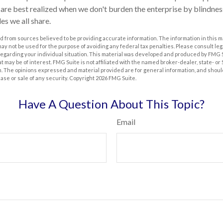
s are best realized when we don't burden the enterprise by blindnes
es we all share.
 from sources believed to be providing accurate information. The information in this m
t may not be used for the purpose of avoiding any federal tax penalties. Please consult leg
 regarding your individual situation. This material was developed and produced by FMG 
at may be of interest. FMG Suite is not affiliated with the named broker-dealer, state- o
m. The opinions expressed and material provided are for general information, and shoul
hase or sale of any security. Copyright
2026 FMG Suite.
Have A Question About This Topic?
Email