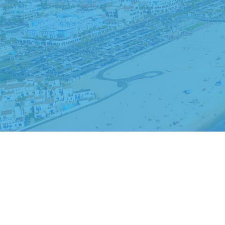
The content is developed from sources believed to be providing accurate