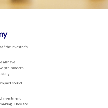
my
t "the investor's
 all have
vive pre-modern
esting.
y impact sound
d investment
-making. They are