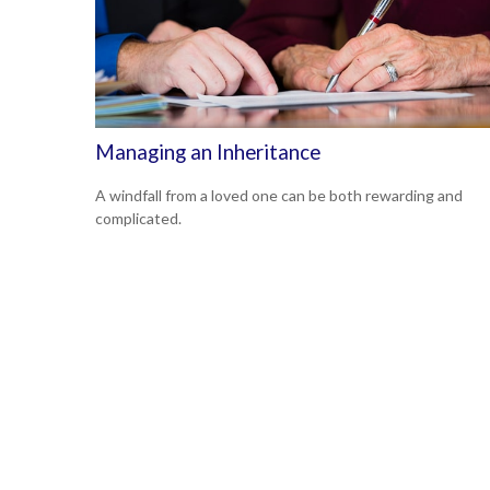
Managing an Inheritance
A windfall from a loved one can be both rewarding and
complicated.