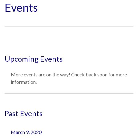
Events
Upcoming Events
More events are on the way! Check back soon for more
information.
Past Events
March 9, 2020