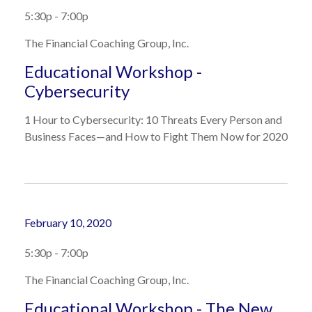
5:30p - 7:00p
The Financial Coaching Group, Inc.
Educational Workshop -
Cybersecurity
1 Hour to Cybersecurity: 10 Threats Every Person and
Business Faces—and How to Fight Them Now for 2020
February 10, 2020
5:30p - 7:00p
The Financial Coaching Group, Inc.
Educational Workshop - The New