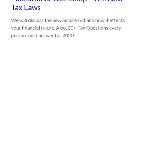
Tax Laws
We will discuss the new Secure Act and how it effects
your financial future. Also, 20+ Tax Questions every
person must answer for 2020.