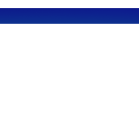
CALL
Office:
949-600-6060
Fax:
949-600-6061
VISIT
23332 Mill Creek Drive
Suite 105
Laguna Hills,
CA
92653
Series 65, CA Insurance 0C02750
CONNECT
info@myfcg.com