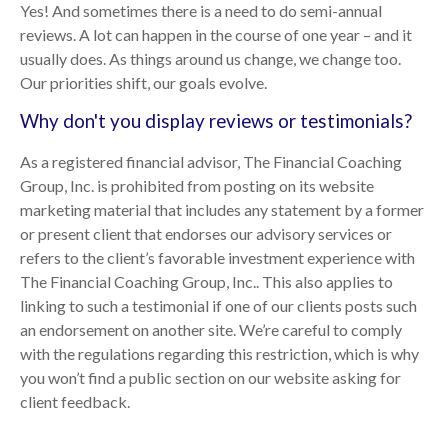
Yes! And sometimes there is a need to do semi-annual
reviews. A lot can happen in the course of one year – and it
usually does. As things around us change, we change too.
Our priorities shift, our goals evolve.
Why don't you display reviews or testimonials?
As a registered financial advisor, The Financial Coaching
Group, Inc. is prohibited from posting on its website
marketing material that includes any statement by a former
or present client that endorses our advisory services or
refers to the client’s favorable investment experience with
The Financial Coaching Group, Inc.. This also applies to
linking to such a testimonial if one of our clients posts such
an endorsement on another site. We’re careful to comply
with the regulations regarding this restriction, which is why
you won’t find a public section on our website asking for
client feedback.