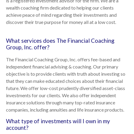
is a registered investment advisor for the firm. We are a
wealth coaching firm dedicated to helping our clients
achieve peace of mind regarding their investments and
discover their true purpose for money all at a low cost.
What services does The Financial Coaching
Group, Inc. offer?
The Financial Coaching Group, Inc. offers fee-based and
independent financial advising & coaching. Our primary
objective is to provide clients with truth about investing so
that they can make educated choices about their financial
future. We offer low-cost prudently diversified asset-class
investments for our clients. We also offer independent
insurance solutions through many top-rated insurance
companies, including annuities and life insurance products.
What type of investments will I own in my
account?