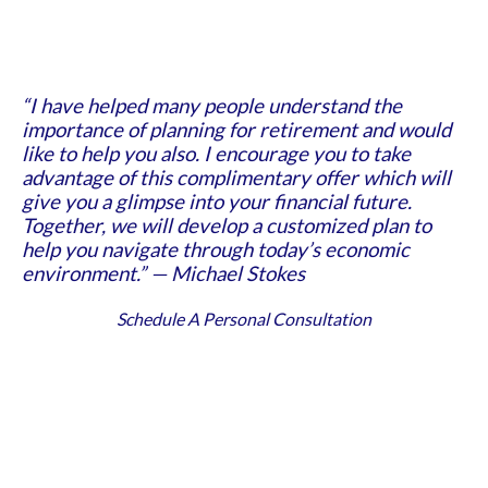
“I have helped many people understand the
importance of planning for retirement and would
like to help you also. I encourage you to take
advantage of this complimentary offer which will
give you a glimpse into your financial future.
Together, we will develop a customized plan to
help you navigate through today’s economic
environment.” — Michael Stokes
Schedule A Personal Consultation