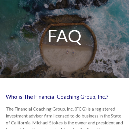
FAQ
Who is The Financial Coaching Group, Inc.?
The Financial Coaching Group, Inc. (FCG) is a registered
investment advisor firm licensed to do business in the State
of California. Michael Stokes is the owner and president and