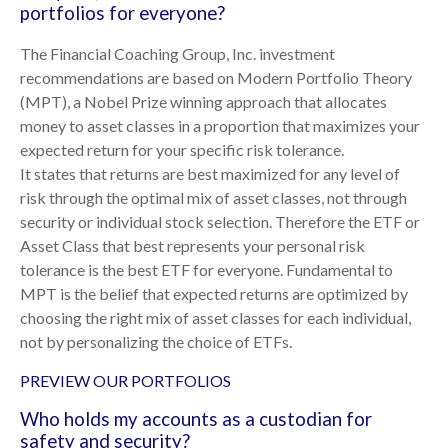
portfolios for everyone?
The Financial Coaching Group, Inc. investment
recommendations are based on Modern Portfolio Theory
(MPT), a Nobel Prize winning approach that allocates
money to asset classes in a proportion that maximizes your
expected return for your specific risk tolerance.
It states that returns are best maximized for any level of
risk through the optimal mix of asset classes, not through
security or individual stock selection. Therefore the ETF or
Asset Class that best represents your personal risk
tolerance is the best ETF for everyone. Fundamental to
MPT is the belief that expected returns are optimized by
choosing the right mix of asset classes for each individual,
not by personalizing the choice of ETFs.
PREVIEW OUR PORTFOLIOS
Who holds my accounts as a custodian for
safety and security?