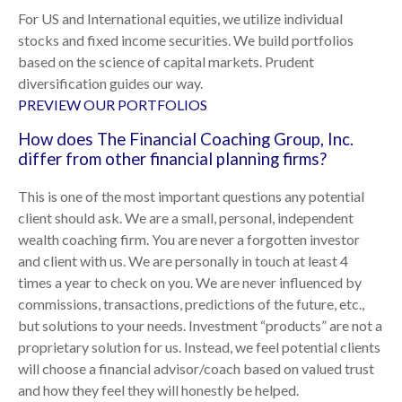
For US and International equities, we utilize individual
stocks and fixed income securities. We build portfolios
based on the science of capital markets. Prudent
diversification guides our way.
PREVIEW OUR PORTFOLIOS
How does The Financial Coaching Group, Inc.
differ from other financial planning firms?
This is one of the most important questions any potential
client should ask. We are a small, personal, independent
wealth coaching firm. You are never a forgotten investor
and client with us. We are personally in touch at least 4
times a year to check on you. We are never influenced by
commissions, transactions, predictions of the future, etc.,
but solutions to your needs. Investment “products” are not a
proprietary solution for us. Instead, we feel potential clients
will choose a financial advisor/coach based on valued trust
and how they feel they will honestly be helped.