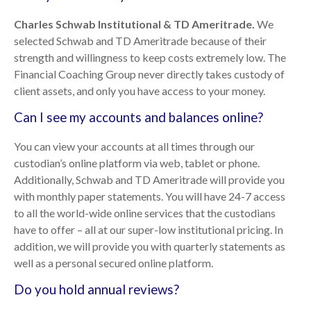
Charles Schwab Institutional & TD Ameritrade.
We
selected Schwab and TD Ameritrade because of their
strength and willingness to keep costs extremely low. The
Financial Coaching Group never directly takes custody of
client assets, and only you have access to your money.
Can I see my accounts and balances online?
You can view your accounts at all times through our
custodian’s online platform via web, tablet or phone.
Additionally, Schwab and TD Ameritrade will provide you
with monthly paper statements. You will have 24-7 access
to all the world-wide online services that the custodians
have to offer – all at our super-low institutional pricing. In
addition, we will provide you with quarterly statements as
well as a personal secured online platform.
Do you hold annual reviews?