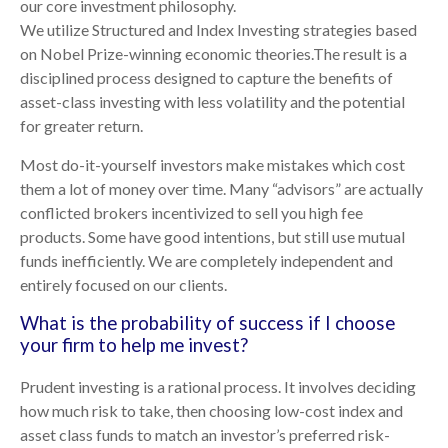
our core investment philosophy.
We utilize Structured and Index Investing strategies based
on Nobel Prize-winning economic theories.The result is a
disciplined process designed to capture the benefits of
asset-class investing with less volatility and the potential
for greater return.
Most do-it-yourself investors make mistakes which cost
them a lot of money over time. Many “advisors” are actually
conflicted brokers incentivized to sell you high fee
products. Some have good intentions, but still use mutual
funds inefficiently. We are completely independent and
entirely focused on our clients.
What is the probability of success if I choose
your firm to help me invest?
Prudent investing is a rational process. It involves deciding
how much risk to take, then choosing low-cost index and
asset class funds to match an investor’s preferred risk-