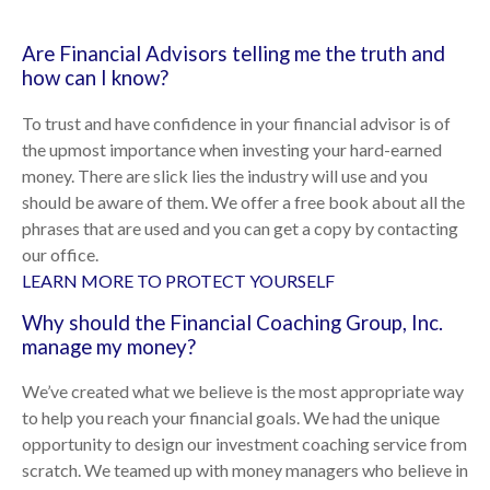
Are Financial Advisors telling me the truth and
how can I know?
To trust and have confidence in your financial advisor is of
the upmost importance when investing your hard-earned
money. There are slick lies the industry will use and you
should be aware of them. We offer a free book about all the
phrases that are used and you can get a copy by contacting
our office.
LEARN MORE TO PROTECT YOURSELF
Why should the Financial Coaching Group, Inc.
manage my money?
We’ve created what we believe is the most appropriate way
to help you reach your financial goals. We had the unique
opportunity to design our investment coaching service from
scratch. We teamed up with money managers who believe in