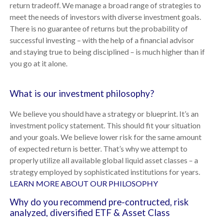
return tradeoff. We manage a broad range of strategies to
meet the needs of investors with diverse investment goals.
There is no guarantee of returns but the probability of
successful investing – with the help of a financial advisor
and staying true to being disciplined – is much higher than if
you go at it alone.
What is our investment philosophy?
We believe you should have a strategy or blueprint. It’s an
investment policy statement. This should fit your situation
and your goals. We believe lower risk for the same amount
of expected return is better. That’s why we attempt to
properly utilize all available global liquid asset classes – a
strategy employed by sophisticated institutions for years.
LEARN MORE ABOUT OUR PHILOSOPHY
Why do you recommend pre-contructed, risk
analyzed, diversified ETF & Asset Class