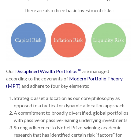
There are also three basic investment risks:
Our
Disciplined Wealth Portfolios℠
are managed
according to the covenants of
Modern Portfolio Theory
(MPT)
and adhere to four key elements:
Strategic asset allocation as our core philosophy as
opposed to a tactical or dynamic allocation approach
A commitment to broadly diversified, global portfolios
with passive or passive-leaning underlying investments
Strong adherence to Nobel Prize-winning academic
research that has identified certain risk “factors” for