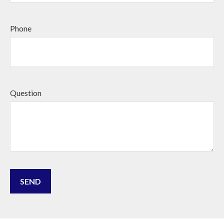
Phone
Question
SEND