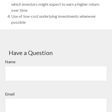
which investors might expect to earn a higher return
over time
Use of low-cost underlying investments whenever
possible
Have a Question
Name
Email