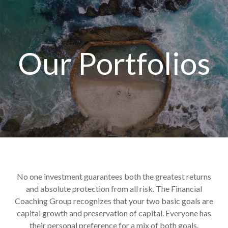
Our Portfolios
No one investment guarantees both the greatest returns
and absolute protection from all risk. The Financial
Coaching Group recognizes that your two basic goals are
capital growth and preservation of capital. Everyone has
their personal preference for a mix of both goals.