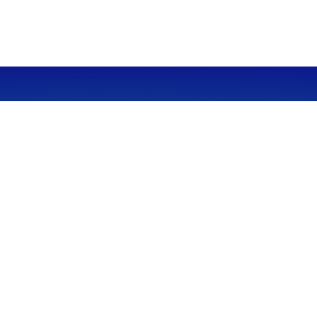
CALL
Office:
949-600-6060
Fax:
949-600-6061
VISIT
23332 Mill Creek Drive
Suite 105
Laguna Hills,
CA
92653
Series 65, CA Insurance 0C02750
CONNECT