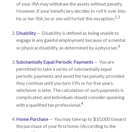
of your IRA may withdraw the assets without penalty.
However, if your beneficiary decides to roll it over into
2,3
his or her IRA, he or she will forfeit this exception.
Disability
— Disability is defined as being unable to
engage in any gainful employment because of a mental
4
or physical disability, as determined by a physician.
Substantially Equal Periodic Payments
— You are
permitted to take a series of substantially equal
periodic payments and avoid the tax penalty, provided
they continue until you turn 59½ or for five years,
whichever is later. The calculation of such payments is
complicated, and individuals should consider speaking
4
with a qualified tax professional.
Home Purchase
— You may take up to $10,000 toward
the purchase of your first home. (According to the