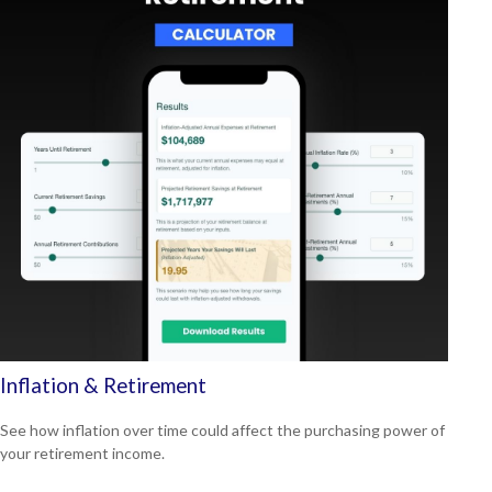
Inflation & Retirement
See how inflation over time could affect the purchasing power of
your retirement income.