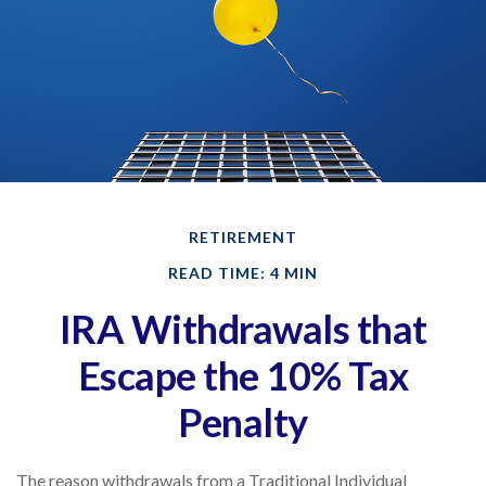
RETIREMENT
READ TIME: 4 MIN
IRA Withdrawals that
Escape the 10% Tax
Penalty
The reason withdrawals from a Traditional Individual