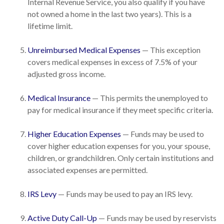
Internal Revenue Service, you also qualify if you have
not owned a home in the last two years). This is a
lifetime limit.
Unreimbursed Medical Expenses
— This exception
covers medical expenses in excess of 7.5% of your
adjusted gross income.
Medical Insurance
— This permits the unemployed to
pay for medical insurance if they meet specific criteria.
Higher Education Expenses
— Funds may be used to
cover higher education expenses for you, your spouse,
children, or grandchildren. Only certain institutions and
associated expenses are permitted.
IRS Levy
— Funds may be used to pay an IRS levy.
Active Duty Call-Up
— Funds may be used by reservists