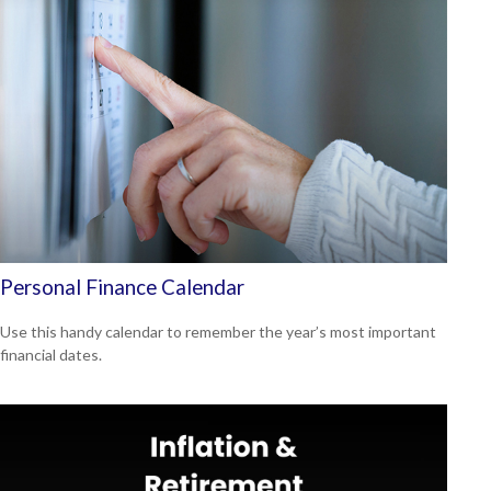
Personal Finance Calendar
Use this handy calendar to remember the year’s most important
financial dates.