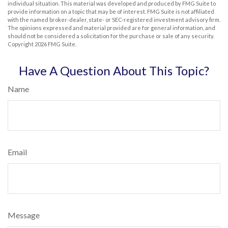
individual situation. This material was developed and produced by FMG Suite to
provide information on a topic that may be of interest. FMG Suite is not affiliated
with the named broker-dealer, state- or SEC-registered investment advisory firm.
The opinions expressed and material provided are for general information, and
should not be considered a solicitation for the purchase or sale of any security.
Copyright
2026 FMG Suite.
Have A Question About This Topic?
Name
Email
Message