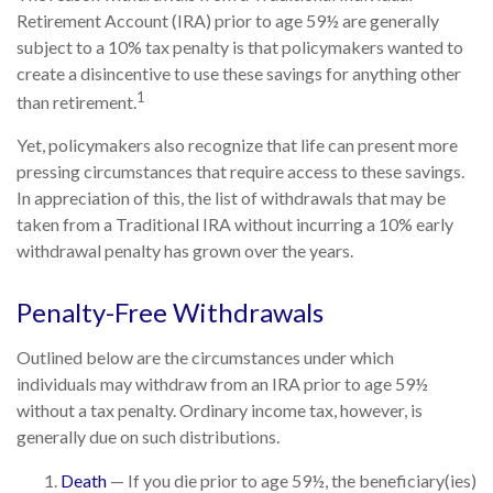
Retirement Account (IRA) prior to age 59½ are generally
subject to a 10% tax penalty is that policymakers wanted to
create a disincentive to use these savings for anything other
1
than retirement.
Yet, policymakers also recognize that life can present more
pressing circumstances that require access to these savings.
In appreciation of this, the list of withdrawals that may be
taken from a Traditional IRA without incurring a 10% early
withdrawal penalty has grown over the years.
Penalty-Free Withdrawals
Outlined below are the circumstances under which
individuals may withdraw from an IRA prior to age 59½
without a tax penalty. Ordinary income tax, however, is
generally due on such distributions.
Death
— If you die prior to age 59½, the beneficiary(ies)