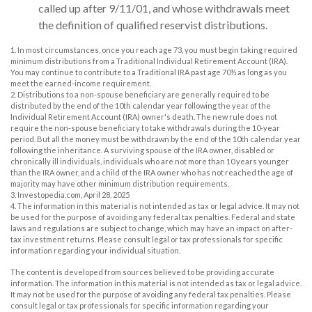
called up after 9/11/01, and whose withdrawals meet
the definition of qualified reservist distributions.
1. In most circumstances, once you reach age 73, you must begin taking required
minimum distributions from a Traditional Individual Retirement Account (IRA).
You may continue to contribute to a Traditional IRA past age 70½ as long as you
meet the earned-income requirement.
2. Distributions to a non-spouse beneficiary are generally required to be
distributed by the end of the 10th calendar year following the year of the
Individual Retirement Account (IRA) owner's death. The new rule does not
require the non-spouse beneficiary to take withdrawals during the 10-year
period. But all the money must be withdrawn by the end of the 10th calendar year
following the inheritance. A surviving spouse of the IRA owner, disabled or
chronically ill individuals, individuals who are not more than 10 years younger
than the IRA owner, and a child of the IRA owner who has not reached the age of
majority may have other minimum distribution requirements.
3. Investopedia.com, April 28, 2025
4. The information in this material is not intended as tax or legal advice. It may not
be used for the purpose of avoiding any federal tax penalties. Federal and state
laws and regulations are subject to change, which may have an impact on after-
tax investment returns. Please consult legal or tax professionals for specific
information regarding your individual situation.
The content is developed from sources believed to be providing accurate
information. The information in this material is not intended as tax or legal advice.
It may not be used for the purpose of avoiding any federal tax penalties. Please
consult legal or tax professionals for specific information regarding your