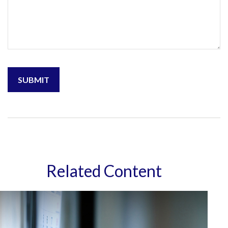
Related Content