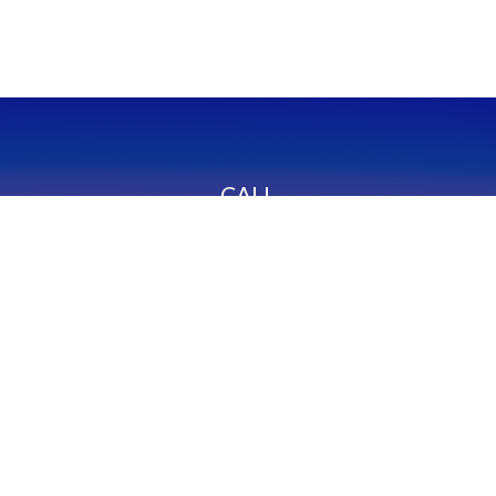
CALL
Office:
949-600-6060
Fax:
949-600-6061
VISIT
23332 Mill Creek Drive
Suite 105
Laguna Hills,
CA
92653
Series 65, CA Insurance 0C02750
CONNECT