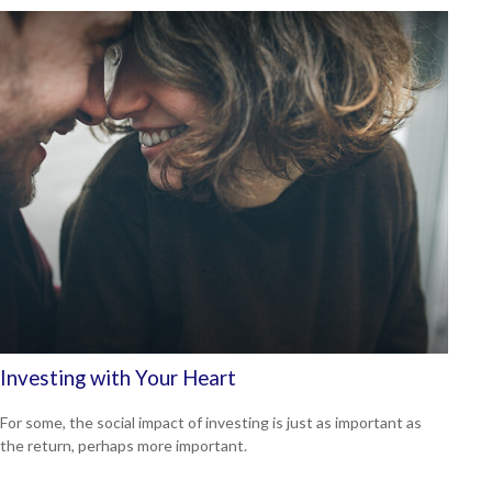
Investing with Your Heart
For some, the social impact of investing is just as important as
the return, perhaps more important.