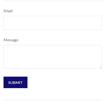
Email
Message