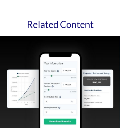
Related Content