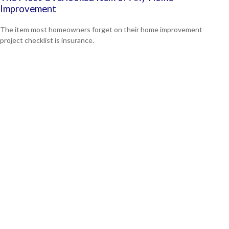
Improvement
The item most homeowners forget on their home improvement
project checklist is insurance.