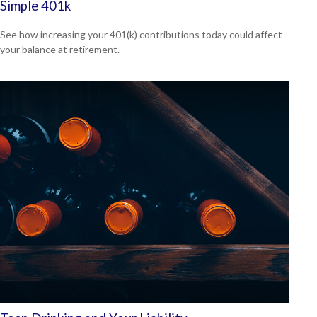
Simple 401k
See how increasing your 401(k) contributions today could affect
your balance at retirement.