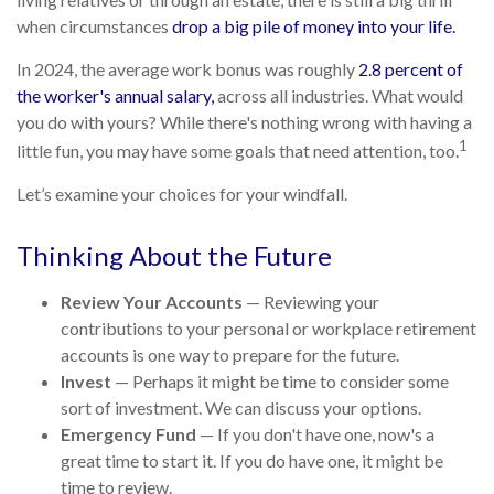
when circumstances
drop a big pile of money into your life.
In 2024, the average work bonus was roughly
2.8 percent of
the worker's annual salary,
across all industries. What would
you do with yours? While there's nothing wrong with having a
1
little fun, you may have some goals that need attention, too.
Let’s examine your choices for your windfall.
Thinking About the Future
Review Your Accounts
— Reviewing your
contributions to your personal or workplace retirement
accounts is one way to prepare for the future.
Invest
— Perhaps it might be time to consider some
sort of investment. We can discuss your options.
Emergency Fund
— If you don't have one, now's a
great time to start it. If you do have one, it might be
time to review.