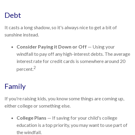
Debt
It casts a long shadow, so it's always nice to get a bit of
sunshine instead.
Consider Paying it Down or Off
— Using your
windfall to pay off any high-interest debts. The average
interest rate for credit cards is somewhere around 20
2
percent.
Family
If you're raising kids, you know some things are coming up,
either college or something else.
College Plans
— If saving for your child's college
education is a top priority, you may want to use part of
the windfall.