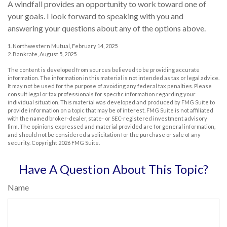
A windfall provides an opportunity to work toward one of
your goals. I look forward to speaking with you and
answering your questions about any of the options above.
1. Northwestern Mutual, February 14, 2025
2. Bankrate, August 5, 2025
The content is developed from sources believed to be providing accurate
information. The information in this material is not intended as tax or legal advice.
It may not be used for the purpose of avoiding any federal tax penalties. Please
consult legal or tax professionals for specific information regarding your
individual situation. This material was developed and produced by FMG Suite to
provide information on a topic that may be of interest. FMG Suite is not affiliated
with the named broker-dealer, state- or SEC-registered investment advisory
firm. The opinions expressed and material provided are for general information,
and should not be considered a solicitation for the purchase or sale of any
security. Copyright
2026 FMG Suite.
Have A Question About This Topic?
Name