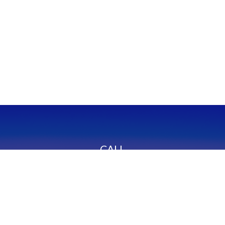
CALL
Office:
949-600-6060
Fax:
949-600-6061
VISIT
23332 Mill Creek Drive