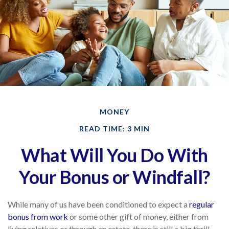
MONEY
READ TIME: 3 MIN
What Will You Do With
Your Bonus or Windfall?
While many of us have been conditioned to expect a
regular
bonus from work
or some other gift of money, either from
living relatives or through an estate, there is still a big thrill