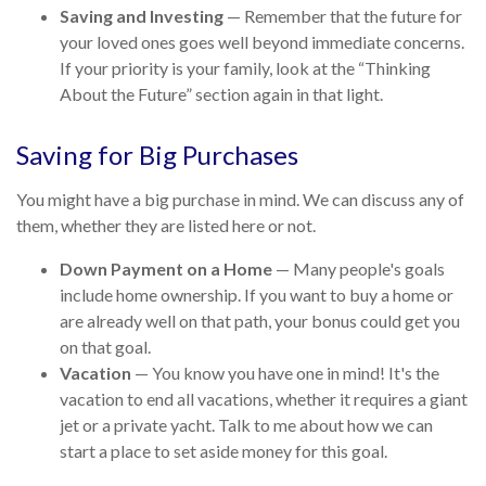
Saving and Investing
— Remember that the future for
your loved ones goes well beyond immediate concerns.
If your priority is your family, look at the “Thinking
About the Future” section again in that light.
Saving for Big Purchases
You might have a big purchase in mind. We can discuss any of
them, whether they are listed here or not.
Down Payment on a Home
— Many people's goals
include home ownership. If you want to buy a home or
are already well on that path, your bonus could get you
on that goal.
Vacation
— You know you have one in mind! It's the
vacation to end all vacations, whether it requires a giant
jet or a private yacht. Talk to me about how we can
start a place to set aside money for this goal.