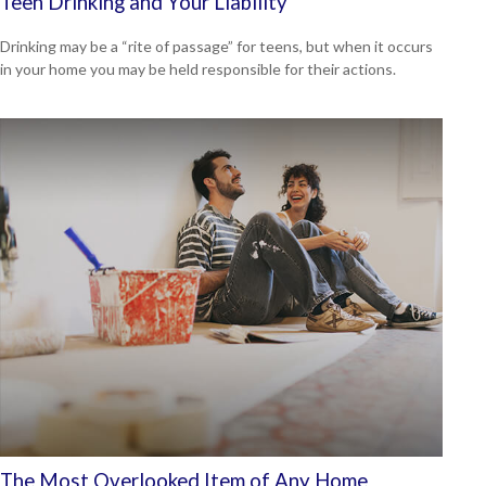
Teen Drinking and Your Liability
Drinking may be a “rite of passage” for teens, but when it occurs
in your home you may be held responsible for their actions.
The Most Overlooked Item of Any Home