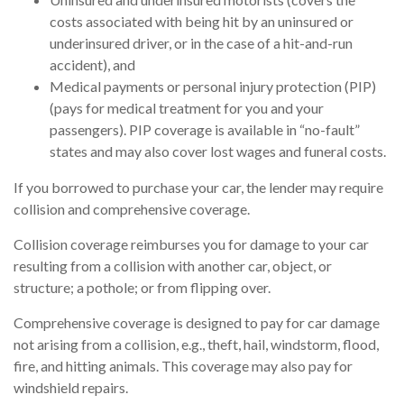
costs associated with being hit by an uninsured or
underinsured driver, or in the case of a hit-and-run
accident), and
Medical payments or personal injury protection (PIP)
(pays for medical treatment for you and your
passengers). PIP coverage is available in “no-fault”
states and may also cover lost wages and funeral costs.
If you borrowed to purchase your car, the lender may require
collision and comprehensive coverage.
Collision coverage reimburses you for damage to your car
resulting from a collision with another car, object, or
structure; a pothole; or from flipping over.
Comprehensive coverage is designed to pay for car damage
not arising from a collision, e.g., theft, hail, windstorm, flood,
fire, and hitting animals. This coverage may also pay for
windshield repairs.