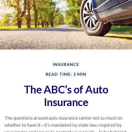
INSURANCE
READ TIME: 2 MIN
The ABC’s of Auto
Insurance
The questions around auto insurance center not so much on
whether to have it—it’s mandated by state law, required by
your lender, and serves to protect your assets—but what kind