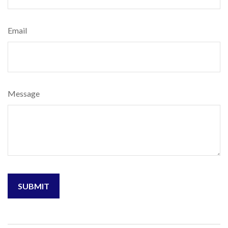
Email
Message