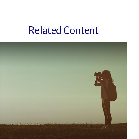
Related Content