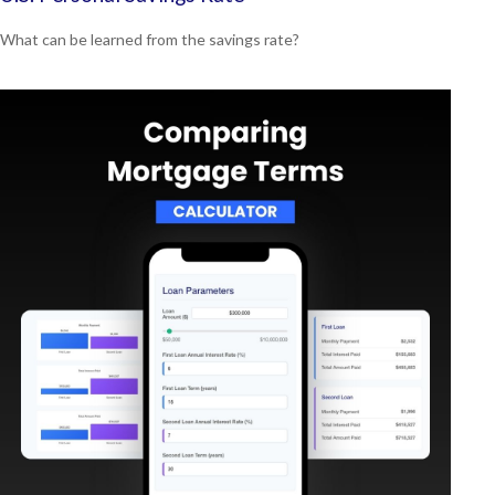
What can be learned from the savings rate?