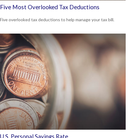
Five Most Overlooked Tax Deductions
Five overlooked tax deductions to help manage your tax bill.
U.S. Personal Savings Rate