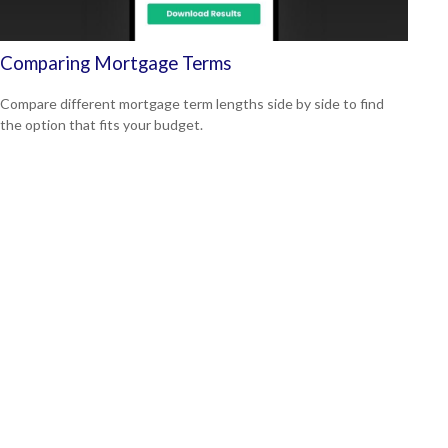
Comparing Mortgage Terms
Compare different mortgage term lengths side by side to find
the option that fits your budget.