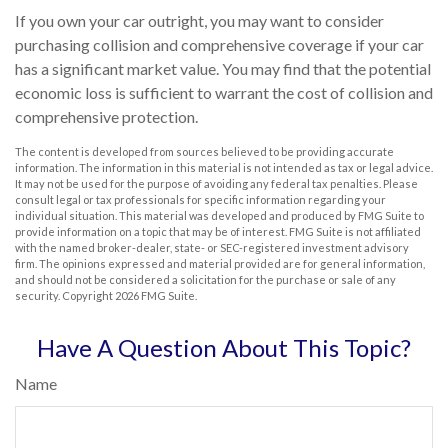
If you own your car outright, you may want to consider
purchasing collision and comprehensive coverage if your car
has a significant market value. You may find that the potential
economic loss is sufficient to warrant the cost of collision and
comprehensive protection.
The content is developed from sources believed to be providing accurate
information. The information in this material is not intended as tax or legal advice.
It may not be used for the purpose of avoiding any federal tax penalties. Please
consult legal or tax professionals for specific information regarding your
individual situation. This material was developed and produced by FMG Suite to
provide information on a topic that may be of interest. FMG Suite is not affiliated
with the named broker-dealer, state- or SEC-registered investment advisory
firm. The opinions expressed and material provided are for general information,
and should not be considered a solicitation for the purchase or sale of any
security. Copyright
2026 FMG Suite.
Have A Question About This Topic?
Name