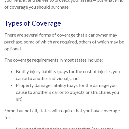
of coverage you should purchase.
Types of Coverage
There are several forms of coverage that a car owner may
purchase, some of which are required, others of which may be
optional.
The coverage requirements in most states include:
Bodily injury liability (pays for the cost of injuries you
cause to another individual), and
Property damage liability (pays for the damage you
cause to another’s car or to objects or structures you
hit).
Some, but not all, states will require that you have coverage
for:
Uninsured and underinsured motorists (covers the