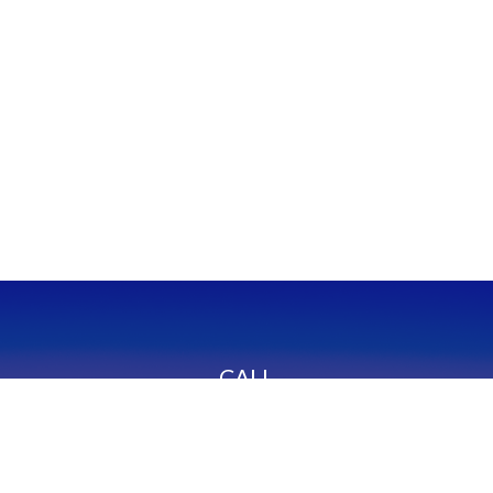
CALL
Office:
949-600-6060
Fax:
949-600-6061
VISIT