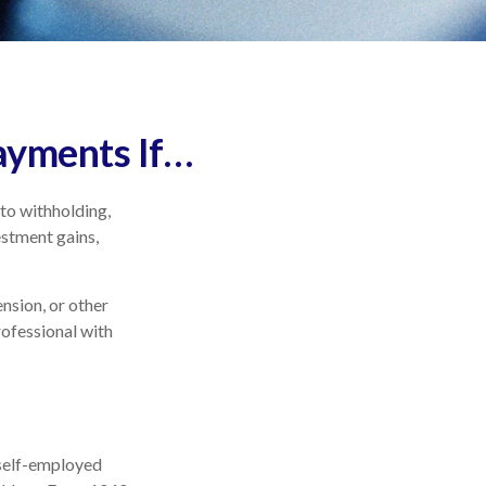
ayments If…
to withholding,
estment gains,
nsion, or other
professional with
a self-employed