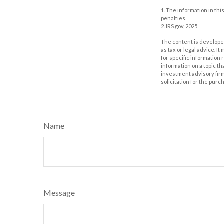
1. The information in thi
penalties.
2. IRS.gov, 2025
The content is developed
as tax or legal advice. I
for specific information
information on a topic th
investment advisory fir
solicitation for the purc
Name
Message