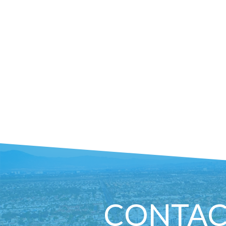
CONTAC