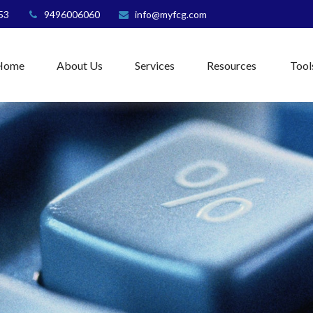
53
9496006060
info@myfcg.com
Home
About Us
Services
Resources
Tool