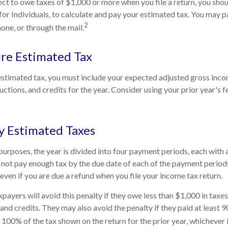
ect to owe taxes of $1,000 or more when you file a return, you sh
for Individuals, to calculate and pay your estimated tax. You may 
2
hone, or through the mail.
re Estimated Tax
estimated tax, you must include your expected adjusted gross inco
ctions, and credits for the year. Consider using your prior year's f
y Estimated Taxes
purposes, the year is divided into four payment periods, each with
o not pay enough tax by the due date of each of the payment perio
even if you are due a refund when you file your income tax return.
payers will avoid this penalty if they owe less than $1,000 in taxe
and credits. They may also avoid the penalty if they paid at least 9
 100% of the tax shown on the return for the prior year, whichever i