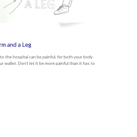
rm and a Leg
 to the hospital can be painful, for both your body
r wallet. Don't let it be more painful than it has to