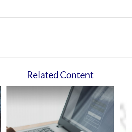
Related Content