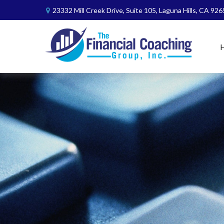
23332 Mill Creek Drive,
Suite 105,
Laguna Hills,
CA
926