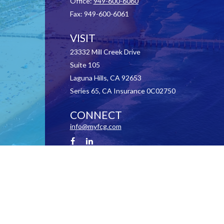
Office:
949-600-6060
Fax:
949-600-6061
VISIT
23332 Mill Creek Drive
Suite 105
Laguna Hills,
CA
92653
Series 65, CA Insurance 0C02750
CONNECT
info@myfcg.com
Check the background of your financial professional on FINRA's
BrokerCheck
.