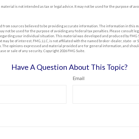
s material is not intended as tax or legal advice. It may not be used for the purpose of av
 from sources believed to be providing accurate information. The information in this m
t may not be used for the purpose of avoiding any federal tax penalties. Please consult leg
 regarding your individual situation. This material was developed and produced by FMG 
at may be of interest. FMG, LLC, is not affiliated with the named broker-dealer, state- or
m. The opinions expressed and material provided are for general information, and shoul
hase or sale of any security. Copyright
2026 FMG Suite.
Have A Question About This Topic?
Email