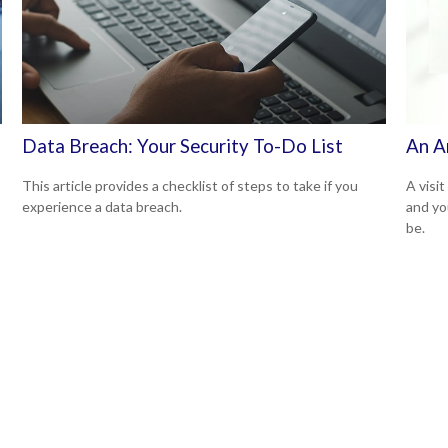
Data Breach: Your Security To-Do List
An A
This article provides a checklist of steps to take if you
A visit
experience a data breach.
and you
be.