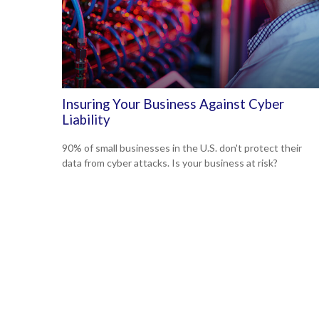
Insuring Your Business Against Cyber
Liability
90% of small businesses in the U.S. don't protect their
data from cyber attacks. Is your business at risk?