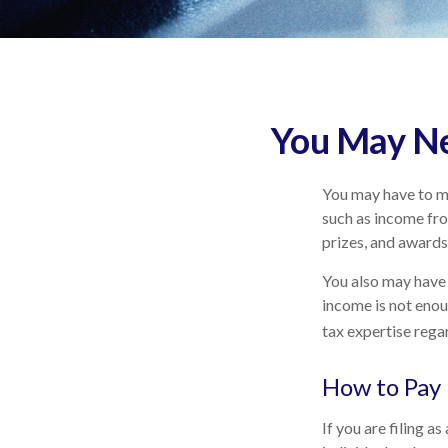
You May Ne
You may have to ma
such as income fro
prizes, and awards
You also may have 
income is not enoug
tax expertise regar
How to Pay 
If you are filing a