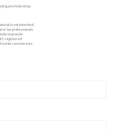
oiding any federal tax
aterial is not intended
al or tax professionals
Suite to provide
 SEC-registered
d not be considered a