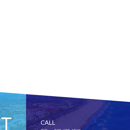
T
CALL