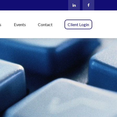
s
Events
Contact
Client Login