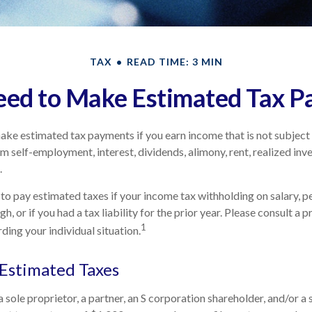
TAX
READ TIME: 3 MIN
ed to Make Estimated Tax P
ke estimated tax payments if you earn income that is not subject 
m self-employment, interest, dividends, alimony, rent, realized inv
.
to pay estimated taxes if your income tax withholding on salary, pe
h, or if you had a tax liability for the prior year. Please consult a 
1
ding your individual situation.
Estimated Taxes
s a sole proprietor, a partner, an S corporation shareholder, and/or 