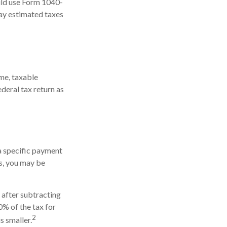
ould use Form 1040-
pay estimated taxes
me, taxable
ederal tax return as
 a specific payment
ds, you may be
s after subtracting
0% of the tax for
2
s smaller.