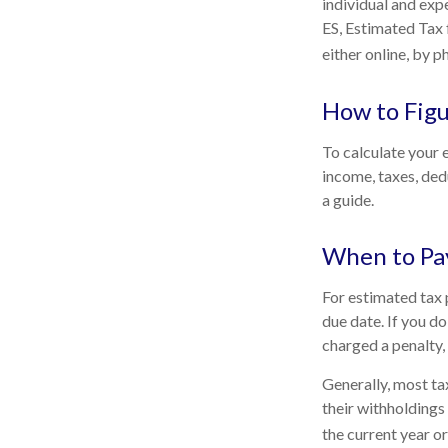
individual and exp
ES, Estimated Tax 
either online, by p
How to Figu
To calculate your 
income, taxes, dedu
a guide.
When to Pa
For estimated tax 
due date. If you d
charged a penalty, 
Generally, most tax
their withholdings 
the current year or