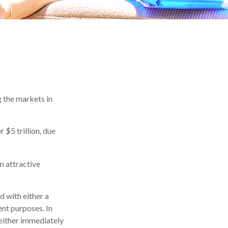
g the markets in
 $5 trillion, due
an attractive
d with either a
ent purposes. In
either immediately