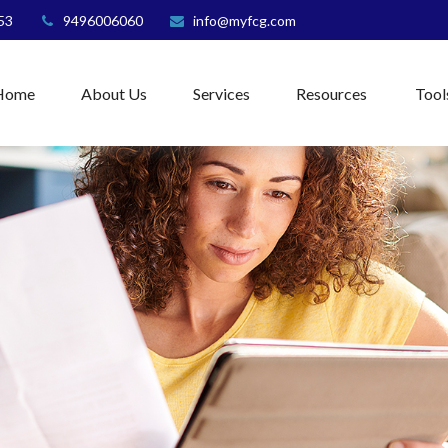
53
9496006060
info@myfcg.com
Home
About Us
Services
Resources
Tool