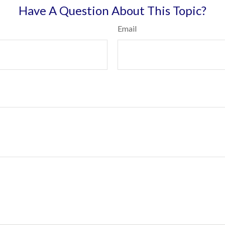
Have A Question About This Topic?
Email