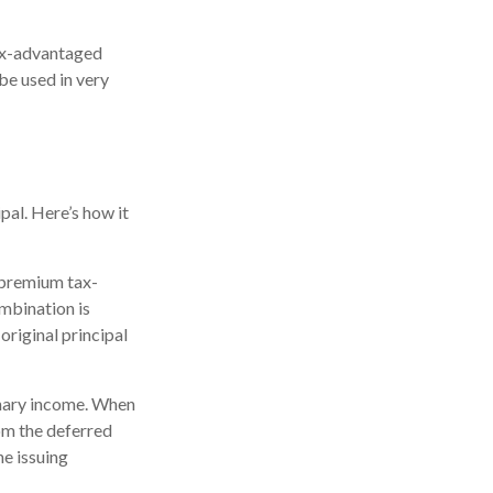
tax-advantaged
be used in very
pal. Here’s how it
 premium tax-
ombination is
riginal principal
inary income. When
om the deferred
e issuing