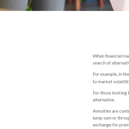
When financial mar
search of alternati
For example, in the
to market volatilit
For those looking f
alternative.
Annuities are cont
lump sum or throug
exchange for prem