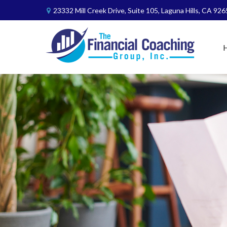
23332 Mill Creek Drive,
Suite 105,
Laguna Hills,
CA
926