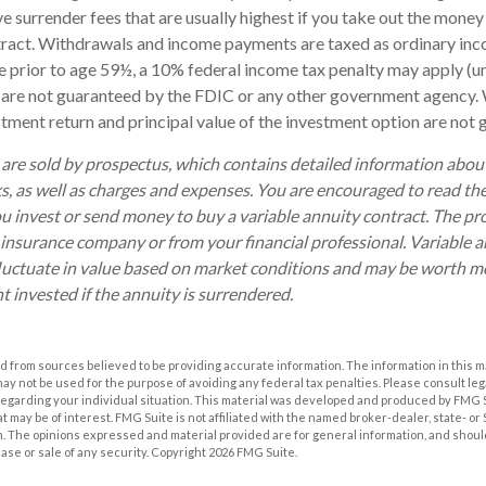
 surrender fees that are usually highest if you take out the money i
tract. Withdrawals and income payments are taxed as ordinary inco
 prior to age 59½, a 10% federal income tax penalty may apply (u
s are not guaranteed by the FDIC or any other government agency. 
estment return and principal value of the investment option are not
 are sold by prospectus, which contains detailed information abo
ks, as well as charges and expenses. You are encouraged to read th
ou invest or send money to buy a variable annuity contract. The pr
 insurance company or from your financial professional. Variable 
luctuate in value based on market conditions and may be worth mo
t invested if the annuity is surrendered.
 from sources believed to be providing accurate information. The information in this m
t may not be used for the purpose of avoiding any federal tax penalties. Please consult leg
 regarding your individual situation. This material was developed and produced by FMG 
at may be of interest. FMG Suite is not affiliated with the named broker-dealer, state- o
m. The opinions expressed and material provided are for general information, and shoul
hase or sale of any security. Copyright
2026 FMG Suite.