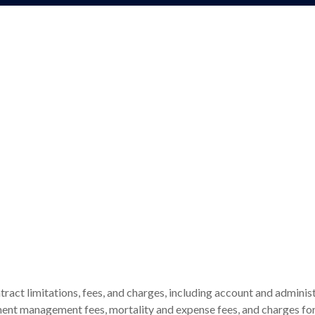
tract limitations, fees, and charges, including account and administ
ent management fees, mortality and expense fees, and charges for