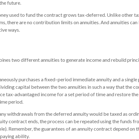
the future.
ney used to fund the contract grows tax-deferred. Unlike other 
s, there are no contribution limits on annuities. And annuities can 
tive ways.
nes two different annuities to generate income and rebuild princi
aneously purchases a fixed–period immediate annuity and a single
dividing capital between the two annuities in such a way that the c
e tax-advantaged income for a set period of time and restore the o
time period.
 any withdrawals from the deferred annuity would be taxed as ord
ity contract ends, the process can be repeated using the funds fr
le). Remember, the guarantees of an annuity contract depend on th
aying ability.