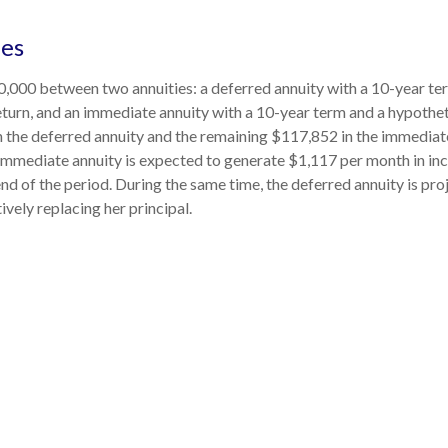
des
,000 between two annuities: a deferred annuity with a 10-year te
turn, and an immediate annuity with a 10-year term and a hypothet
 the deferred annuity and the remaining $117,852 in the immediate
 immediate annuity is expected to generate $1,117 per month in in
 end of the period. During the same time, the deferred annuity is pr
vely replacing her principal.