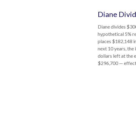
Diane Divi
Diane divides $300
hypothetical 5% re
places $182,148 in
next 10 years, the
dollars left at the
$296,700 — effecti