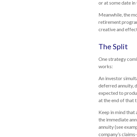
or at some date in 
Meanwhile, the mo
retirement program
creative and effec
The Split
One strategy combi
works:
An investor simult
deferred annuity, 
expected to produc
at the end of that 
Keep in mind that
the immediate annu
annuity (see examp
company’s claims-p