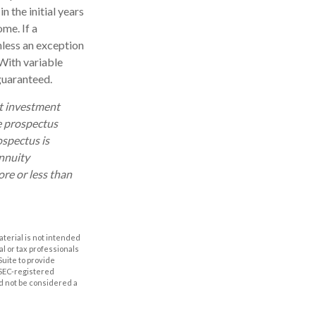
n the initial years
me. If a
nless an exception
With variable
 guaranteed.
ut investment
e prospectus
ospectus is
annuity
re or less than
aterial is not intended
al or tax professionals
Suite to provide
r SEC-registered
d not be considered a