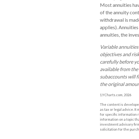
Most annuities have
of the annuity con
withdrawal is made
applies). Annuitie
annuities, the inv
Variable annuities
objectives and ris
carefully before y
available from the
subaccounts will f
the original amoun
1.YCharts.com, 2026
The content is developed
as tax or legal advice. I
for specific information
information on a topic th
investment advisory fir
solicitation for the purc