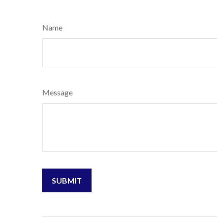
Name
Message