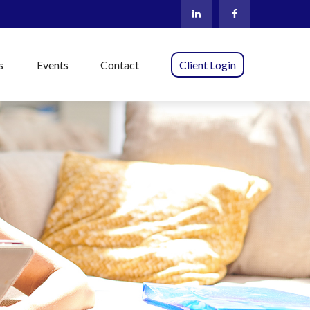
s
Events
Contact
Client Login