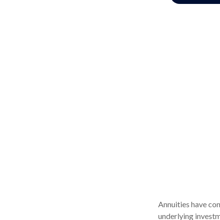
Annuities have con
underlying investm