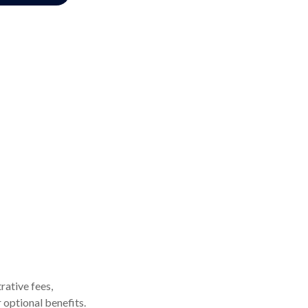
rative fees,
 optional benefits.