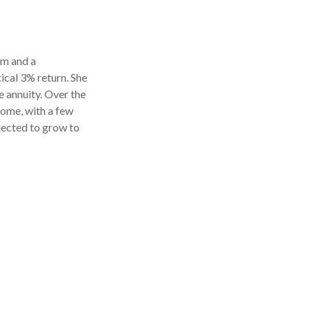
rm and a
ical 3% return. She
 annuity. Over the
come, with a few
ojected to grow to