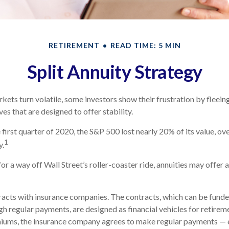
RETIREMENT
READ TIME: 5 MIN
Split Annuity Strategy
kets turn volatile, some investors show their frustration by fleein
ves that are designed to offer stability.
 first quarter of 2020, the S&P 500 lost nearly 20% of its value, over
1
y.
or a way off Wall Street’s roller-coaster ride, annuities may offer 
racts with insurance companies. The contracts, which can be funde
h regular payments, are designed as financial vehicles for retirem
iums, the insurance company agrees to make regular payments — 