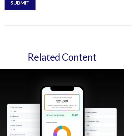
Related Content