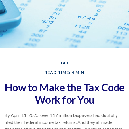
TAX
READ TIME: 4 MIN
How to Make the Tax Code
Work for You
By April 11, 2025, over 117 million taxpayers had dutifully
filed their federal income tax returns. And they all made
decisions about deductions and credits – whether or not they