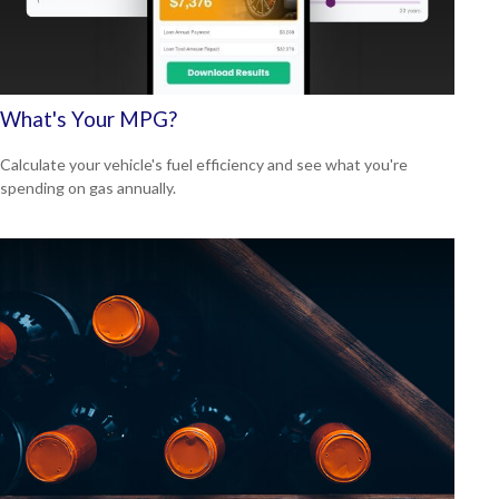
What's Your MPG?
Calculate your vehicle's fuel efficiency and see what you're
spending on gas annually.