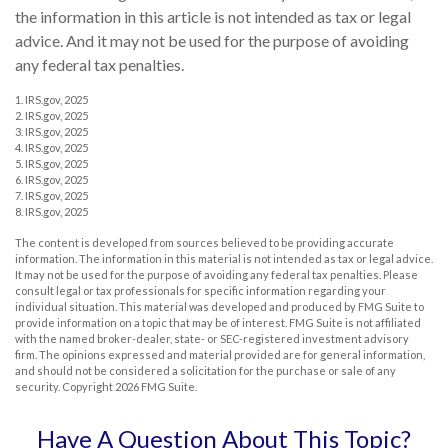
the information in this article is not intended as tax or legal
advice. And it may not be used for the purpose of avoiding
any federal tax penalties.
1. IRS.gov, 2025
2. IRS.gov, 2025
3. IRS.gov, 2025
4. IRS.gov, 2025
5. IRS.gov, 2025
6. IRS.gov, 2025
7. IRS.gov, 2025
8. IRS.gov, 2025
The content is developed from sources believed to be providing accurate
information. The information in this material is not intended as tax or legal advice.
It may not be used for the purpose of avoiding any federal tax penalties. Please
consult legal or tax professionals for specific information regarding your
individual situation. This material was developed and produced by FMG Suite to
provide information on a topic that may be of interest. FMG Suite is not affiliated
with the named broker-dealer, state- or SEC-registered investment advisory
firm. The opinions expressed and material provided are for general information,
and should not be considered a solicitation for the purchase or sale of any
security. Copyright
2026 FMG Suite.
Have A Question About This Topic?