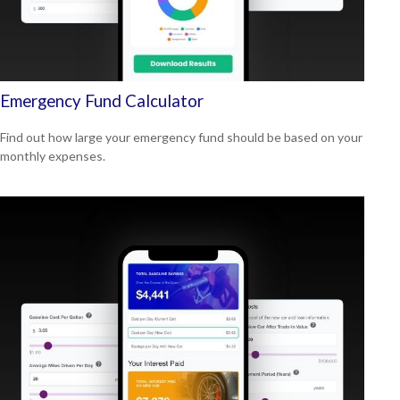
Emergency Fund Calculator
Find out how large your emergency fund should be based on your
monthly expenses.