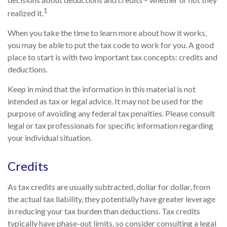
1
realized it.
When you take the time to learn more about how it works,
you may be able to put the tax code to work for you. A good
place to start is with two important tax concepts: credits and
deductions.
Keep in mind that the information in this material is not
intended as tax or legal advice. It may not be used for the
purpose of avoiding any federal tax penalties. Please consult
legal or tax professionals for specific information regarding
your individual situation.
Credits
As tax credits are usually subtracted, dollar for dollar, from
the actual tax liability, they potentially have greater leverage
in reducing your tax burden than deductions. Tax credits
typically have phase-out limits, so consider consulting a legal