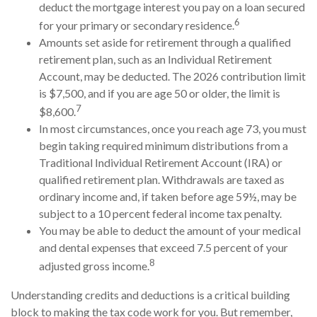
deduct the mortgage interest you pay on a loan secured
6
for your primary or secondary residence.
Amounts set aside for retirement through a qualified
retirement plan, such as an Individual Retirement
Account, may be deducted. The 2026 contribution limit
is $7,500, and if you are age 50 or older, the limit is
7
$8,600.
In most circumstances, once you reach age 73, you must
begin taking required minimum distributions from a
Traditional Individual Retirement Account (IRA) or
qualified retirement plan. Withdrawals are taxed as
ordinary income and, if taken before age 59½, may be
subject to a 10 percent federal income tax penalty.
You may be able to deduct the amount of your medical
and dental expenses that exceed 7.5 percent of your
8
adjusted gross income.
Understanding credits and deductions is a critical building
block to making the tax code work for you. But remember,