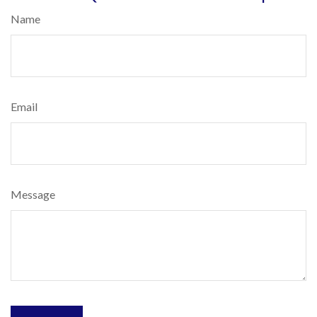
Name
Email
Message