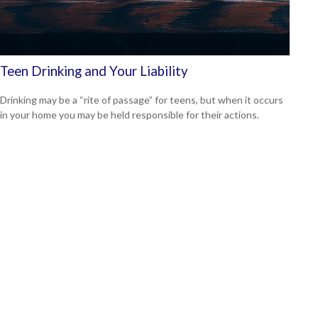
Teen Drinking and Your Liability
Drinking may be a “rite of passage” for teens, but when it occurs
in your home you may be held responsible for their actions.