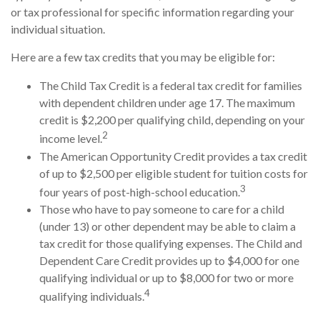
or tax professional for specific information regarding your
individual situation.
Here are a few tax credits that you may be eligible for:
The Child Tax Credit is a federal tax credit for families
with dependent children under age 17. The maximum
credit is $2,200 per qualifying child, depending on your
2
income level.
The American Opportunity Credit provides a tax credit
of up to $2,500 per eligible student for tuition costs for
3
four years of post-high-school education.
Those who have to pay someone to care for a child
(under 13) or other dependent may be able to claim a
tax credit for those qualifying expenses. The Child and
Dependent Care Credit provides up to $4,000 for one
qualifying individual or up to $8,000 for two or more
4
qualifying individuals.