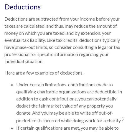
Deductions
Deductions are subtracted from your income before your
taxes are calculated, and thus, may reduce the amount of
money on which you are taxed, and by extension, your
eventual tax liability. Like tax credits, deductions typically
have phase-out limits, so consider consulting a legal or tax
professional for specific information regarding your
individual situation.
Here are a few examples of deductions.
Under certain limitations, contributions made to
qualifying charitable organizations are deductible. In
addition to cash contributions, you can potentially
deduct the fair market value of any property you
donate. And you may be able to write off out-of-
5
pocket costs incurred while doing work for a charity.
If certain qualifications are met, you may be able to