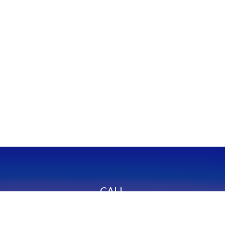
CALL
Office:
949-600-6060
Fax:
949-600-6061