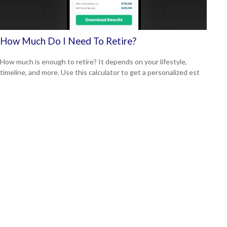
How Much Do I Need To Retire?
How much is enough to retire? It depends on your lifestyle,
timeline, and more. Use this calculator to get a personalized est