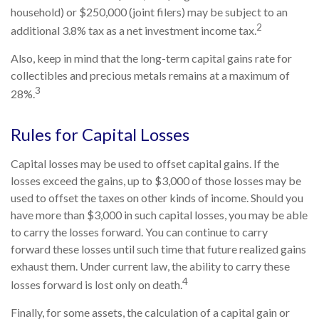
household) or $250,000 (joint filers) may be subject to an
2
additional 3.8% tax as a net investment income tax.
Also, keep in mind that the long-term capital gains rate for
collectibles and precious metals remains at a maximum of
3
28%.
Rules for Capital Losses
Capital losses may be used to offset capital gains. If the
losses exceed the gains, up to $3,000 of those losses may be
used to offset the taxes on other kinds of income. Should you
have more than $3,000 in such capital losses, you may be able
to carry the losses forward. You can continue to carry
forward these losses until such time that future realized gains
exhaust them. Under current law, the ability to carry these
4
losses forward is lost only on death.
Finally, for some assets, the calculation of a capital gain or