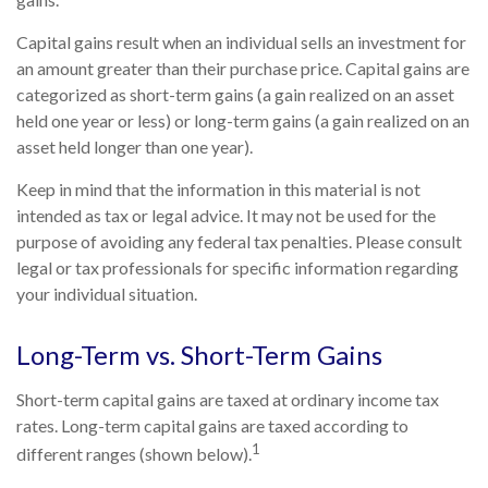
Capital gains result when an individual sells an investment for
an amount greater than their purchase price. Capital gains are
categorized as short-term gains (a gain realized on an asset
held one year or less) or long-term gains (a gain realized on an
asset held longer than one year).
Keep in mind that the information in this material is not
intended as tax or legal advice. It may not be used for the
purpose of avoiding any federal tax penalties. Please consult
legal or tax professionals for specific information regarding
your individual situation.
Long-Term vs. Short-Term Gains
Short-term capital gains are taxed at ordinary income tax
rates. Long-term capital gains are taxed according to
1
different ranges (shown below).