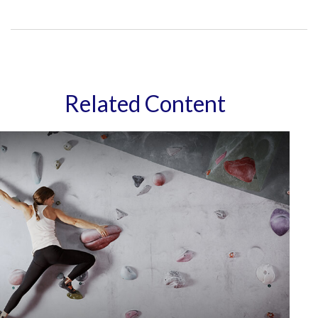
Related Content