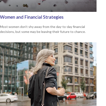
Women and Financial Strategies
Most women don’t shy away from the day-to-day financial
decisions, but some may be leaving their future to chance.