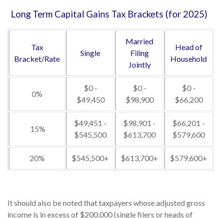
Long Term Capital Gains Tax Brackets (for 2025)
Married
Tax
Head of
Single
Filing
Bracket/Rate
Household
Jointly
$0 -
$0 -
$0 -
0%
$49,450
$98,900
$66,200
$49,451 -
$98,901 -
$66,201 -
15%
$545,500
$613,700
$579,600
20%
$545,500+
$613,700+
$579,600+
It should also be noted that taxpayers whose adjusted gross
income is in excess of $200,000 (single filers or heads of