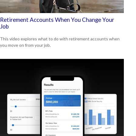
Retirement Accounts When You Change Your
Job
This video explores what to do with retirement accounts when
you move on from your job.