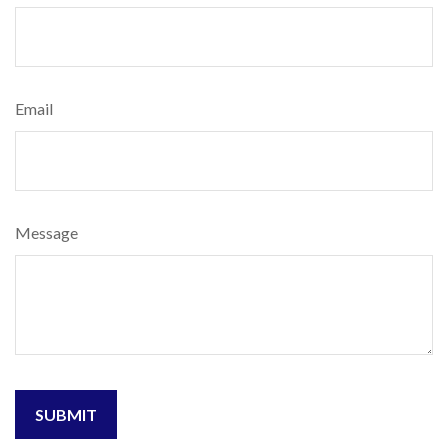
Email
Message