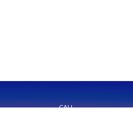
CALL
Office:
949-600-6060
Fax:
949-600-6061