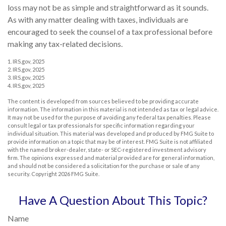
loss may not be as simple and straightforward as it sounds.
As with any matter dealing with taxes, individuals are
encouraged to seek the counsel of a tax professional before
making any tax-related decisions.
1. IRS.gov, 2025
2. IRS.gov, 2025
3. IRS.gov, 2025
4. IRS.gov, 2025
The content is developed from sources believed to be providing accurate
information. The information in this material is not intended as tax or legal advice.
It may not be used for the purpose of avoiding any federal tax penalties. Please
consult legal or tax professionals for specific information regarding your
individual situation. This material was developed and produced by FMG Suite to
provide information on a topic that may be of interest. FMG Suite is not affiliated
with the named broker-dealer, state- or SEC-registered investment advisory
firm. The opinions expressed and material provided are for general information,
and should not be considered a solicitation for the purchase or sale of any
security. Copyright
2026 FMG Suite.
Have A Question About This Topic?
Name