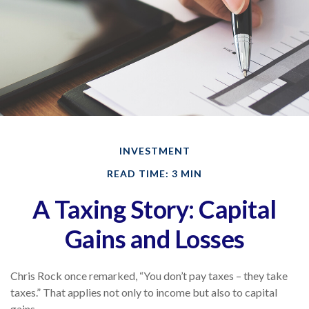
INVESTMENT
READ TIME: 3 MIN
A Taxing Story: Capital
Gains and Losses
Chris Rock once remarked, “You don’t pay taxes – they take
taxes.” That applies not only to income but also to capital
gains.