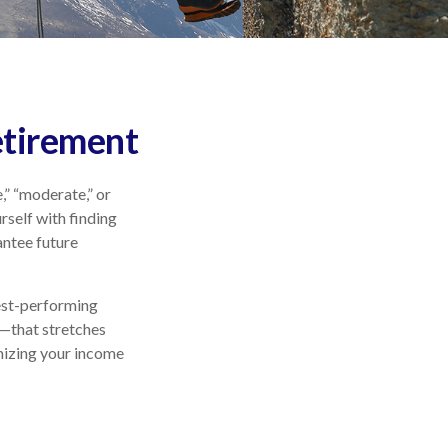
etirement
,” “moderate,” or
self with finding
antee future
best-performing
m—that stretches
mizing your income