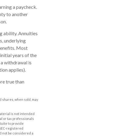
arning a paycheck.
nty to another
son.
 ability. Annuities
s, underlying
enefits. Most
nitial years of the
 a withdrawal is
ion applies).
re true than
nd shares, when sold, may
aterial is not intended
al or tax professionals
Suite to provide
r SEC-registered
d not be considered a