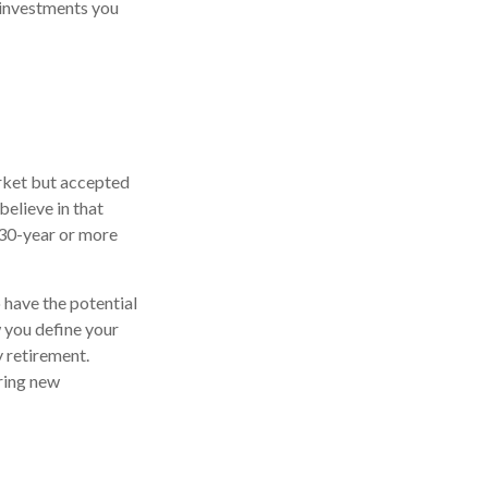
 investments you
arket but accepted
believe in that
 30-year or more
 have the potential
 you define your
 retirement.
ring new