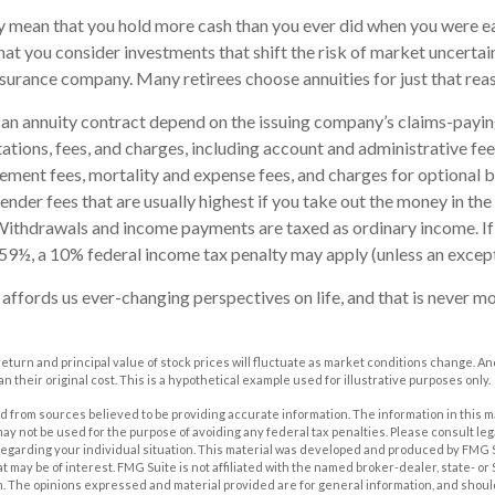
ay mean that you hold more cash than you ever did when you were e
hat you consider investments that shift the risk of market uncertai
insurance company. Many retirees choose annuities for just that rea
an annuity contract depend on the issuing company’s claims-paying
tations, fees, and charges, including account and administrative fee
ent fees, mortality and expense fees, and charges for optional b
ender fees that are usually highest if you take out the money in the i
Withdrawals and income payments are taxed as ordinary income. If
59½, a 10% federal income tax penalty may apply (unless an except
affords us ever-changing perspectives on life, and that is never mo
 return and principal value of stock prices will fluctuate as market conditions change. A
n their original cost. This is a hypothetical example used for illustrative purposes only.
 from sources believed to be providing accurate information. The information in this m
t may not be used for the purpose of avoiding any federal tax penalties. Please consult leg
 regarding your individual situation. This material was developed and produced by FMG 
at may be of interest. FMG Suite is not affiliated with the named broker-dealer, state- o
m. The opinions expressed and material provided are for general information, and shoul