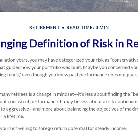
RETIREMENT
READ TIME: 3 MIN
nging Definition of Risk in R
lation years, you may have categorized your risk as “conservative
hat guided how your portfolio was built. Maybe you concerned your
ing funds,” even though you knew past performance does not guar
any retirees is a change in mindset—it’s less about finding the “
out consistent performance. It may be less about a risk continuu
 to aggressive—and more about balancing the objectives of maxi
r a lifetime.
yourself willing to forego return potential for steady income.