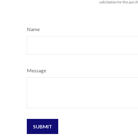
solicitation for the purc
Name
Message