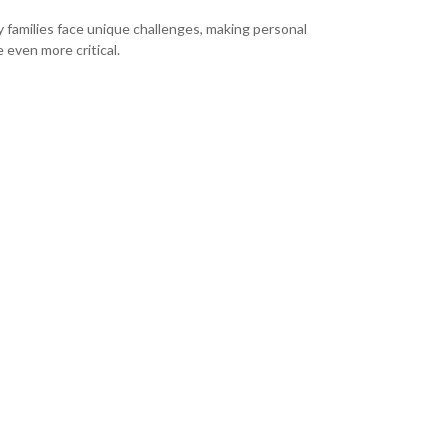
ry families face unique challenges, making personal
 even more critical.