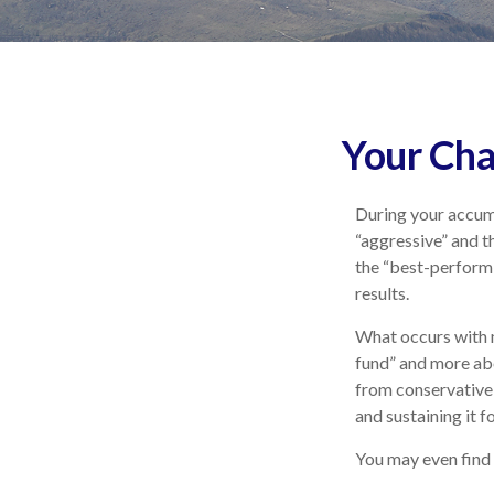
Your Cha
During your accumu
“aggressive” and t
the “best-perform
results.
What occurs with m
fund” and more ab
from conservative
and sustaining it fo
You may even find 