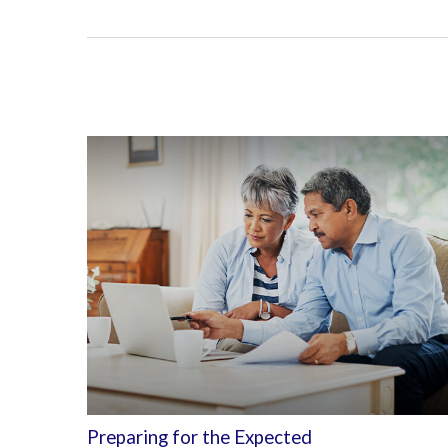
Preparing for the Expected