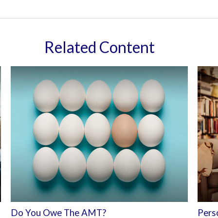
Related Content
Do You Owe The AMT?
Perso