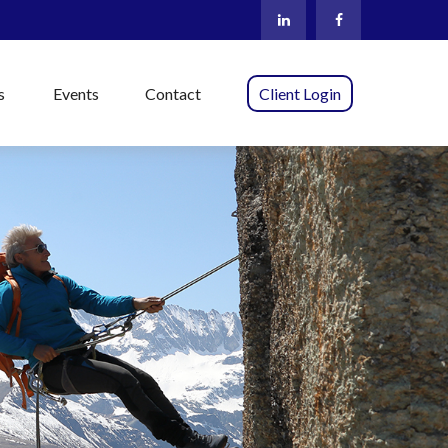
s
Events
Contact
Client Login