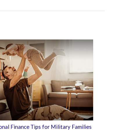
nal Finance Tips for Military Families