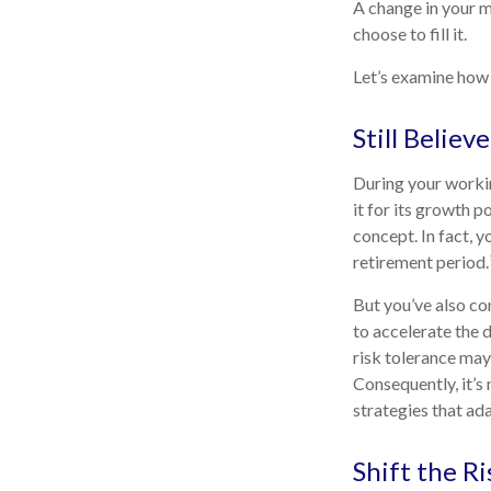
A change in your m
choose to fill it.
Let’s examine how t
Still Believe
During your workin
it for its growth p
concept. In fact, 
retirement period.
But you’ve also co
to accelerate the 
risk tolerance may
Consequently, it’s
strategies that ad
Shift the Ri