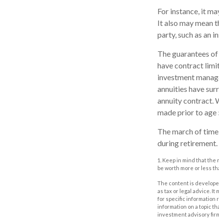
For instance, it m
It also may mean t
party, such as an 
The guarantees of 
have contract limi
investment managem
annuities have surr
annuity contract. 
made prior to age 
The march of time 
during retirement.
1. Keep in mind that the
be worth more or less tha
The content is developed
as tax or legal advice. I
for specific information
information on a topic th
investment advisory fir