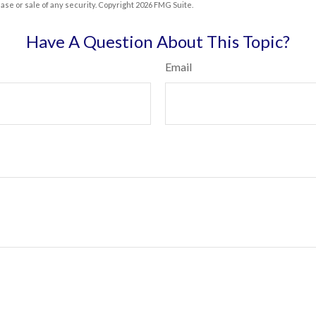
hase or sale of any security. Copyright
2026 FMG Suite.
Have A Question About This Topic?
Email