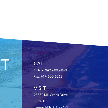
T
CALL
Office:
949-600-6060
Fax:
949-600-6061
VISIT
23332 Mill Creek Drive
Suite 105
Laguna Hills,
CA
92653