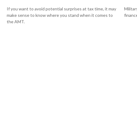
If you want to avoid potential surprises at tax time, it may
Milita
make sense to know where you stand when it comes to
finance
the AMT.