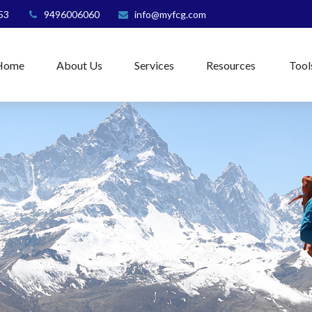
53
9496006060
info@myfcg.com
Home
About Us
Services
Resources
Tool