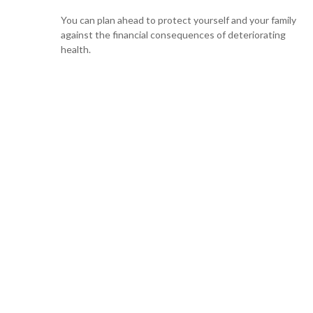
You can plan ahead to protect yourself and your family
against the financial consequences of deteriorating
health.