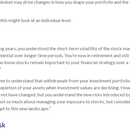
indset may drive changes in how you shape your portfolio and the
his might look at an individual level.
g years, you understood the short-term volatility of the stock m
otential over longer time periods. You’re now in retirement and still 
you know stocks remain important to your financial strategy over a
¹
me to understand that withdrawals from your investment portfolio
depletion of your assets when investment values are declining. How
 not have changed, but you understand the new risks introduced by
 not so much about managing your exposure to stocks, but conside
apt to this new landscape.¹
sk