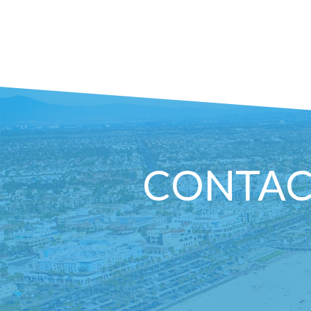
CONTAC