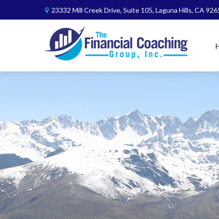
23332 Mill Creek Drive,
Suite 105,
Laguna Hills,
CA
926