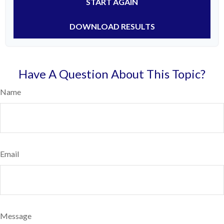
START AGAIN
DOWNLOAD RESULTS
Have A Question About This Topic?
Name
Email
Message