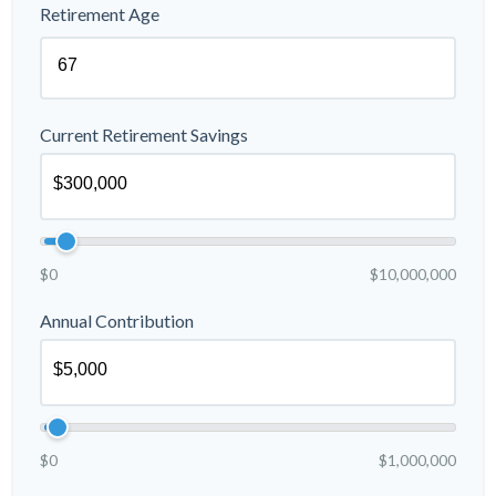
Retirement Age
Current Retirement Savings
$0
$10,000,000
Annual Contribution
$0
$1,000,000