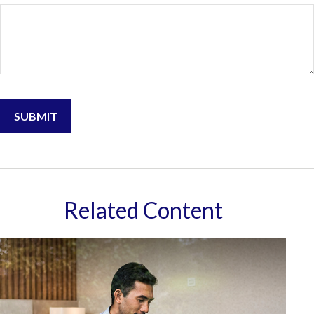
Related Content