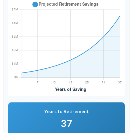
Years to Retirement
37