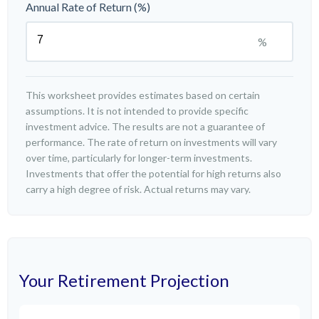
Annual Rate of Return (%)
%
This worksheet provides estimates based on certain
assumptions. It is not intended to provide specific
investment advice. The results are not a guarantee of
performance. The rate of return on investments will vary
over time, particularly for longer-term investments.
Investments that offer the potential for high returns also
carry a high degree of risk. Actual returns may vary.
Your Retirement Projection