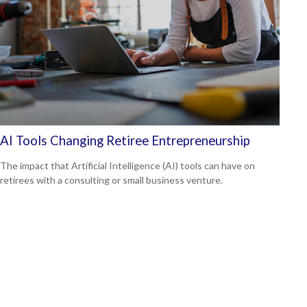
AI Tools Changing Retiree Entrepreneurship
The impact that Artificial Intelligence (AI) tools can have on
retirees with a consulting or small business venture.