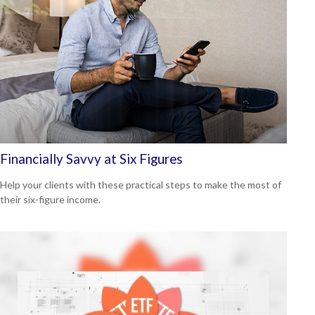
Financially Savvy at Six Figures
Help your clients with these practical steps to make the most of
their six-figure income.