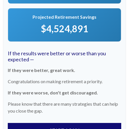
Projected Retirement Savings
$4,524,891
If the results were better or worse than you
expected —
If they were better, great work.
Congratulations on making retirement a priority.
If they were worse, don't get discouraged.
Please know that there are many strategies that can help
you close the gap.