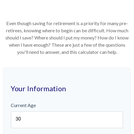
Even though saving for retirement is a priority for many pre-
retirees, knowing where to begin can be difficult. How much
should I save? Where should I put my money? How do I know
when I have enough? These are just a few of the questions
you'll need to answer, and this calculator can help.
Your Information
Current Age