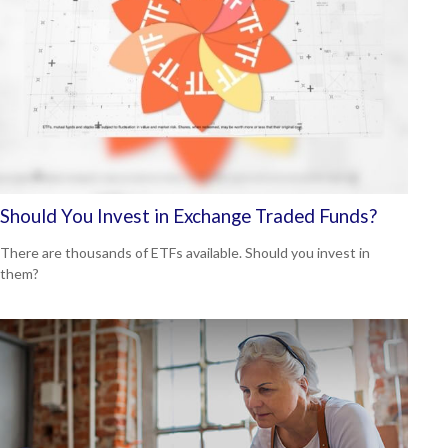
Should You Invest in Exchange Traded Funds?
There are thousands of ETFs available. Should you invest in
them?