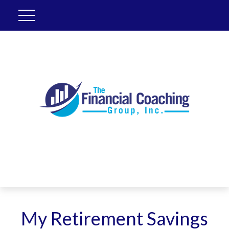
My Retirement Savings