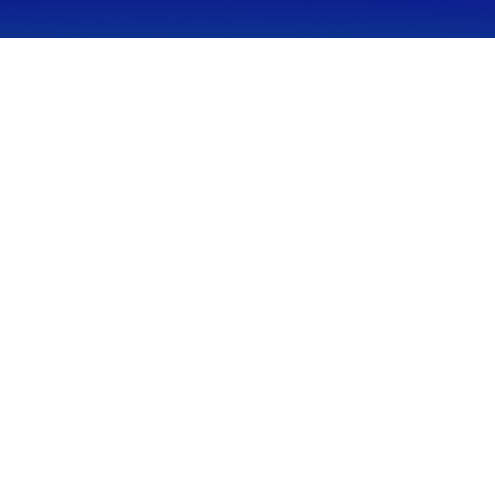
CALL
Office:
949-600-6060
Fax:
949-600-6061
VISIT
23332 Mill Creek Drive
Suite 105
Laguna Hills,
CA
92653
Series 65, CA Insurance 0C02750
CONNECT
info@myfcg.com