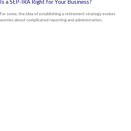
Is a SEP-IRA Right for Your Business?
For some, the idea of establishing a retirement strategy evokes
worries about complicated reporting and administration.