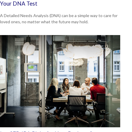
Your DNA Test
A Detailed Needs Analysis (DNA) can be a simple way to care for
loved ones, no matter what the future may hold.