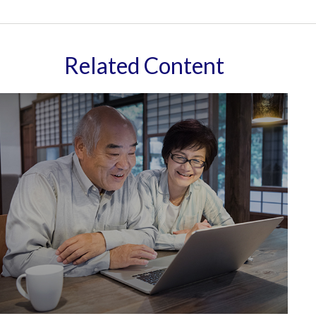
Related Content