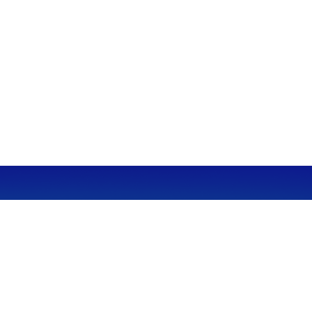
CALL
Office:
949-600-6060
Fax:
949-600-6061
VISIT