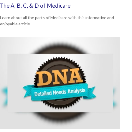
The A, B, C, & D of Medicare
Learn about all the parts of Medicare with this informative and
enjoyable article.