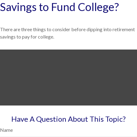
Savings to Fund College?
There are three things to consider before dipping into retirement
savings to pay for college.
Have A Question About This Topic?
Name