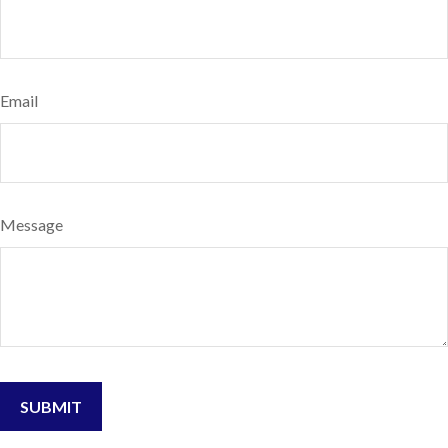
Email
Message