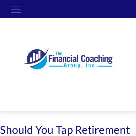
Should You Tap Retirement