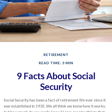
RETIREMENT
READ TIME: 3 MIN
9 Facts About Social
Security
Social Security has been a fact of retirement life ever since it
was established in 1935. We all think we know how it works,
but how much do you really know? Here are nine things that