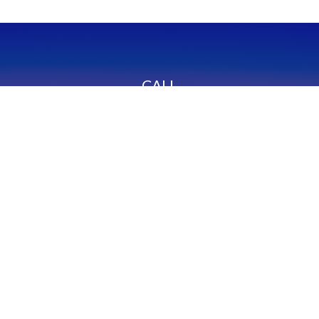
CALL
Office:
949-600-6060
Fax:
949-600-6061
VISIT
23332 Mill Creek Drive
Suite 105
Laguna Hills,
CA
92653
Series 65, CA Insurance 0C02750
CONNECT
info@myfcg.com