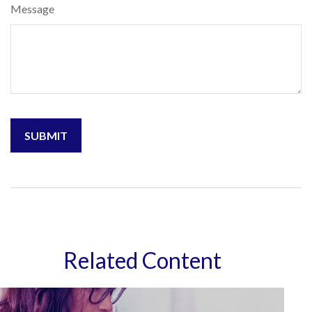
Message
Related Content