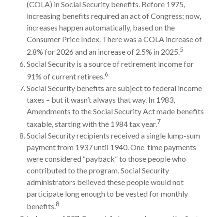
(COLA) in Social Security benefits. Before 1975,
increasing benefits required an act of Congress; now,
increases happen automatically, based on the
Consumer Price Index. There was a COLA increase of
5
2.8% for 2026 and an increase of 2.5% in 2025.
Social Security is a source of retirement income for
6
91% of current retirees.
Social Security benefits are subject to federal income
taxes – but it wasn’t always that way. In 1983,
Amendments to the Social Security Act made benefits
7
taxable, starting with the 1984 tax year.
Social Security recipients received a single lump-sum
payment from 1937 until 1940. One-time payments
were considered “payback” to those people who
contributed to the program. Social Security
administrators believed these people would not
participate long enough to be vested for monthly
8
benefits.