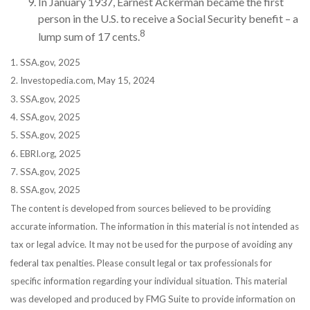
In January 1937, Earnest Ackerman became the first
person in the U.S. to receive a Social Security benefit – a
8
lump sum of 17 cents.
1. SSA.gov, 2025
2. Investopedia.com, May 15, 2024
3. SSA.gov, 2025
4. SSA.gov, 2025
5. SSA.gov, 2025
6. EBRI.org, 2025
7. SSA.gov, 2025
8. SSA.gov, 2025
The content is developed from sources believed to be providing
accurate information. The information in this material is not intended as
tax or legal advice. It may not be used for the purpose of avoiding any
federal tax penalties. Please consult legal or tax professionals for
specific information regarding your individual situation. This material
was developed and produced by FMG Suite to provide information on