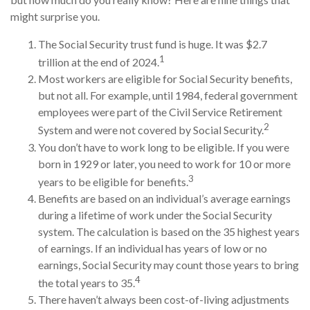
might surprise you.
The Social Security trust fund is huge. It was $2.7
1
trillion at the end of 2024.
Most workers are eligible for Social Security benefits,
but not all. For example, until 1984, federal government
employees were part of the Civil Service Retirement
2
System and were not covered by Social Security.
You don’t have to work long to be eligible. If you were
born in 1929 or later, you need to work for 10 or more
3
years to be eligible for benefits.
Benefits are based on an individual’s average earnings
during a lifetime of work under the Social Security
system. The calculation is based on the 35 highest years
of earnings. If an individual has years of low or no
earnings, Social Security may count those years to bring
4
the total years to 35.
There haven’t always been cost-of-living adjustments