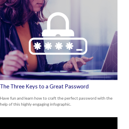
The Three Keys to a Great Password
Have fun and learn how to craft the perfect password with the
help of this highly engaging infographic.