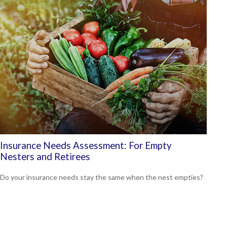
Insurance Needs Assessment: For Empty
Nesters and Retirees
Do your insurance needs stay the same when the nest empties?