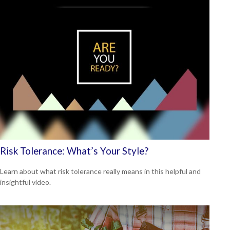
Risk Tolerance: What’s Your Style?
Learn about what risk tolerance really means in this helpful and
insightful video.