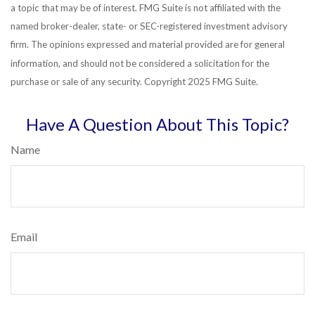
a topic that may be of interest. FMG Suite is not affiliated with the
named broker-dealer, state- or SEC-registered investment advisory
firm. The opinions expressed and material provided are for general
information, and should not be considered a solicitation for the
purchase or sale of any security. Copyright 2025 FMG Suite.
Have A Question About This Topic?
Name
Email