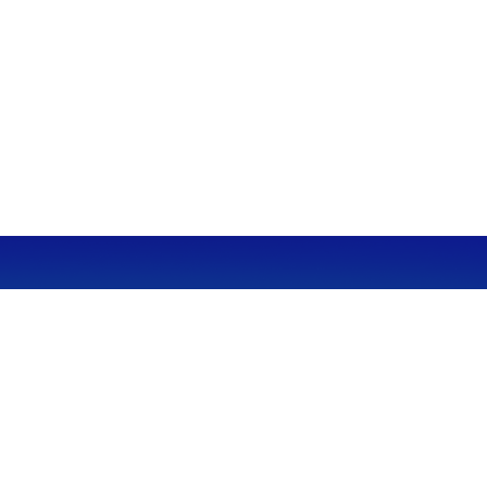
CALL
Office:
949-600-6060
Fax:
949-600-6061
VISIT
23332 Mill Creek Drive