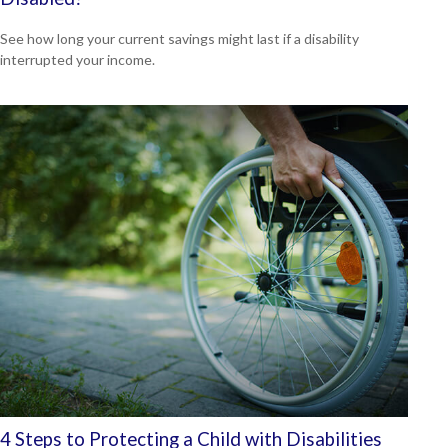
See how long your current savings might last if a disability
interrupted your income.
4 Steps to Protecting a Child with Disabilities