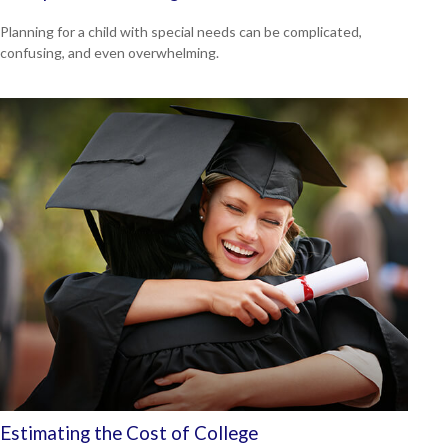
Planning for a child with special needs can be complicated,
confusing, and even overwhelming.
Estimating the Cost of College