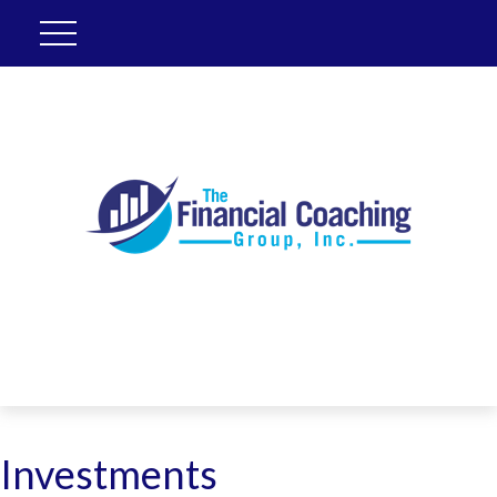
Investments