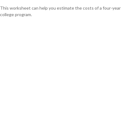
This worksheet can help you estimate the costs of a four-year
college program.