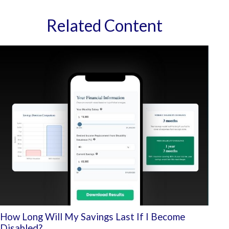
Related Content
How Long Will My Savings Last If I Become
Disabled?