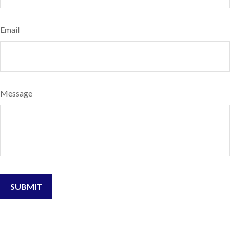
Email
Message