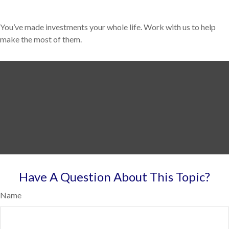
You’ve made investments your whole life. Work with us to help
make the most of them.
Have A Question About This Topic?
Name