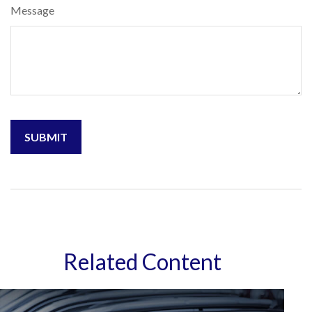
Message
Related Content