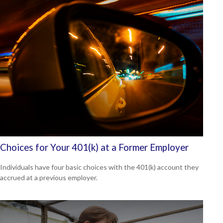
Choices for Your 401(k) at a Former Employer
Individuals have four basic choices with the 401(k) account they
accrued at a previous employer.