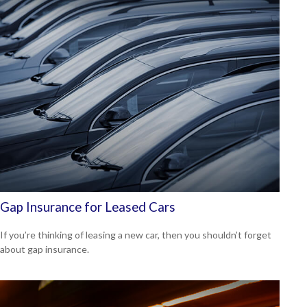
Gap Insurance for Leased Cars
If you’re thinking of leasing a new car, then you shouldn’t forget
about gap insurance.