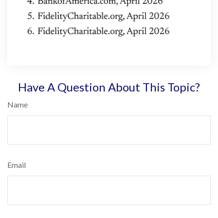
Have A Question About This Topic?
Name
Email