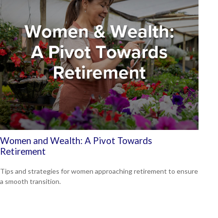
Women and Wealth: A Pivot Towards
Retirement
Tips and strategies for women approaching retirement to ensure
a smooth transition.