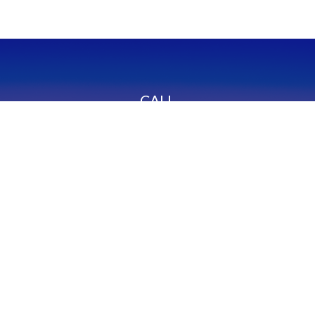
CALL
Office:
949-600-6060
Fax:
949-600-6061
VISIT
23332 Mill Creek Drive
Suite 105
Laguna Hills,
CA
92653
Series 65, CA Insurance 0C02750
CONNECT
info@myfcg.com