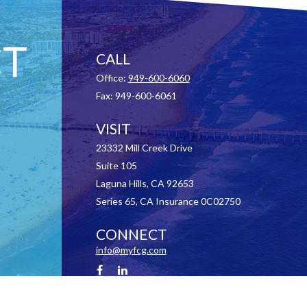
T
CALL
Office:
949-600-6060
Fax:
949-600-6061
VISIT
23332 Mill Creek Drive
Suite 105
Laguna Hills,
CA
92653
Series 65, CA Insurance 0C02750
CONNECT
info@myfcg.com