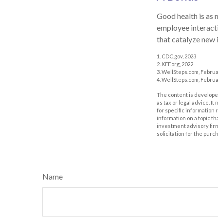
Good health is as 
employee interacti
that catalyze new 
1. CDC.gov, 2023
2. KFF.org, 2022
3. WellSteps.com, Februa
4. WellSteps.com, Februa
The content is developed
as tax or legal advice. I
for specific information
information on a topic th
investment advisory fir
solicitation for the purc
Name