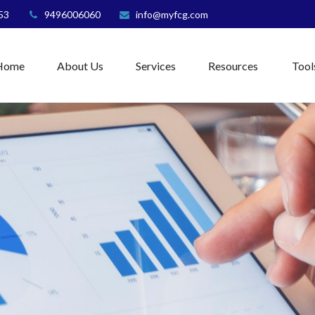
53
9496006060
info@myfcg.com
Home
About Us
Services
Resources
Tool