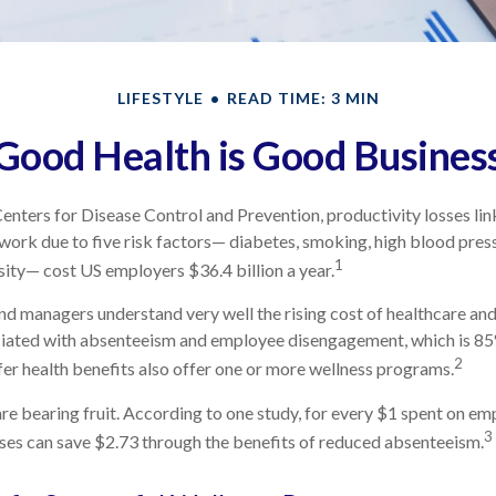
LIFESTYLE
READ TIME: 3 MIN
Good Health is Good Busines
enters for Disease Control and Prevention, productivity losses li
work due to five risk factors— diabetes, smoking, high blood press
1
esity— cost US employers $36.4 billion a year.
d managers understand very well the rising cost of healthcare and 
ciated with absenteeism and employee disengagement, which is 85
2
er health benefits also offer one or more wellness programs.
re bearing fruit. According to one study, for every $1 spent on e
3
ses can save $2.73 through the benefits of reduced absenteeism.