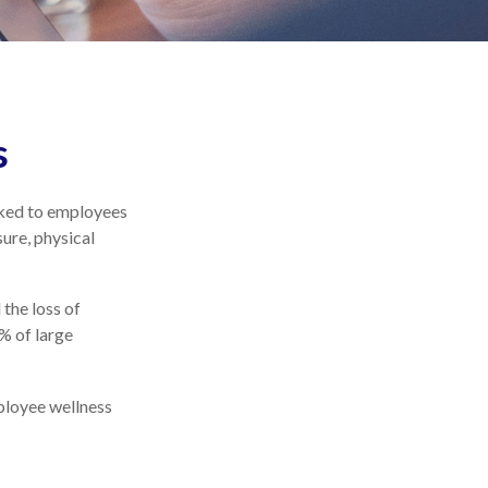
s
nked to employees
ure, physical
the loss of
% of large
mployee wellness