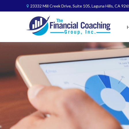
23332 Mill Creek Drive,
Suite 105,
Laguna Hills,
CA
926