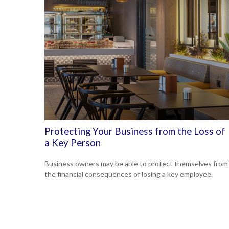
Protecting Your Business from the Loss of
a Key Person
Business owners may be able to protect themselves from
the financial consequences of losing a key employee.