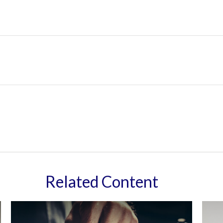
Related Content