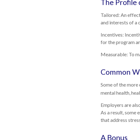
The Profile
Tailored: An effec
and interests of a
Incentives: Incent
for the program an
Measurable: To mai
Common Wel
Some of the more c
mental health, hea
Employers are also
As a result, some 
that address stre
A Bonus