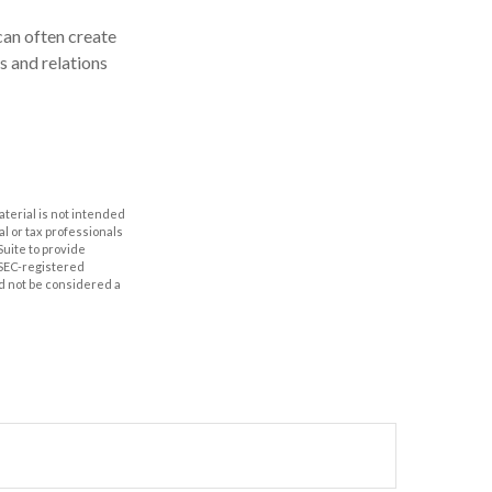
can often create
s and relations
aterial is not intended
al or tax professionals
Suite to provide
r SEC-registered
d not be considered a