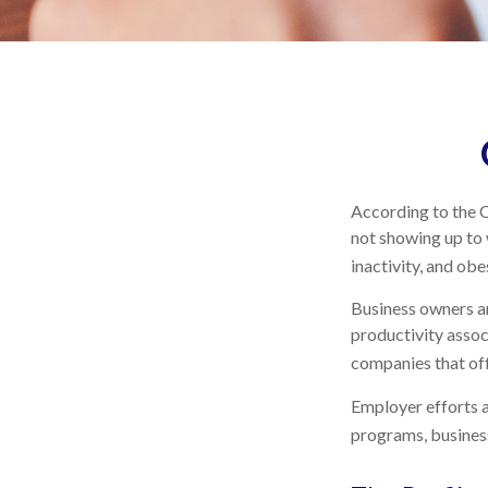
According to the C
not showing up to 
inactivity, and ob
Business owners an
productivity asso
companies that off
Employer efforts a
programs, busines