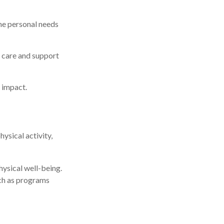
he personal needs
s care and support
 impact.
sical activity,
hysical well-being.
uch as programs