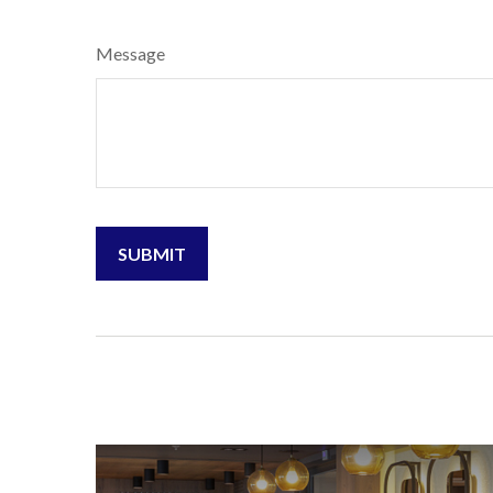
Message