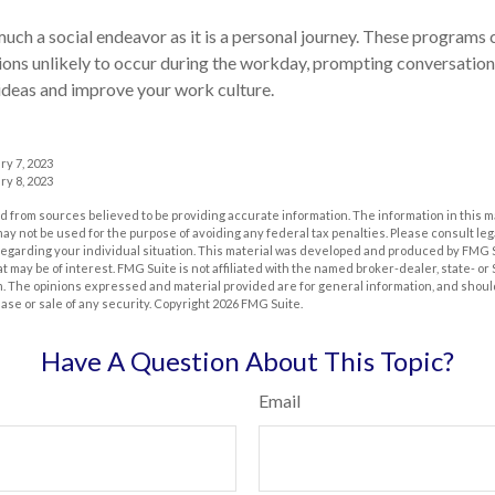
much a social endeavor as it is a personal journey. These programs 
ons unlikely to occur during the workday, prompting conversation
ideas and improve your work culture.
ry 7, 2023
ry 8, 2023
 from sources believed to be providing accurate information. The information in this m
t may not be used for the purpose of avoiding any federal tax penalties. Please consult leg
 regarding your individual situation. This material was developed and produced by FMG 
at may be of interest. FMG Suite is not affiliated with the named broker-dealer, state- o
m. The opinions expressed and material provided are for general information, and shoul
hase or sale of any security. Copyright
2026 FMG Suite.
Have A Question About This Topic?
Email