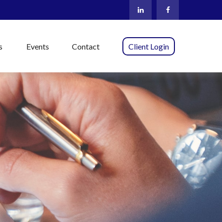
s
Events
Contact
Client Login