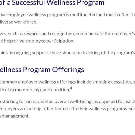
 of a Successful Wellness Program
tive employee wellness program is multifaceted and must reflect t
 diverse workforce.
ives, such as rewards and recognition, communicate the employer'
d help drive employee participation.
ntain ongoing support, there should be tracking of the program's
lness Program Offerings
ommon employer wellness offerings include smoking cessation, phy
4
lth club membership, and nutrition.
 starting to focus more on overall well-being, as opposed to just p
employers are adding other features to their wellness programs, s
ss management.