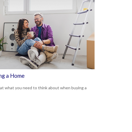
ng a Home
 at what you need to think about when buying a