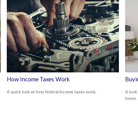
How Income Taxes Work
Buyi
A quick look at how federal income taxes work.
A look
home.