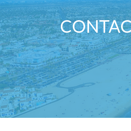
CONTAC