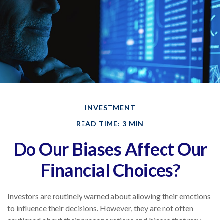
INVESTMENT
READ TIME: 3 MIN
Do Our Biases Affect Our
Financial Choices?
Investors are routinely warned about allowing their emotions
to influence their decisions. However, they are not often
cautioned about their preconceptions and biases that may