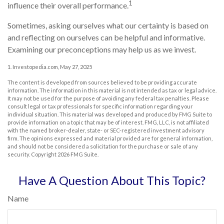
1
influence their overall performance.
Sometimes, asking ourselves what our certainty is based on
and reflecting on ourselves can be helpful and informative.
Examining our preconceptions may help us as we invest.
1. Investopedia.com, May 27, 2025
The content is developed from sources believed to be providing accurate
information. The information in this material is not intended as tax or legal advice.
It may not be used for the purpose of avoiding any federal tax penalties. Please
consult legal or tax professionals for specific information regarding your
individual situation. This material was developed and produced by FMG Suite to
provide information on a topic that may be of interest. FMG, LLC, is not affiliated
with the named broker-dealer, state- or SEC-registered investment advisory
firm. The opinions expressed and material provided are for general information,
and should not be considered a solicitation for the purchase or sale of any
security. Copyright
2026 FMG Suite.
Have A Question About This Topic?
Name