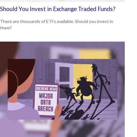
Should You Invest in Exchange Traded Funds?
There are thousands of ETFs available. Should you invest in
them?