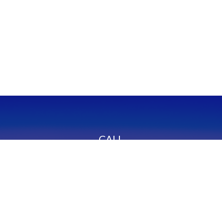
CALL
Office:
949-600-6060
Fax:
949-600-6061
VISIT
23332 Mill Creek Drive
Suite 105