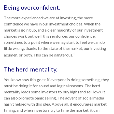
Being overconfident.
The more experienced we are at investing, the more
confidence we have in our investment choices. When the
market is going up, and a clear majority of our investment
choices work out well, this reinforces our confidence,
sometimes to a point where we may start to feel we can do
little wrong, thanks to the state of the market, our investing
1
acumen, or both. This can be dangerous.
The herd mentality.
You know how this goes: if everyone is doing something, they
must be doing it for sound and logical reasons. The herd
mentality leads some investors to buy high (and sell low). It
can also promote panic selling. The advent of social media
hasn't helped with this idea. Above all, it encourages market
timing, and when investors try to time the market, it can