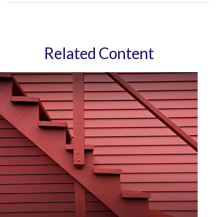
Related Content