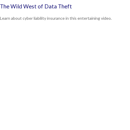
The Wild West of Data Theft
Learn about cyber liability insurance in this entertaining video.