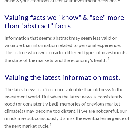
on how your emotions affect your investment decisions.
Valuing facts we "know" & "see" more
than "abstract" facts.
Information that seems abstract may seem less valid or
valuable than information related to personal experience.
This is true when we consider different types of investments,
1
the state of the markets, and the economy's health.
Valuing the latest information most.
The latest news is often more valuable than old news in the
investment world. But when the latest news is consistently
good (or consistently bad), memories of previous market
climate(s) may become too distant. If we are not careful, our
minds may subconsciously dismiss the eventual emergence of
1
the next market cycle.