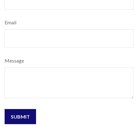
Email
Message