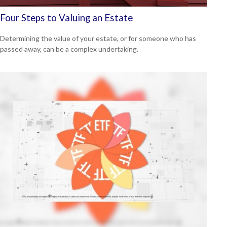
Four Steps to Valuing an Estate
Determining the value of your estate, or for someone who has
passed away, can be a complex undertaking.