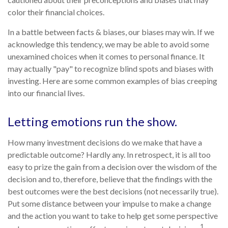
color their financial choices.
In a battle between facts & biases, our biases may win. If we
acknowledge this tendency, we may be able to avoid some
unexamined choices when it comes to personal finance. It
may actually "pay" to recognize blind spots and biases with
investing. Here are some common examples of bias creeping
into our financial lives.
Letting emotions run the show.
How many investment decisions do we make that have a
predictable outcome? Hardly any. In retrospect, it is all too
easy to prize the gain from a decision over the wisdom of the
decision and to, therefore, believe that the findings with the
best outcomes were the best decisions (not necessarily true).
Put some distance between your impulse to make a change
and the action you want to take to help get some perspective
1