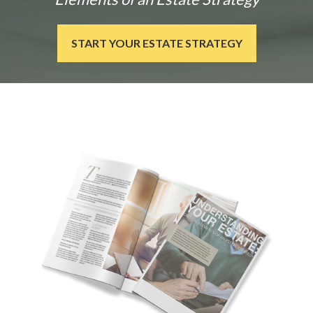
START YOUR ESTATE STRATEGY