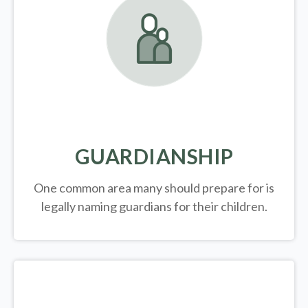
GUARDIANSHIP
One common area many should prepare for is
legally
naming guardians for their children.