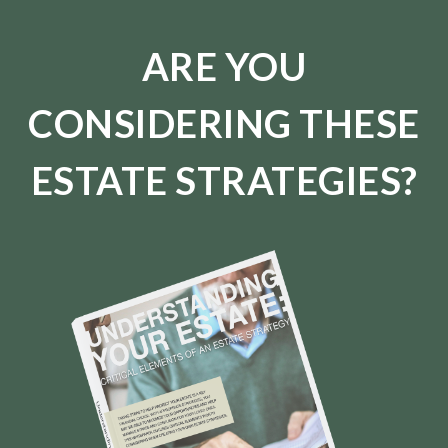
ARE YOU
CONSIDERING THESE
ESTATE STRATEGIES?