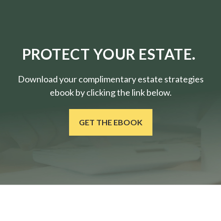
PROTECT YOUR ESTATE.
Download your complimentary estate strategies
ebook by clicking the link below.
GET THE EBOOK