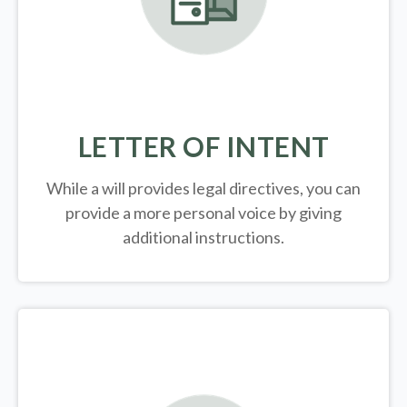
LETTER OF INTENT
While a will provides legal directives, you can
provide a more personal voice by giving
additional instructions.