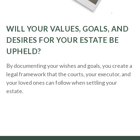
WILL YOUR VALUES, GOALS, AND
DESIRES FOR YOUR ESTATE BE
UPHELD?
By documenting your wishes and goals, you create a
legal framework that the courts, your executor, and
your loved ones can follow when settling your
estate.