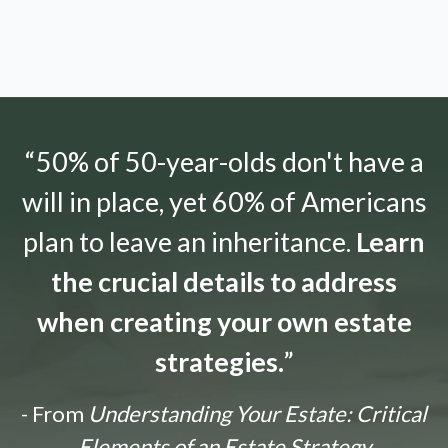
“50% of 50-year-olds don't have a
will in place, yet 60% of Americans
plan to leave an inheritance.
Learn
the crucial details to address
when creating your own estate
strategies.
”
- From
Understanding Your Estate: Critical
Elements of an Estate Strategy