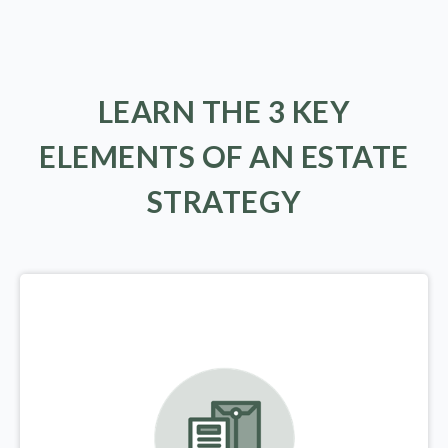
LEARN THE 3 KEY
ELEMENTS OF AN ESTATE
STRATEGY