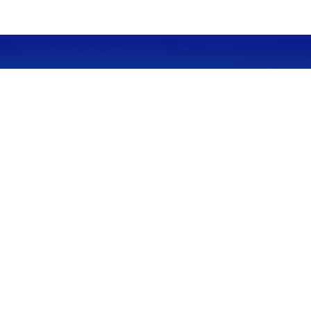
CALL
Office:
949-600-6060
Fax:
949-600-6061
VISIT
23332 Mill Creek Drive
Suite 105
Laguna Hills,
CA
92653
Series 65, CA Insurance 0C02750
CONNECT
info@myfcg.com