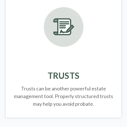
TRUSTS
Trusts can be another powerful estate
management tool.
Properly structured trusts
may help you avoid probate.