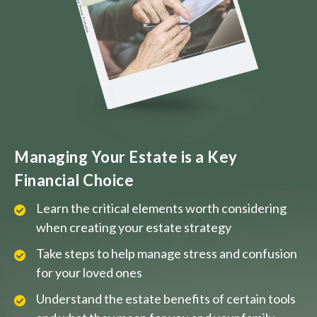
Managing Your Estate is a Key
Financial Choice
Learn the critical elements worth considering
when creating your estate strategy
Take steps to help manage stress and confusion
for your loved ones
Understand the estate benefits of certain tools