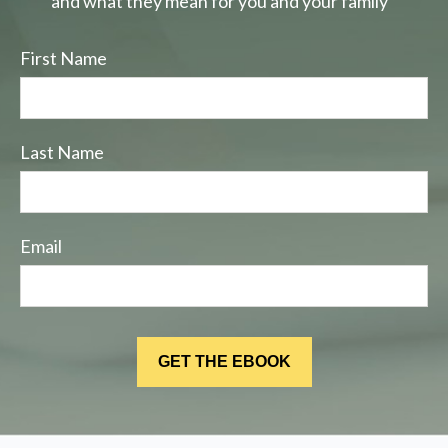
and what they mean for you and your family
First Name
Last Name
Email