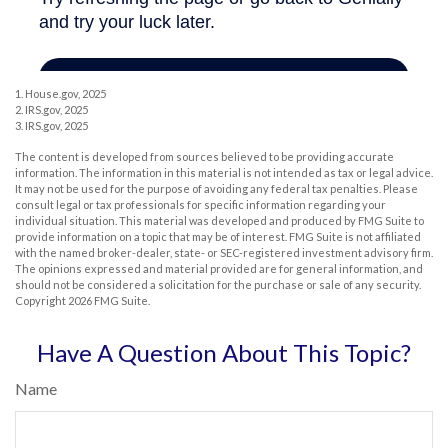
1. House.gov, 2025
2. IRS.gov, 2025
3. IRS.gov, 2025
The content is developed from sources believed to be providing accurate
information. The information in this material is not intended as tax or legal advice.
It may not be used for the purpose of avoiding any federal tax penalties. Please
consult legal or tax professionals for specific information regarding your
individual situation. This material was developed and produced by FMG Suite to
provide information on a topic that may be of interest. FMG Suite is not affiliated
with the named broker-dealer, state- or SEC-registered investment advisory firm.
The opinions expressed and material provided are for general information, and
should not be considered a solicitation for the purchase or sale of any security.
Copyright
2026 FMG Suite.
Have A Question About This Topic?
Name