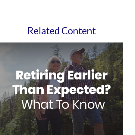
Related Content