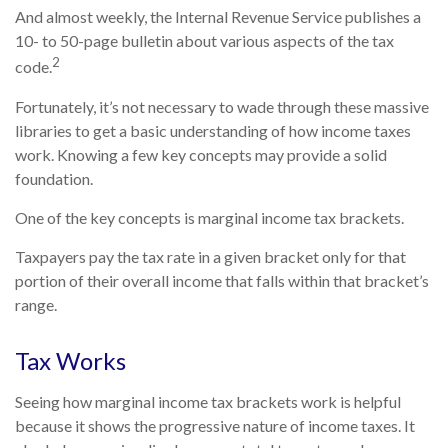
And almost weekly, the Internal Revenue Service publishes a
10- to 50-page bulletin about various aspects of the tax
2
code.
Fortunately, it’s not necessary to wade through these massive
libraries to get a basic understanding of how income taxes
work. Knowing a few key concepts may provide a solid
foundation.
One of the key concepts is marginal income tax brackets.
Taxpayers pay the tax rate in a given bracket only for that
portion of their overall income that falls within that bracket’s
range.
Tax Works
Seeing how marginal income tax brackets work is helpful
because it shows the progressive nature of income taxes. It