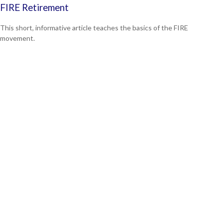
FIRE Retirement
This short, informative article teaches the basics of the FIRE
movement.