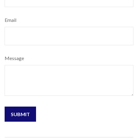
Email
Message