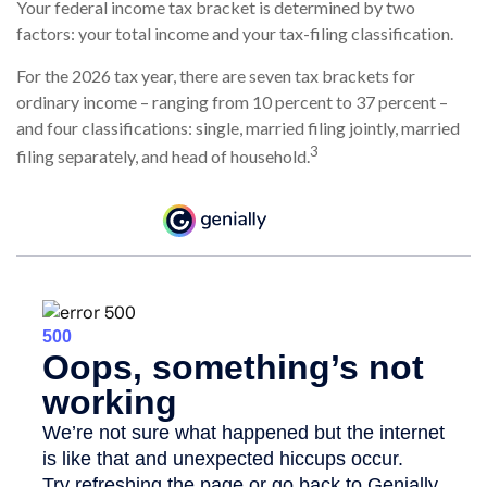
Your federal income tax bracket is determined by two
factors: your total income and your tax-filing classification.
For the 2026 tax year, there are seven tax brackets for
ordinary income – ranging from 10 percent to 37 percent –
and four classifications: single, married filing jointly, married
3
filing separately, and head of household.