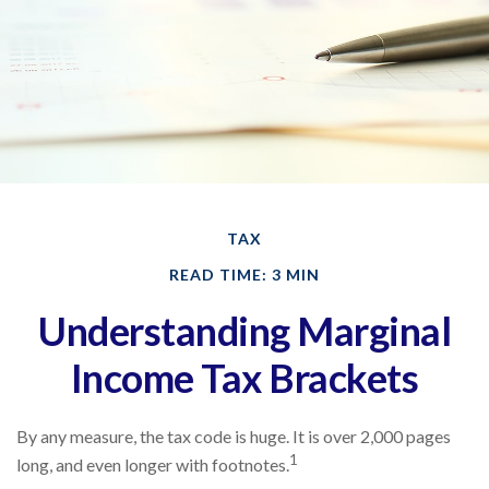
TAX
READ TIME: 3 MIN
Understanding Marginal
Income Tax Brackets
By any measure, the tax code is huge. It is over 2,000 pages
1
long, and even longer with footnotes.