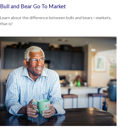
Bull and Bear Go To Market
Learn about the difference between bulls and bears—markets,
that is!