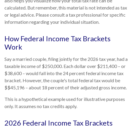
also helps you visualize how your total tax rate can be
calculated. But remember, this material is not intended as tax
or legal advice. Please consult a tax professional for specific
information regarding your individual situation.
How Federal Income Tax Brackets
Work
Say a married couple, filing jointly for the 2026 tax year, had a
taxable income of $250,000. Each dollar over $211,400 – or
$38,600 – would fall into the 24 percent federal income tax
bracket. However, the couple's total federal tax would be
$$45,196 – about 18 percent of their adjusted gross income.
This is a hypothetical example used for illustrative purposes
only. It assumes no tax credits apply.
2026 Federal Income Tax Brackets