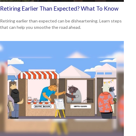
Retiring Earlier Than Expected? What To Know
Retiring earlier than expected can be disheartening. Learn steps
that can help you smoothe the road ahead.