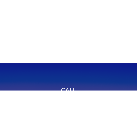
CALL
Office:
949-600-6060
Fax:
949-600-6061
VISIT
23332 Mill Creek Drive