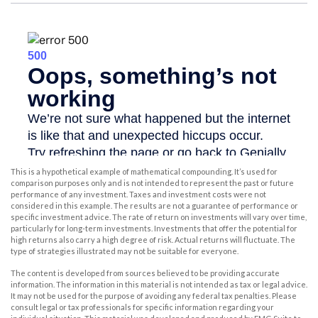
This is a hypothetical example of mathematical compounding. It’s used for
comparison purposes only and is not intended to represent the past or future
performance of any investment. Taxes and investment costs were not
considered in this example. The results are not a guarantee of performance or
specific investment advice. The rate of return on investments will vary over time,
particularly for long-term investments. Investments that offer the potential for
high returns also carry a high degree of risk. Actual returns will fluctuate. The
type of strategies illustrated may not be suitable for everyone.
The content is developed from sources believed to be providing accurate
information. The information in this material is not intended as tax or legal advice.
It may not be used for the purpose of avoiding any federal tax penalties. Please
consult legal or tax professionals for specific information regarding your