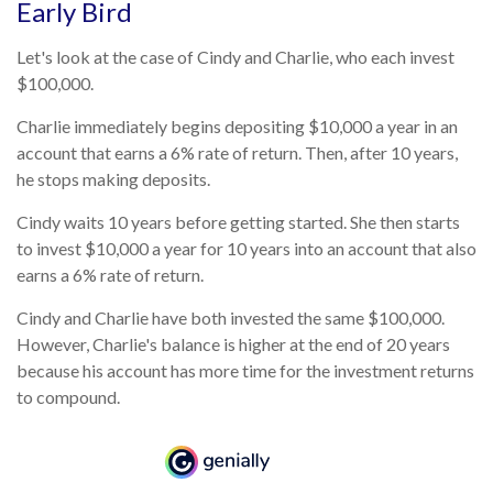
Early Bird
Let's look at the case of Cindy and Charlie, who each invest
$100,000.
Charlie immediately begins depositing $10,000 a year in an
account that earns a 6% rate of return. Then, after 10 years,
he stops making deposits.
Cindy waits 10 years before getting started. She then starts
to invest $10,000 a year for 10 years into an account that also
earns a 6% rate of return.
Cindy and Charlie have both invested the same $100,000.
However, Charlie's balance is higher at the end of 20 years
because his account has more time for the investment returns
to compound.