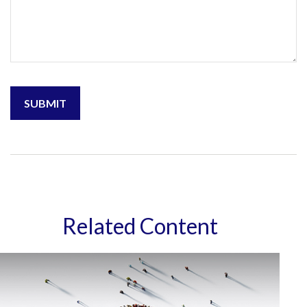
Related Content