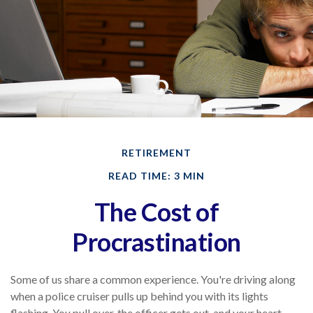
RETIREMENT
READ TIME: 3 MIN
The Cost of
Procrastination
Some of us share a common experience. You're driving along
when a police cruiser pulls up behind you with its lights
flashing. You pull over, the officer gets out, and your heart