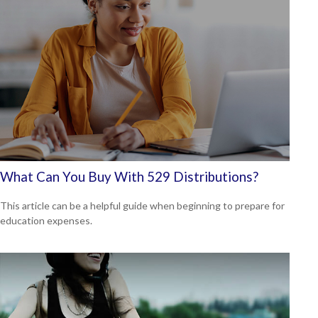
What Can You Buy With 529 Distributions?
This article can be a helpful guide when beginning to prepare for
education expenses.