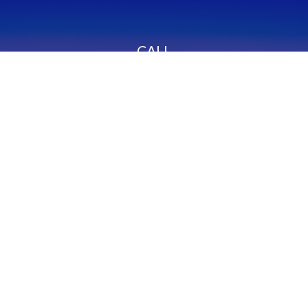
CALL
Office:
949-600-6060
Fax:
949-600-6061
VISIT
23332 Mill Creek Drive
Suite 105
Laguna Hills,
CA
92653
Series 65, CA Insurance 0C02750
CONNECT
info@myfcg.com