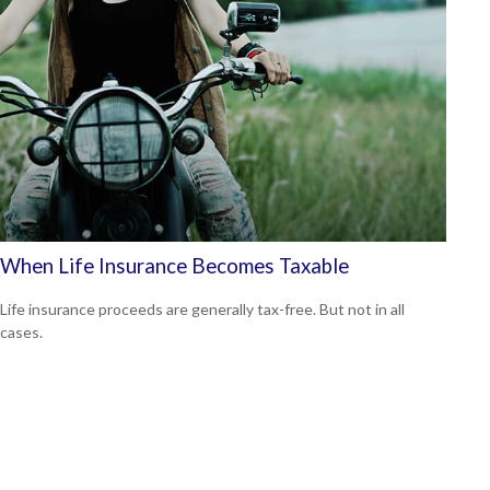
When Life Insurance Becomes Taxable
Life insurance proceeds are generally tax-free. But not in all
cases.