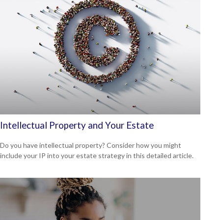
Intellectual Property and Your Estate
Do you have intellectual property? Consider how you might
include your IP into your estate strategy in this detailed article.