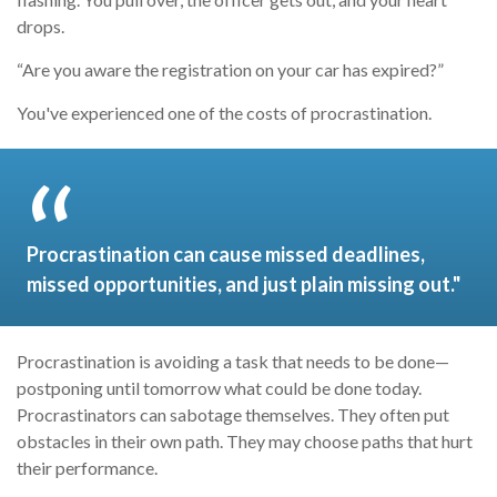
drops.
“Are you aware the registration on your car has expired?”
You've experienced one of the costs of procrastination.
Procrastination can cause missed deadlines,
missed opportunities, and just plain missing out."
Procrastination is avoiding a task that needs to be done—
postponing until tomorrow what could be done today.
Procrastinators can sabotage themselves. They often put
obstacles in their own path. They may choose paths that hurt
their performance.