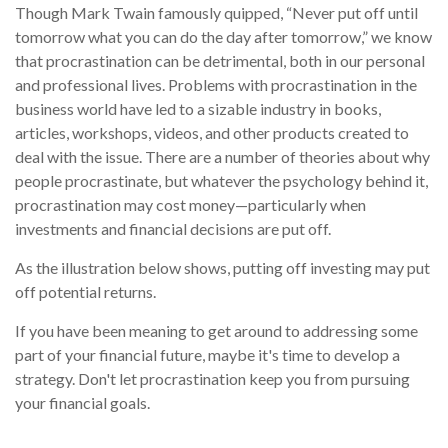
Though Mark Twain famously quipped, “Never put off until
tomorrow what you can do the day after tomorrow,” we know
that procrastination can be detrimental, both in our personal
and professional lives. Problems with procrastination in the
business world have led to a sizable industry in books,
articles, workshops, videos, and other products created to
deal with the issue. There are a number of theories about why
people procrastinate, but whatever the psychology behind it,
procrastination may cost money—particularly when
investments and financial decisions are put off.
As the illustration below shows, putting off investing may put
off potential returns.
If you have been meaning to get around to addressing some
part of your financial future, maybe it's time to develop a
strategy. Don't let procrastination keep you from pursuing
your financial goals.