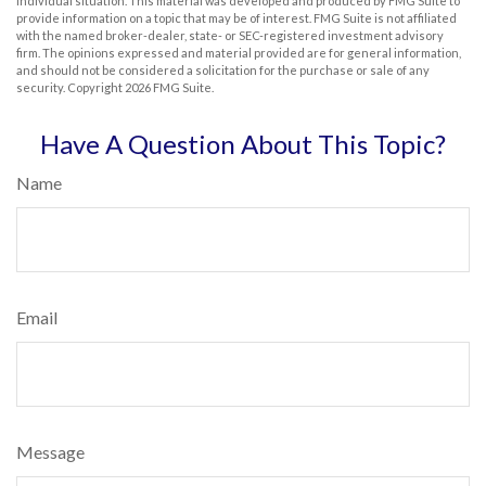
individual situation. This material was developed and produced by FMG Suite to
provide information on a topic that may be of interest. FMG Suite is not affiliated
with the named broker-dealer, state- or SEC-registered investment advisory
firm. The opinions expressed and material provided are for general information,
and should not be considered a solicitation for the purchase or sale of any
security. Copyright
2026 FMG Suite.
Have A Question About This Topic?
Name
Email
Message