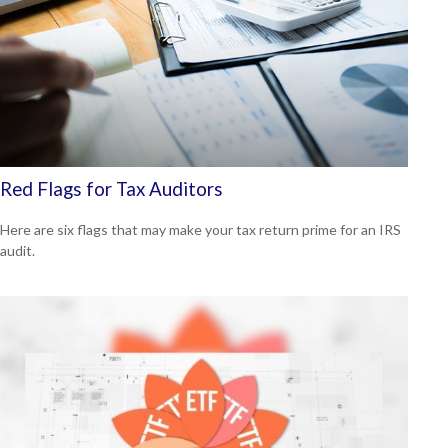
Red Flags for Tax Auditors
Here are six flags that may make your tax return prime for an IRS
audit.