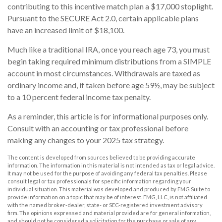
contributing to this incentive match plan a $17,000 stoplight.
Pursuant to the SECURE Act 2.0, certain applicable plans
have an increased limit of $18,100.
Much like a traditional IRA, once you reach age 73, you must
begin taking required minimum distributions from a SIMPLE
account in most circumstances. Withdrawals are taxed as
ordinary income and, if taken before age 59½, may be subject
to a 10 percent federal income tax penalty.
As a reminder, this article is for informational purposes only.
Consult with an accounting or tax professional before
making any changes to your 2025 tax strategy.
The content is developed from sources believed to be providing accurate
information. The information in this material is not intended as tax or legal advice.
It may not be used for the purpose of avoiding any federal tax penalties. Please
consult legal or tax professionals for specific information regarding your
individual situation. This material was developed and produced by FMG Suite to
provide information on a topic that may be of interest. FMG, LLC, is not affiliated
with the named broker-dealer, state- or SEC-registered investment advisory
firm. The opinions expressed and material provided are for general information,
and should not be considered a solicitation for the purchase or sale of any