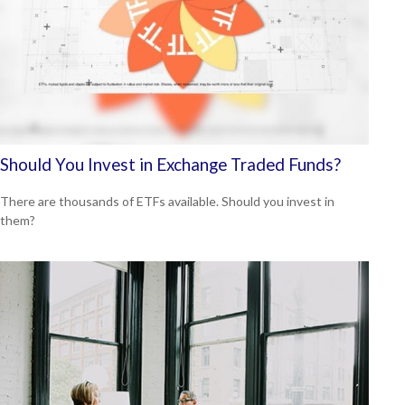
Should You Invest in Exchange Traded Funds?
There are thousands of ETFs available. Should you invest in
them?