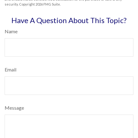
security. Copyright
2026 FMG Suite.
Have A Question About This Topic?
Name
Email
Message