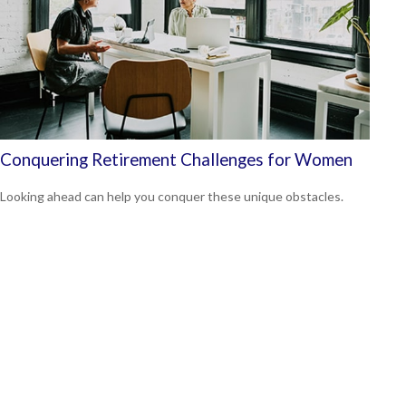
Conquering Retirement Challenges for Women
Looking ahead can help you conquer these unique obstacles.