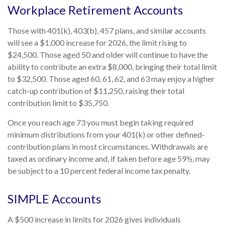
Workplace Retirement Accounts
Those with 401(k), 403(b), 457 plans, and similar accounts
will see a $1,000 increase for 2026, the limit rising to
$24,500. Those aged 50 and older will continue to have the
ability to contribute an extra $8,000, bringing their total limit
to $32,500. Those aged 60, 61, 62, and 63 may enjoy a higher
catch-up contribution of $11,250, raising their total
contribution limit to $35,750.
Once you reach age 73 you must begin taking required
minimum distributions from your 401(k) or other defined-
contribution plans in most circumstances. Withdrawals are
taxed as ordinary income and, if taken before age 59½, may
be subject to a 10 percent federal income tax penalty.
SIMPLE Accounts
A $500 increase in limits for 2026 gives individuals