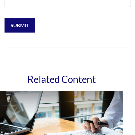
Related Content