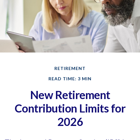
RETIREMENT
READ TIME: 3 MIN
New Retirement
Contribution Limits for
2026