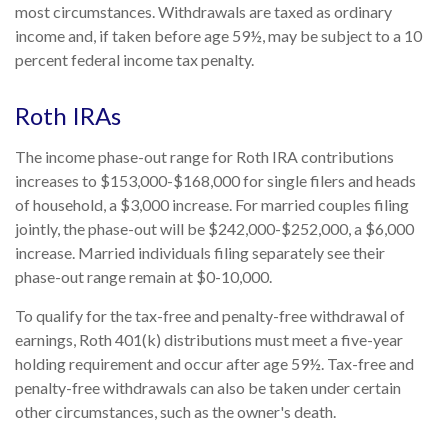
most circumstances. Withdrawals are taxed as ordinary
income and, if taken before age 59½, may be subject to a 10
percent federal income tax penalty.
Roth IRAs
The income phase-out range for Roth IRA contributions
increases to $153,000-$168,000 for single filers and heads
of household, a $3,000 increase. For married couples filing
jointly, the phase-out will be $242,000-$252,000, a $6,000
increase. Married individuals filing separately see their
phase-out range remain at $0-10,000.
To qualify for the tax-free and penalty-free withdrawal of
earnings, Roth 401(k) distributions must meet a five-year
holding requirement and occur after age 59½. Tax-free and
penalty-free withdrawals can also be taken under certain
other circumstances, such as the owner's death.