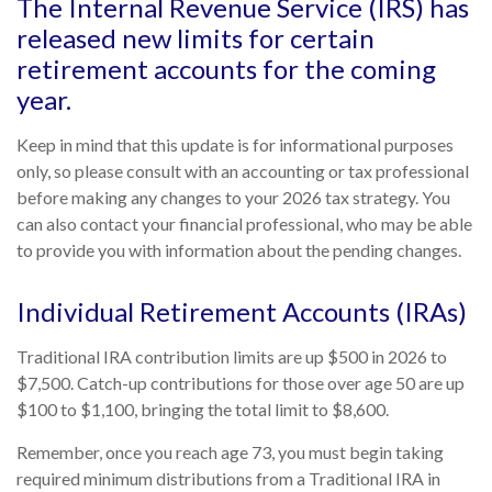
The Internal Revenue Service (IRS) has
released new limits for certain
retirement accounts for the coming
year.
Keep in mind that this update is for informational purposes
only, so please consult with an accounting or tax professional
before making any changes to your 2026 tax strategy. You
can also contact your financial professional, who may be able
to provide you with information about the pending changes.
Individual Retirement Accounts (IRAs)
Traditional IRA contribution limits are up $500 in 2026 to
$7,500. Catch-up contributions for those over age 50 are up
$100 to $1,100, bringing the total limit to $8,600.
Remember, once you reach age 73, you must begin taking
required minimum distributions from a Traditional IRA in