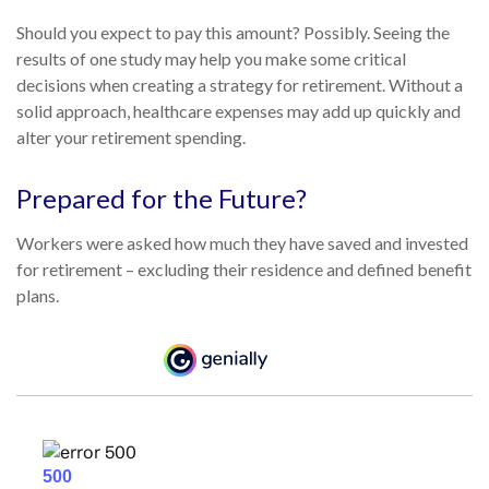
Should you expect to pay this amount? Possibly. Seeing the
results of one study may help you make some critical
decisions when creating a strategy for retirement. Without a
solid approach, healthcare expenses may add up quickly and
alter your retirement spending.
Prepared for the Future?
Workers were asked how much they have saved and invested
for retirement – excluding their residence and defined benefit
plans.