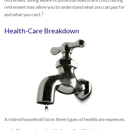
retirement may allow you to understand what you can pay for
1
and what you can’t.
Health-Care Breakdown
A retired household faces three types of healthcare expenses.