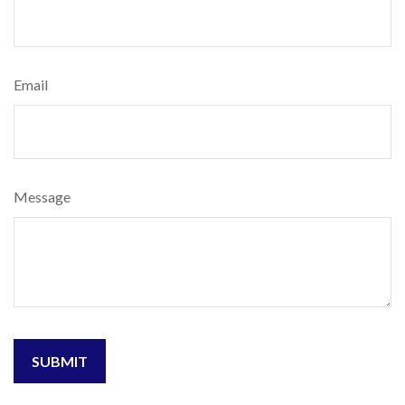
Email
Message