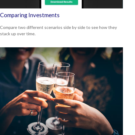
Comparing Investments
Compare two different scenarios side by side to see how they
stack up over time.