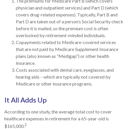
The premiums for Medicare Part B (which covers
physician and outpatient services) and Part D (which
covers drug-related expenses). Typically, Part B and
Part D are taken out of a person’s Social Security check
before it is mailed, so the premium cost is often
overlooked by retirement-minded individuals.
Copayments related to Medicare-covered services
that are not paid by Medicare Supplement Insurance
plans (also known as “Medigap”) or other health
insurance.
Costs associated with dental care, eyeglasses, and
hearing aids – which are typically not covered by
Medicare or other insurance programs.
It All Adds Up
According to one study, the average total cost to cover
healthcare expenses in retirement for a 65-year-old is
2
$165,000.