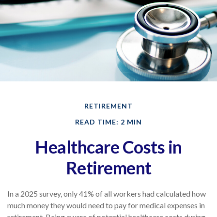
RETIREMENT
READ TIME: 2 MIN
Healthcare Costs in
Retirement
In a 2025 survey, only 41% of all workers had calculated how
much money they would need to pay for medical expenses in
retirement. Being aware of potential healthcare costs during