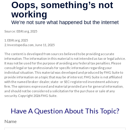
Source: EBRI.org, 2025
1. EBRI.org, 2025
2. Investopedia.com, June 11, 2025
The content is developed from sources believed to be providing accurate
information. The information in this material is not intended as tax or legal advice.
It may not be used for the purpose of avoiding any federal tax penalties. Please
consult legal or tax professionals for specific information regarding your
individual situation. This material was developed and produced by FMG Suite to
provide information on a topic that may be of interest. FMG Suite is not affiliated
with the named broker-dealer, state- or SEC-registered investment advisory
firm. The opinions expressed and material provided are for general information,
and should not be considered a solicitation for the purchase or sale of any
security. Copyright
2026 FMG Suite.
Have A Question About This Topic?
Name