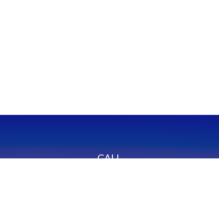
CALL
Office:
949-600-6060
Fax:
949-600-6061
VISIT