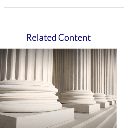
Related Content