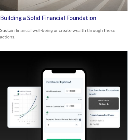
Building a Solid Financial Foundation
Sustain financial well-being or create wealth through these
actions.