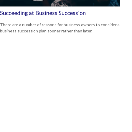
Succeeding at Business Succession
There are a number of reasons for business owners to consider a
business succession plan sooner rather than later.