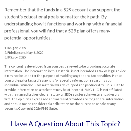
Remember that the funds in a 529 account can support the
student's educational goals no matter their path. By
understanding how it functions and working with a financial
professional, you will find that a 529 plan offers many
potential opportunities.
1. IRS.gov, 2025
2. Fidelity.com, May 6, 2025
3. IRS.gov, 2025
The content is developed from sources believed to be providing accurate
information. The information in this material is not intended as tax or legal advice.
It may not be used for the purpose of avoiding any federal tax penalties. Please
consult legal or tax professionals for specific information regarding your
individual situation. This material was developed and produced by FMG Suite to
provide information on a topic that may be of interest. FMG, LLC, is not affiliated
with the named broker-dealer, state- or SEC-registered investment advisory
firm. The opinions expressed and material provided are for general information,
and should not be considered a solicitation for the purchase or sale of any
security. Copyright
2026 FMG Suite.
Have A Question About This Topic?