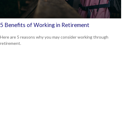
5 Benefits of Working in Retirement
Here are 5 reasons why you may consider working through
retirement.