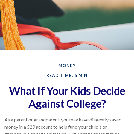
MONEY
READ TIME: 5 MIN
What If Your Kids Decide
Against College?
As a parent or grandparent, you may have diligently saved
money in a 529 account to help fund your child's or
grandchild's college education. But what happens if they