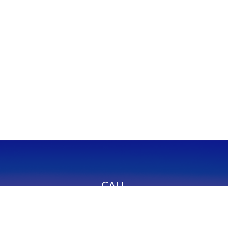
CALL
Office:
949-600-6060
Fax:
949-600-6061