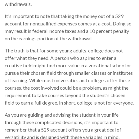
withdrawals.
It's important to note that taking the money out of a 529
account for nonqualified expenses comes at a cost. Doing so
may result in federal income taxes and a 10 percent penalty
on the earnings portion of the withdrawal.
The truth is that for some young adults, college does not
offer what they need. A person who aspires to enter a
creative field might find more value in a vocational school or
pursue their chosen field through smaller classes or institutes
of learning. While most universities and colleges offer these
courses, the cost involved could be a problem, as might the
requirement to take courses beyond the student's chosen
field to earn a full degree. In short, college is not for everyone.
As you are guiding and advising the student in your life
through these complicated decisions, it's important to
remember that a 529 account offers you a great deal of
versatility and is designed with these variables in mind.