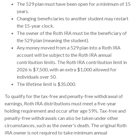
The 529 plan must have been open for a minimum of 15
years.
Changing beneficiaries to another student may restart
the 15-year clock.
The owner of the Roth IRA must be the beneficiary of
the 529 plan (meaning the student).
Any money moved from a 529 plan into a Roth IRA
account will be subject to the Roth IRA annual
contribution limits. The Roth IRA contribution limit in
2026 is $7,500, with an extra $1,000 allowed for
individuals over 50.
The lifetime limit is $35,000.
To qualify for the tax-free and penalty-free withdrawal of
earnings, Roth IRA distributions must meet a five-year
holding requirement and occur after age 59½. Tax-free and
penalty-free withdrawals can also be taken under other
circumstances, such as the owner's death. The original Roth
IRA owner is not required to take minimum annual