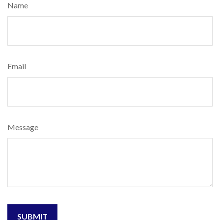
Name
Email
Message