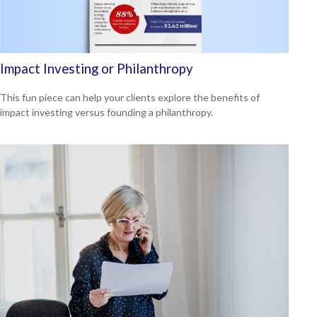
Impact Investing or Philanthropy
This fun piece can help your clients explore the benefits of
impact investing versus founding a philanthropy.