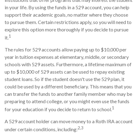
in your life. By using the funds in a 529 account, you can help
support their academic goals, no matter where they choose
to pursue them. Certain restrictions apply, so you will need to
explore this option more thoroughly if you decide to pursue
1
it.
The rules for 529 accounts allow paying up to $10,000 per
year in tuition expenses at elementary, middle, or secondary
schools with 529 assets. Furthermore, a lifetime maximum of
up to $10,000 of 529 assets can be used to repay existing
student loans. So if the student doesn't use the 529 plan, it
could be used by a different beneficiary. This means that you
can transfer the funds to another family member who may be
preparing to attend college, or you might even use the funds
1
for your education if you decide to return to school.
A 529 account holder can move money to a Roth IRA account
2,3
under certain conditions, including: