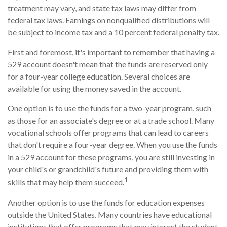
treatment may vary, and state tax laws may differ from
federal tax laws. Earnings on nonqualified distributions will
be subject to income tax and a 10 percent federal penalty tax.
First and foremost, it's important to remember that having a
529 account doesn't mean that the funds are reserved only
for a four-year college education. Several choices are
available for using the money saved in the account.
One option is to use the funds for a two-year program, such
as those for an associate's degree or at a trade school. Many
vocational schools offer programs that can lead to careers
that don't require a four-year degree. When you use the funds
in a 529 account for these programs, you are still investing in
your child's or grandchild's future and providing them with
1
skills that may help them succeed.
Another option is to use the funds for education expenses
outside the United States. Many countries have educational
institutions that offer programs that may interest the student