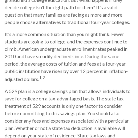
decide college isn't the right path for them? It's a valid
question that many families are facing as more and more
people choose alternatives to traditional four-year colleges.
It's a more common situation than you might think. Fewer
students are going to college, and the expenses continue to
climb. American undergraduate enrollment rates peaked in
2010 and have steadily declined since. During the same
period, the average costs of tuition and fees at a four-year
public institution have risen by over 12 percent in inflation-
1,2
adjusted dollars.
A 529 plan is a college savings plan that allows individuals to
save for college on a tax-advantaged basis. The state tax
treatment of 529 accounts is only one factor to consider
before committing to this savings plan. You should also
consider any fees and expenses associated with a particular
plan. Whether or not a state tax deduction is available will
depend on your state of residence. State tax laws and