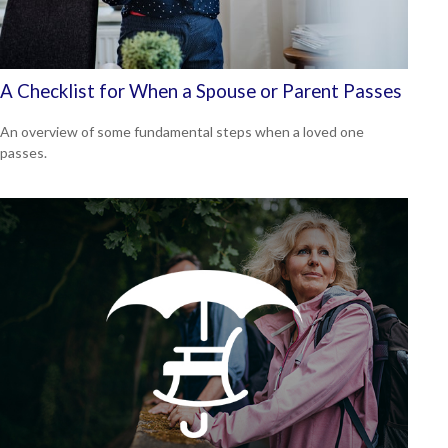
A Checklist for When a Spouse or Parent Passes
An overview of some fundamental steps when a loved one
passes.