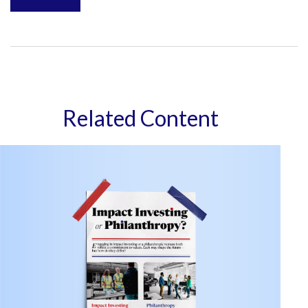
Related Content