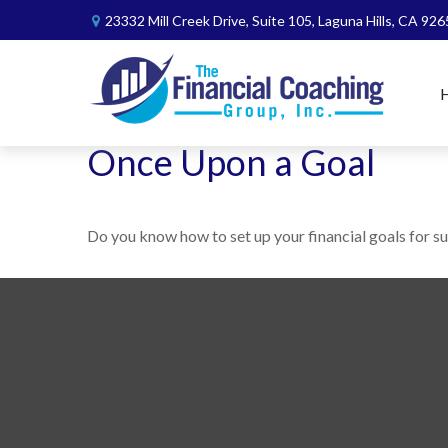
23332 Mill Creek Drive,
Suite 105,
Laguna Hills,
CA
926
Once Upon a Goal
Do you know how to set up your financial goals for s