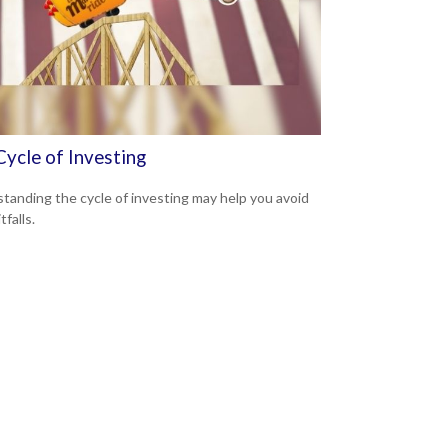
Cycle of Investing
tanding the cycle of investing may help you avoid
tfalls.