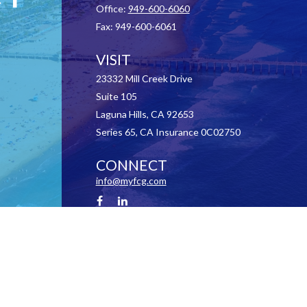
Office:
949-600-6060
Fax:
949-600-6061
VISIT
23332 Mill Creek Drive
Suite 105
Laguna Hills,
CA
92653
Series 65, CA Insurance 0C02750
CONNECT
info@myfcg.com
Check the background of your financial professional on FINRA's
BrokerCheck
.