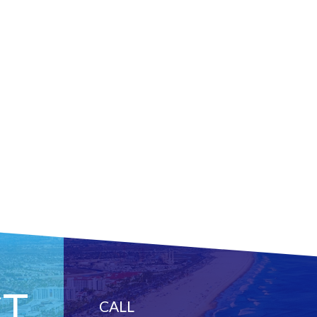
T
CALL