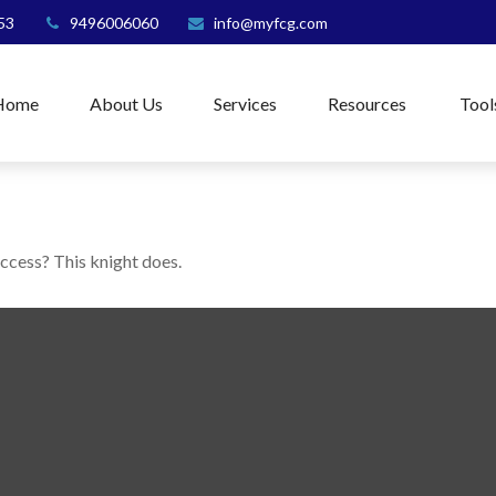
53
9496006060
info@myfcg.com
Home
About Us
Services
Resources
Tool
uccess? This knight does.