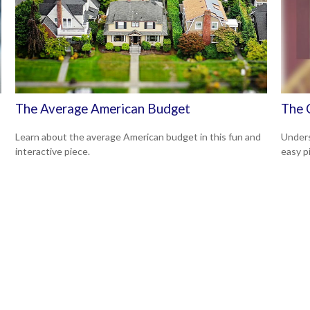
The Average American Budget
The 
Learn about the average American budget in this fun and
Unders
interactive piece.
easy pi