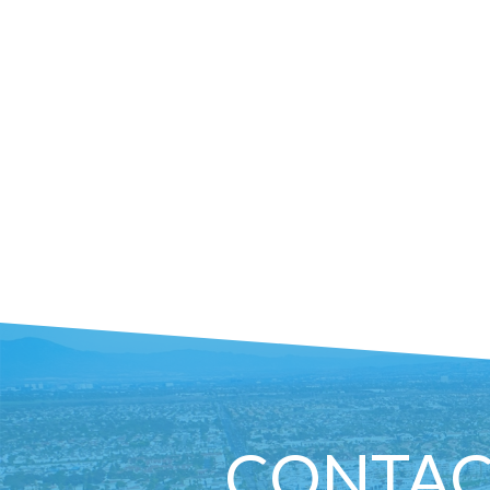
CONTAC