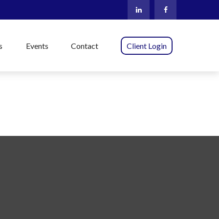
s
Events
Contact
Client Login