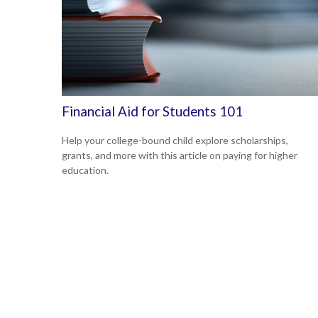
Financial Aid for Students 101
Help your college-bound child explore scholarships,
grants, and more with this article on paying for higher
education.