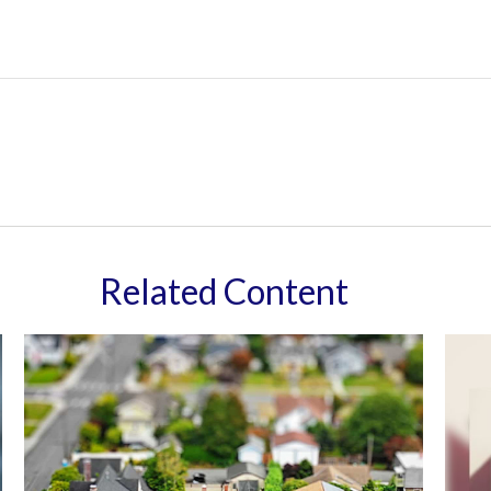
Related Content