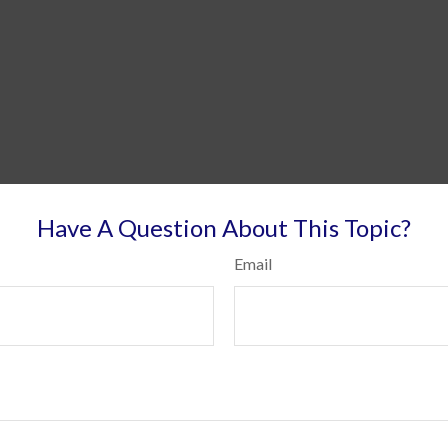
Have A Question About This Topic?
Email