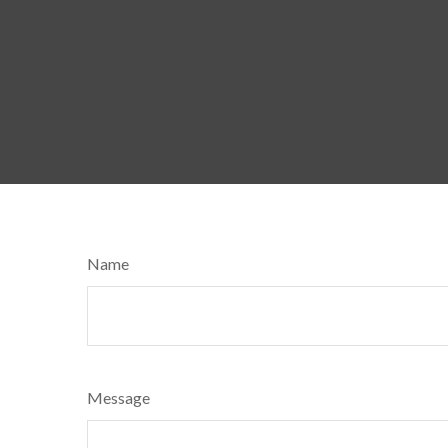
Name
Message