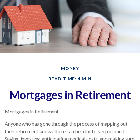
MONEY
READ TIME: 4 MIN
Mortgages in Retirement
Mortgages in Retirement
Anyone who has gone through the process of mapping out
their retirement knows there can be a lot to keep in mind.
Saving, investing, anticipating medical costs, and making sure