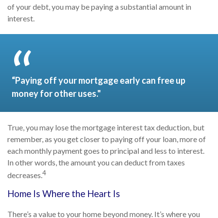
of your debt, you may be paying a substantial amount in
interest.
“Paying off your mortgage early can free up
money for other uses."
True, you may lose the mortgage interest tax deduction, but
remember, as you get closer to paying off your loan, more of
each monthly payment goes to principal and less to interest.
In other words, the amount you can deduct from taxes
4
decreases.
Home Is Where the Heart Is
There’s a value to your home beyond money. It’s where you