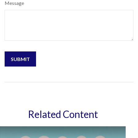
Message
Related Content