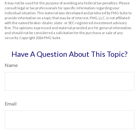
It may not be used for the purpose of avoiding any federal tax penalties. Please
consult legal or tax professionals for specific information regarding your
individual situation. This material was developed and produced by FMG Suite to
provide information on a topic that may be of interest. FMG, LLC, is not affiliated
with the named broker-dealer, state- or SEC-registered investment advisory
firm. The opinions expressed and material provided are for general information,
and should not be considered a solicitation for the purchase or sale of any
security. Copyright
2026 FMG Suite.
Have A Question About This Topic?
Name
Email