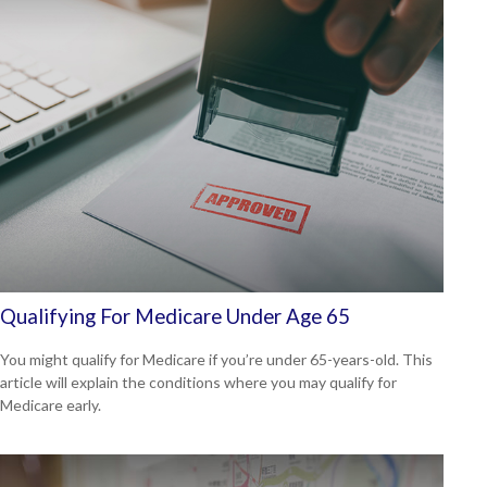
Qualifying For Medicare Under Age 65
You might qualify for Medicare if you’re under 65-years-old. This
article will explain the conditions where you may qualify for
Medicare early.