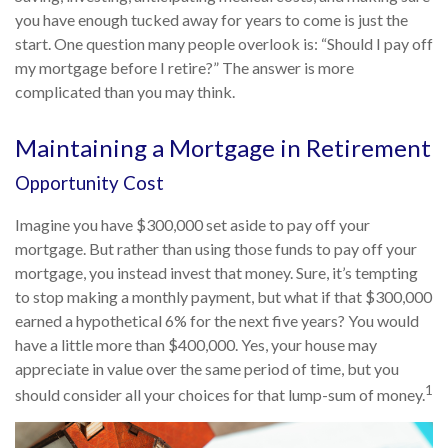
you have enough tucked away for years to come is just the
start. One question many people overlook is: “Should I pay off
my mortgage before I retire?” The answer is more
complicated than you may think.
Maintaining a Mortgage in Retirement
Opportunity Cost
Imagine you have $300,000 set aside to pay off your
mortgage. But rather than using those funds to pay off your
mortgage, you instead invest that money. Sure, it’s tempting
to stop making a monthly payment, but what if that $300,000
earned a hypothetical 6% for the next five years? You would
have a little more than $400,000. Yes, your house may
appreciate in value over the same period of time, but you
1
should consider all your choices for that lump-sum of money.