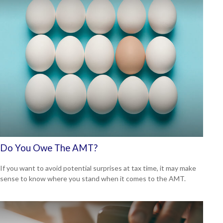
Do You Owe The AMT?
If you want to avoid potential surprises at tax time, it may make
sense to know where you stand when it comes to the AMT.