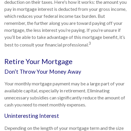
deduction on their taxes. Here's how it works: the amount you
pay in mortgage interest is deducted from your gross income,
which reduces your federal income tax burden. But
remember, the further along you are toward paying off your
mortgage, the less interest you’re paying. If you’re unsure if
you’ll be able to take advantage of this mortgage benefit, it’s
3
best to consult your financial professional.
Retire Your Mortgage
Don’t Throw Your Money Away
Your monthly mortgage payment may be a large part of your
available capital, especially in retirement. Eliminating
unnecessary subsidies can significantly reduce the amount of
cash you need to meet monthly expenses.
Uninteresting Interest
Depending on the length of your mortgage term and the size