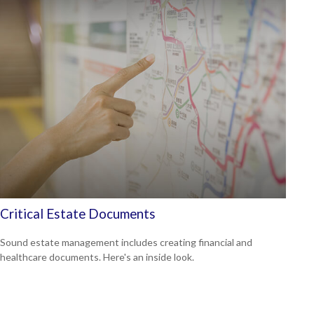
Critical Estate Documents
Sound estate management includes creating financial and
healthcare documents. Here's an inside look.