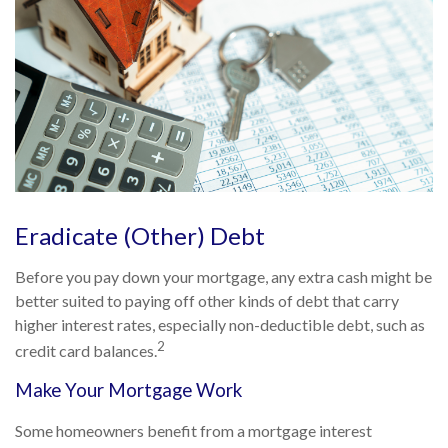
Eradicate (Other) Debt
Before you pay down your mortgage, any extra cash might be
better suited to paying off other kinds of debt that carry
higher interest rates, especially non-deductible debt, such as
2
credit card balances.
Make Your Mortgage Work
Some homeowners benefit from a mortgage interest