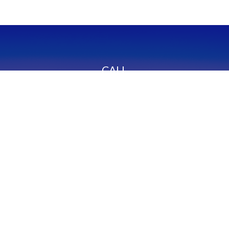
CALL
Office:
949-600-6060
Fax:
949-600-6061
VISIT
23332 Mill Creek Drive
Suite 105
Laguna Hills,
CA
92653
Series 65, CA Insurance 0C02750
CONNECT
info@myfcg.com