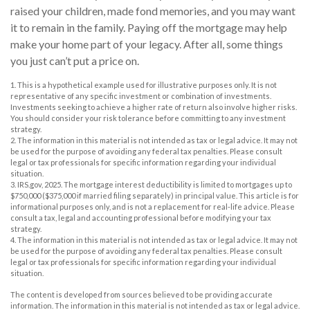
raised your children, made fond memories, and you may want
it to remain in the family. Paying off the mortgage may help
make your home part of your legacy. After all, some things
you just can’t put a price on.
1. This is a hypothetical example used for illustrative purposes only. It is not
representative of any specific investment or combination of investments.
Investments seeking to achieve a higher rate of return also involve higher risks.
You should consider your risk tolerance before committing to any investment
strategy.
2. The information in this material is not intended as tax or legal advice. It may not
be used for the purpose of avoiding any federal tax penalties. Please consult
legal or tax professionals for specific information regarding your individual
situation.
3. IRS.gov, 2025. The mortgage interest deductibility is limited to mortgages up to
$750,000 ($375,000 if married filing separately) in principal value. This article is for
informational purposes only, and is not a replacement for real-life advice. Please
consult a tax, legal and accounting professional before modifying your tax
strategy.
4. The information in this material is not intended as tax or legal advice. It may not
be used for the purpose of avoiding any federal tax penalties. Please consult
legal or tax professionals for specific information regarding your individual
situation.
The content is developed from sources believed to be providing accurate
information. The information in this material is not intended as tax or legal advice.