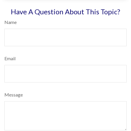
Have A Question About This Topic?
Name
Email
Message