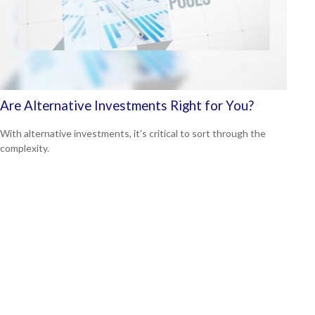
Are Alternative Investments Right for You?
With alternative investments, it’s critical to sort through the
complexity.