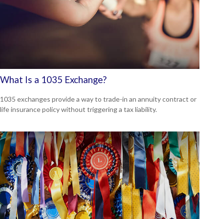
What Is a 1035 Exchange?
1035 exchanges provide a way to trade-in an annuity contract or
life insurance policy without triggering a tax liability.