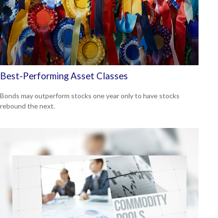
Best-Performing Asset Classes
Bonds may outperform stocks one year only to have stocks
rebound the next.