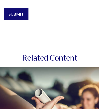
Related Content