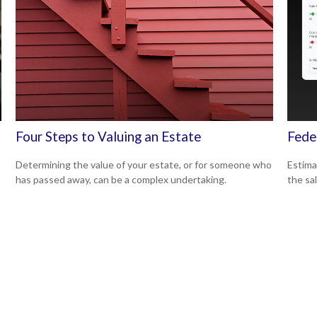
Four Steps to Valuing an Estate
Fede
Determining the value of your estate, or for someone who
Estimat
has passed away, can be a complex undertaking.
the sal