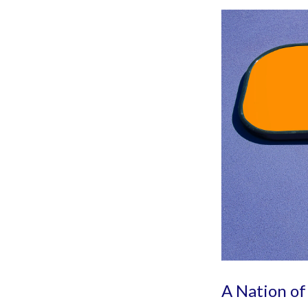
A Nation of