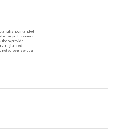
aterial is not intended
al or tax professionals
Suite to provide
 SEC-registered
d not be considered a