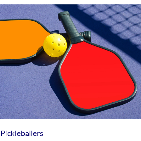
 Pickleballers