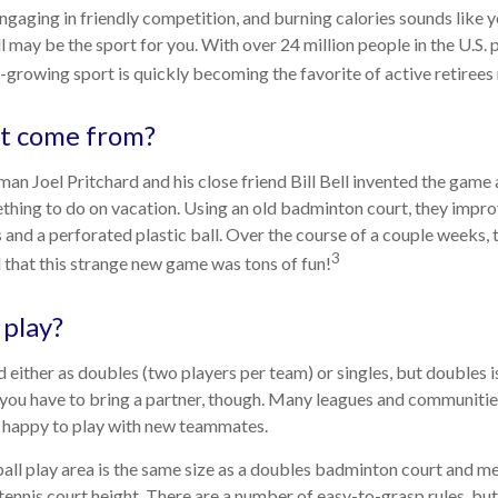
engaging in friendly competition, and burning calories sounds like y
l may be the sport for you. With over 24 million people in the U.S. 
st-growing sport is quickly becoming the favorite of active retirees
it come from?
an Joel Pritchard and his close friend Bill Bell invented the game 
ething to do on vacation. Using an old badminton court, they impr
and a perforated plastic ball. Over the course of a couple weeks, t
3
 that this strange new game was tons of fun!
play?
ed either as doubles (two players per team) or singles, but doubles
 you have to bring a partner, though. Many leagues and communit
n happy to play with new teammates.
all play area is the same size as a doubles badminton court and 
 tennis court height. There are a number of easy-to-grasp rules, bu