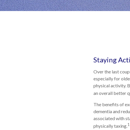
Staying Act
Over the last coupl
especially for olde
physical activity. 
an overall better qu
The benefits of ex
dementia and redu
associated with sta
1
physically taxing.