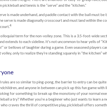
pickleball and tennis is the “serve” and the “kitchen.”
 serve is made underhand, and paddle contact with the ball must be 
the serve is made diagonally crosscourt and must land within the co
4
court.
colloquial term for the non-volley zone. This is a 3.5-foot-wide sec
and extends to each sideline. It's not uncommon to hear yells of “K
!” or bellows of laughter during a game. Even seasoned players ca
 volley, only to realize they’re standing squarely in “the kitchen” wh
ryone
rules are so similar to ping-pong, the barrier to entry can be quite
dchildren, and anyone in between can pick up this fun game with lit
ooking for something to break up the monotony of your normal exe
leball a try? Whether you’re a beginner who just wants to learn a n
 who craves the thrill of competitive play, pickleball offers somet