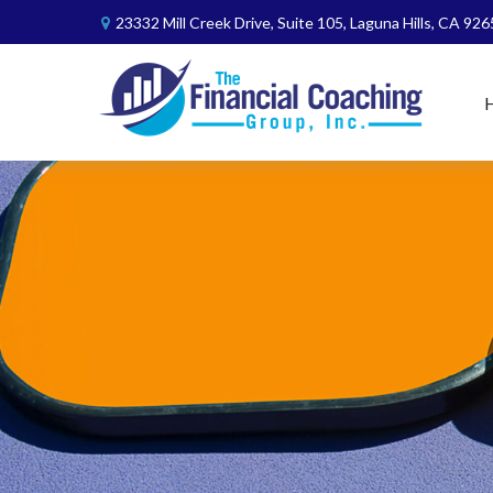
23332 Mill Creek Drive,
Suite 105,
Laguna Hills,
CA
926