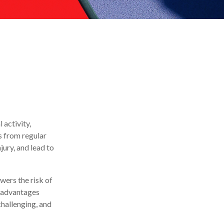
 activity,
ts from regular
jury, and lead to
wers the risk of
e advantages
challenging, and