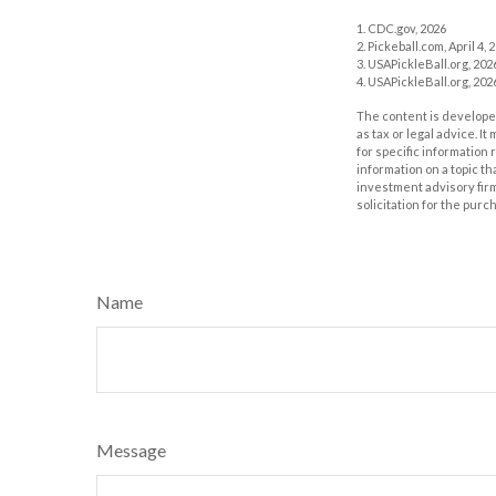
1.
CDC.gov, 2026
2.
Pickeball.com, April 4, 
3.
USAPickleBall.org, 202
4.
USAPickleBall.org, 202
The content is developed
as tax or legal advice. I
for specific information
information on a topic th
investment advisory fir
solicitation for the purc
Name
Message