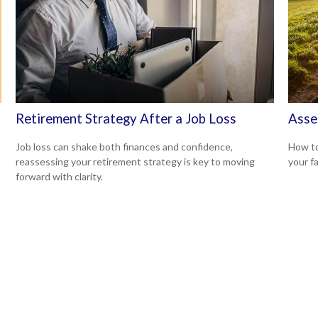
Retirement Strategy After a Job Loss
Asse
Job loss can shake both finances and confidence,
How to
reassessing your retirement strategy is key to moving
your f
forward with clarity.