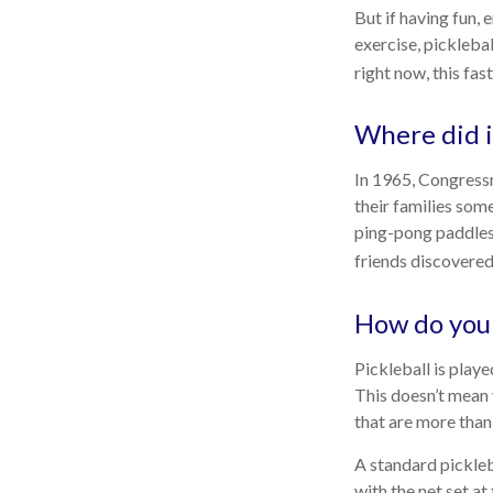
But if having fun, 
exercise, picklebal
right now, this fa
Where did 
In 1965, Congressm
their families som
ping-pong paddles 
friends discovered
How do you 
Pickleball is play
This doesn’t mean
that are more tha
A standard pickleb
with the net set at