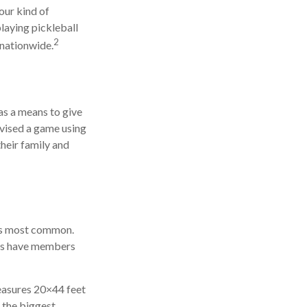
our kind of
playing pickleball
2
 nationwide.
as a means to give
ovised a game using
heir family and
 is most common.
ies have members
measures 20×44 feet
t the biggest