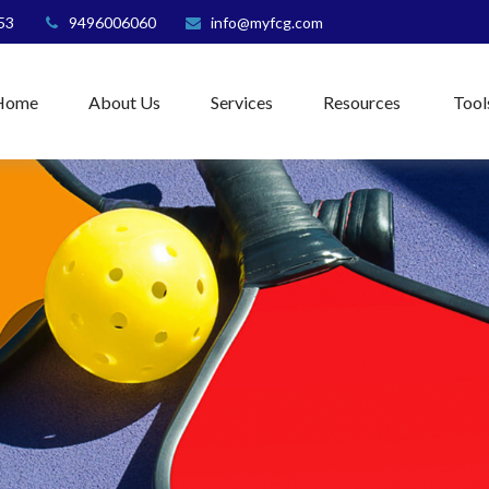
53
9496006060
info@myfcg.com
Home
About Us
Services
Resources
Tool