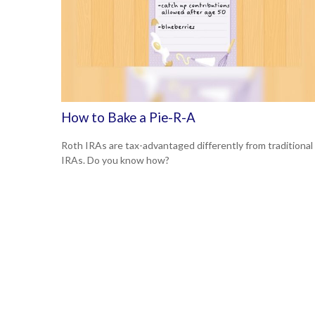
How to Bake a Pie-R-A
Roth IRAs are tax-advantaged differently from traditional
IRAs. Do you know how?