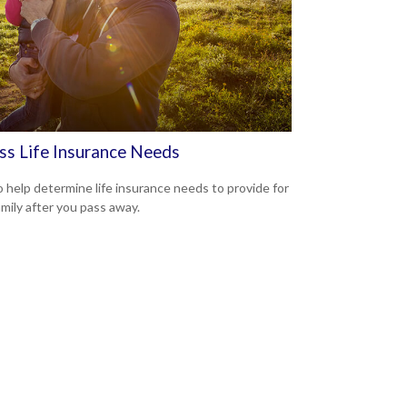
ss Life Insurance Needs
 help determine life insurance needs to provide for
amily after you pass away.