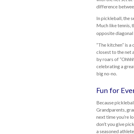
difference between 
In pickleball, the
Much like tennis, 
opposite diagonal 
“The kitchen” is a 
closest to the net 
by roars of “Ohhhh
celebrating a great
big no-no.
Fun for Eve
Because pickleball 
Grandparents, gran
next time you’re l
don’t you give pick
a seasoned athlete