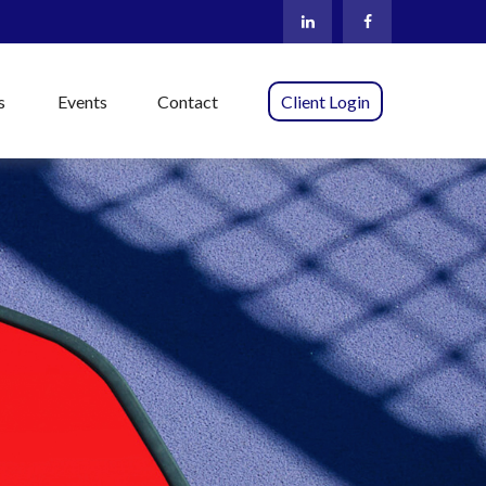
s
Events
Contact
Client Login