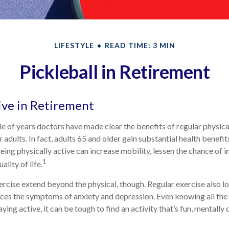
LIFESTYLE
READ TIME: 3 MIN
Pickleball in Retirement
ive in Retirement
e of years doctors have made clear the benefits of regular physical
r adults. In fact, adults 65 and older gain substantial health benefi
Being physically active can increase mobility, lessen the chance of in
1
ality of life.
ercise extend beyond the physical, though. Regular exercise also lo
ces the symptoms of anxiety and depression. Even knowing all th
ying active, it can be tough to find an activity that’s fun, mentally 