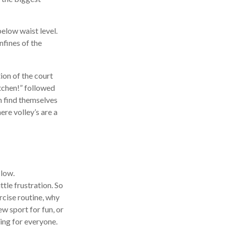
below waist level.
nfines of the
tion of the court
itchen!” followed
n find themselves
ere volley’s are a
 low.
tle frustration. So
rcise routine, why
ew sport for fun, or
hing for everyone.