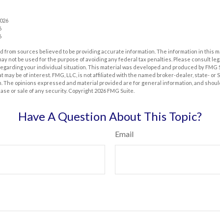
2026
6
6
 from sources believed to be providing accurate information. The information in this m
t may not be used for the purpose of avoiding any federal tax penalties. Please consult leg
 regarding your individual situation. This material was developed and produced by FMG 
at may be of interest. FMG, LLC, is not affiliated with the named broker-dealer, state- or
m. The opinions expressed and material provided are for general information, and shoul
hase or sale of any security. Copyright
2026 FMG Suite.
Have A Question About This Topic?
Email