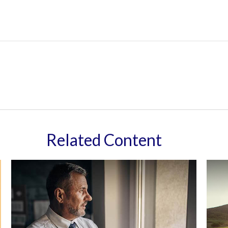
Related Content