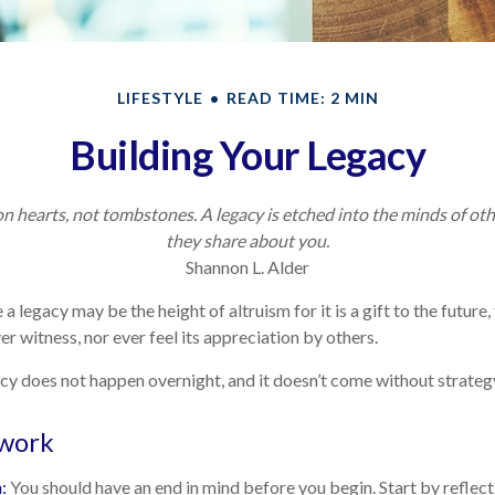
LIFESTYLE
READ TIME: 2 MIN
Building Your Legacy
 hearts, not tombstones. A legacy is etched into the minds of oth
they share about you.
Shannon L. Alder
 a legacy may be the height of altruism for it is a gift to the future,
r witness, nor ever feel its appreciation by others.
cy does not happen overnight, and it doesn’t come without strateg
work
n:
You should have an end in mind before you begin. Start by reflec