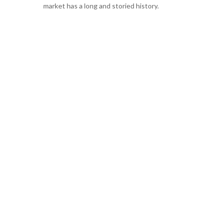
market has a long and storied history.