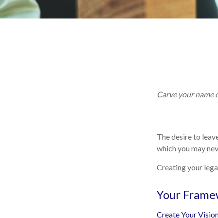
Carve your name on
The desire to leave
which you may neve
Creating your lega
Your Frame
Create Your Visio