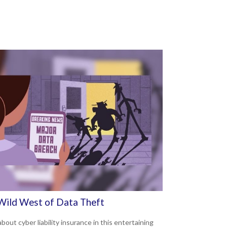
Wild West of Data Theft
bout cyber liability insurance in this entertaining