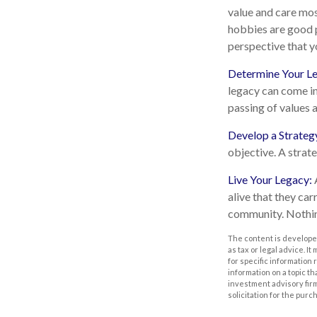
value and care mos
hobbies are good p
perspective that y
Determine Your L
legacy can come in 
passing of values a
Develop a Strateg
objective. A strat
Live Your Legacy:
alive that they car
community. Nothing
The content is developed
as tax or legal advice. I
for specific information
information on a topic th
investment advisory fir
solicitation for the purc