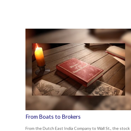
From Boats to Brokers
From the Dutch East India Company to Wall St., the stock