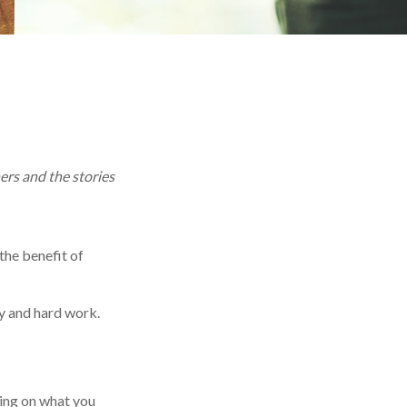
ers and the stories
 the benefit of
y and hard work.
ting on what you