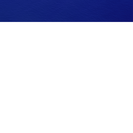
ease consult legal or tax professionals for specific information
G Suite is not affiliated with the named representative, broker -
idered a solicitation for the purchase or sale of any security.
 extra measure to safeguard your data:
Do not sell my personal
ses only and does not constitute an offer to sell, a solicitation to
h offer, solicitation, purchase or sale would be unlawful under the
ter. The Financial Coaching Group, Inc. is a Registered Investment
nsed insurance agent. CA License #0C20750