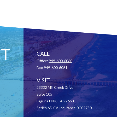
T
CALL
Office:
949-600-6060
Fax:
949-600-6061
VISIT
23332 Mill Creek Drive
Suite 105
Laguna Hills,
CA
92653
Series 65, CA Insurance 0C02750