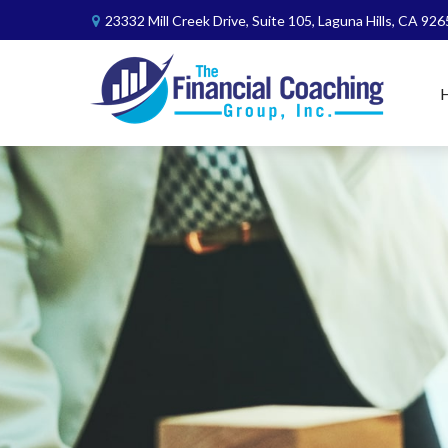
23332 Mill Creek Drive,
Suite 105,
Laguna Hills,
CA
926