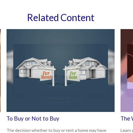
Related Content
To Buy or Not to Buy
The 
The decision whether to buy or rent a home may have
Learn a