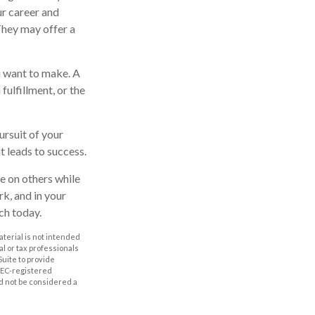
ur career and
 They may offer a
u want to make. A
 fulfillment, or the
ursuit of your
t leads to success.
e on others while
rk, and in your
ch today.
aterial is not intended
al or tax professionals
Suite to provide
 SEC-registered
d not be considered a