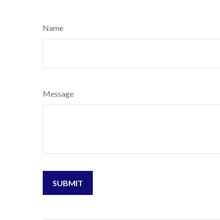
Name
Message