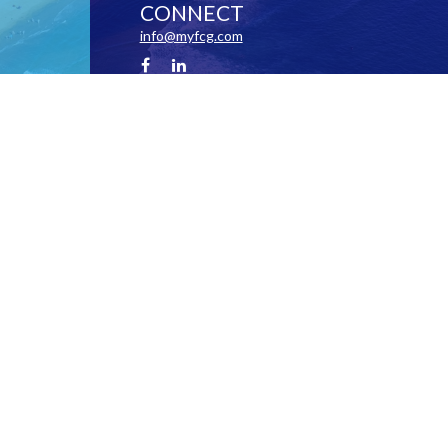
CONNECT
info@myfcg.com
Check the background of your financial professional on FINRA's
BrokerCheck
.
 information. The information in this material is not intended as tax or legal advice. Pl
 and produced by FMG Suite to provide information on a topic that may be of interest. FM
ions expressed and material provided are for general information, and should not be cons
y 1, 2020 the
California Consumer Privacy Act (CCPA)
suggests the following link as an
information
.
Copyright 2026 FMG Suite.
 particular investment outcomes are not guaranteed. This website is for informational purpo
 or other services by The Financial Coaching Group, Inc. in any jurisdiction in which suc
ebsite should not be construed as financial, tax or investment advice on any subject mat
 Stokes and Arlene Stokes are Registered Investment Advisors. Michael Stokes is a lice