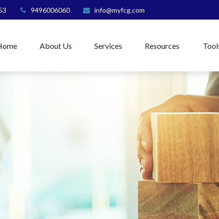
53
9496006060
info@myfcg.com
Home
About Us
Services
Resources
Tool