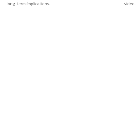
long-term implications.
video.