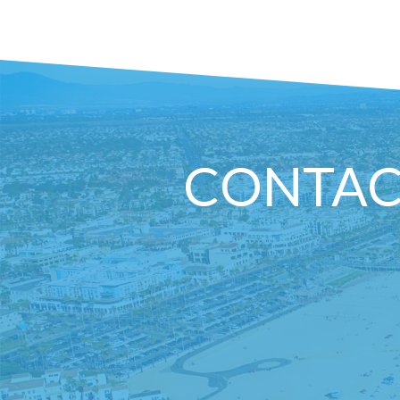
CONTAC