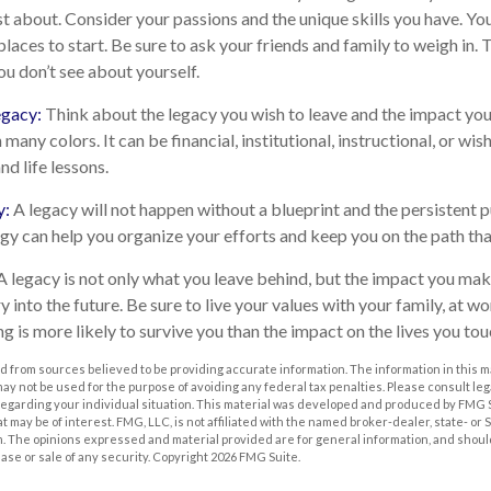
t about. Consider your passions and the unique skills you have. Yo
laces to start. Be sure to ask your friends and family to weigh in.
ou don’t see about yourself.
egacy:
Think about the legacy you wish to leave and the impact yo
many colors. It can be financial, institutional, instructional, or wish
nd life lessons.
y:
A legacy will not happen without a blueprint and the persistent p
egy can help you organize your efforts and keep you on the path tha
A legacy is not only what you leave behind, but the impact you mak
ry into the future. Be sure to live your values with your family, at wo
 is more likely to survive you than the impact on the lives you tou
 from sources believed to be providing accurate information. The information in this m
t may not be used for the purpose of avoiding any federal tax penalties. Please consult leg
 regarding your individual situation. This material was developed and produced by FMG 
at may be of interest. FMG, LLC, is not affiliated with the named broker-dealer, state- or
m. The opinions expressed and material provided are for general information, and shoul
hase or sale of any security. Copyright
2026 FMG Suite.