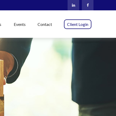
s
Events
Contact
Client Login