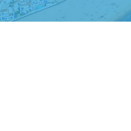
The content is developed from sources believed to be providing accurate
regarding your individual situation. Some of this material was developed
dealer, state - or SEC - registered investment advisory firm. The opin
We take protecting your data and privacy very seriously. As of Januar
This is not an offer of sale of securities. All investing involves risk, and
buy, or a recommendation for any security, or an offer to provide advisory
securities laws of such jurisdiction. The information contained on this w
Advisor Firm in the State of California. Michael