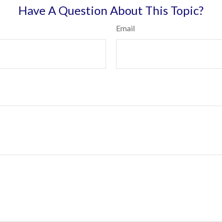
Have A Question About This Topic?
Email