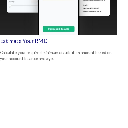
Estimate Your RMD
Calculate your required minimum distribution amount based on
your account balance and age.