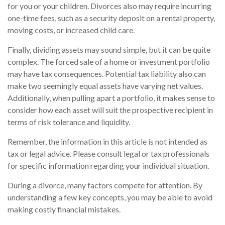
for you or your children. Divorces also may require incurring
one-time fees, such as a security deposit on a rental property,
moving costs, or increased child care.
Finally, dividing assets may sound simple, but it can be quite
complex. The forced sale of a home or investment portfolio
may have tax consequences. Potential tax liability also can
make two seemingly equal assets have varying net values.
Additionally, when pulling apart a portfolio, it makes sense to
consider how each asset will suit the prospective recipient in
terms of risk tolerance and liquidity.
Remember, the information in this article is not intended as
tax or legal advice. Please consult legal or tax professionals
for specific information regarding your individual situation.
During a divorce, many factors compete for attention. By
understanding a few key concepts, you may be able to avoid
making costly financial mistakes.