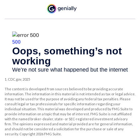
1. CDC.gov, 2025
The content is developed from sources believed to be providing accurate
information. The information in this material is not intended as tax or legal advice.
It may not be used for the purpose of avoiding any federal tax penalties. Please
consult legal or tax professionals for specific information regarding your
individual situation. This material was developed and produced by FMG Suite to
provide information on a topic that may be of interest. FMG Suite is not affiliated
with the named broker-dealer, state- or SEC-registered investment advisory
firm. The opinions expressed and material provided are for general information,
and should not be considered a solicitation for the purchase or sale of any
security. Copyright
2026 FMG Suite.