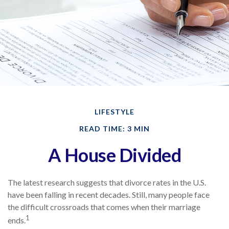
LIFESTYLE
READ TIME: 3 MIN
A House Divided
The latest research suggests that divorce rates in the U.S.
have been falling in recent decades. Still, many people face
the difficult crossroads that comes when their marriage
1
ends.