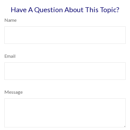
Have A Question About This Topic?
Name
Email
Message