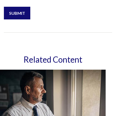
Related Content