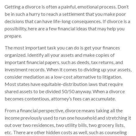
Getting a divorce is often a painful, emotional process. Don’t
be in such a hurry to reach a settlement that you make poor
decisions that can have life-long consequences. If divorce is a
possibility, here are a few financial ideas that may help you
prepare.
The most important task you can do is get your finances
organized. Identify all your assets and make copies of
important financial papers, such as deeds, tax returns, and
investment records. When it comes to dividing up your assets,
consider mediation as a low-cost alternative to litigation.
Most states have equitable-distribution laws that require
shared assets to be divided 50/50 anyway. When a divorce
becomes contentious, attorney’s fees can accumulate.
From a financial perspective, divorce means taking all the
income previously used to run one household and stretching it
out over two residences, two utility bills, two grocery lists,
etc. There are other hidden costs as well, such as counseling