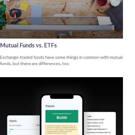
Mutual Funds vs. ETFs
Exchange-traded funds have some things in common with mutual
funds, but there are differences, too.