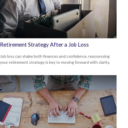
Retirement Strategy After a Job Loss
Job loss can shake both finances and confidence, reassessing
your retirement strategy is key to moving forward with clarity.