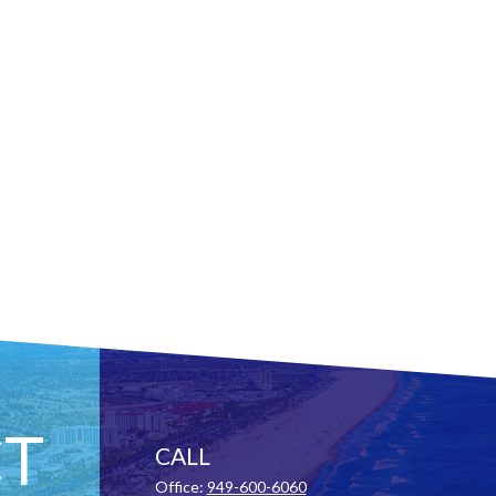
T
CALL
Office:
949-600-6060