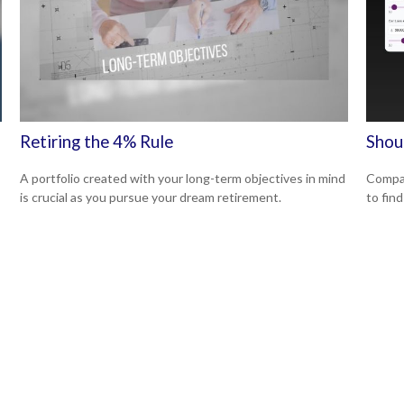
Retiring the 4% Rule
Shou
A portfolio created with your long-term objectives in mind
Compar
is crucial as you pursue your dream retirement.
to find