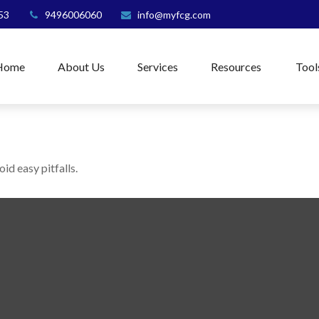
53
9496006060
info@myfcg.com
Home
About Us
Services
Resources
Tool
id easy pitfalls.