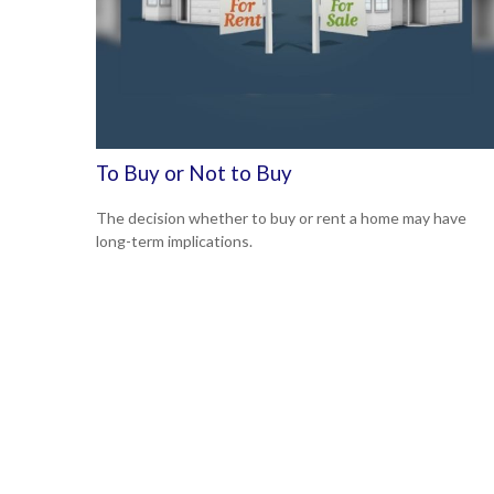
To Buy or Not to Buy
The decision whether to buy or rent a home may have
long-term implications.