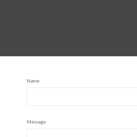
Name
Message