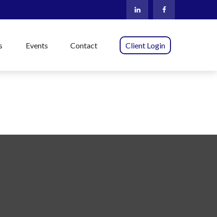
s
Events
Contact
Client Login