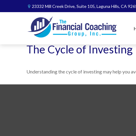
23332 Mill Creek Drive,
Suite 105,
Laguna Hills,
CA
926
The Cycle of Investing
Understanding the cycle of investing may help you avo