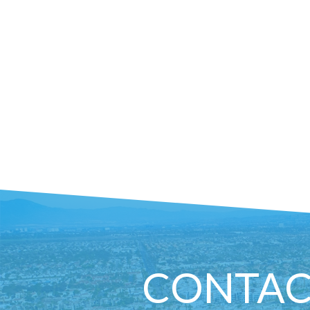
CONTAC