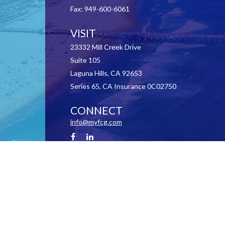
Fax:
949-600-6061
VISIT
23332 Mill Creek Drive
Suite 105
Laguna Hills,
CA
92653
Series 65, CA Insurance 0C02750
CONNECT
info@myfcg.com
Check the background of your financial professional on FINRA's
BrokerCheck
.