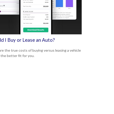
ld I Buy or Lease an Auto?
e the true costs of buying versus leasing a vehicle
 the better fit for you.