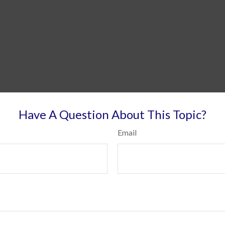
Have A Question About This Topic?
Email