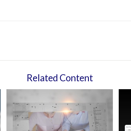
Related Content