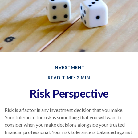
INVESTMENT
READ TIME: 2 MIN
Risk Perspective
Risk is a factor in any investment decision that you make.
Your tolerance for risk is something that you will want to
consider when you make decisions alongside your trusted
financial professional. Your risk tolerance is balanced against