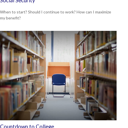
Social Security
When to start? Should I continue to work? How can I maximize
my benefit?
Countdown to College