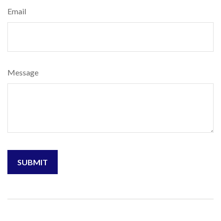
Email
Message