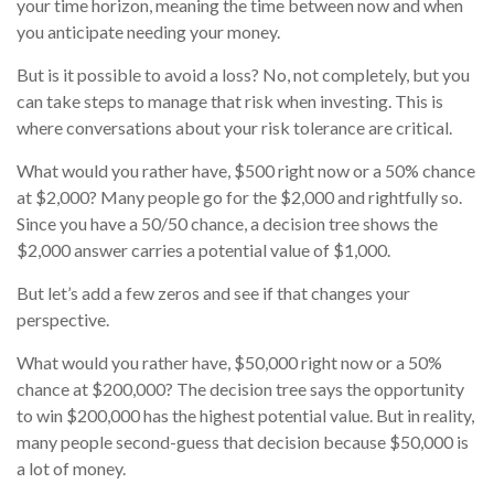
your time horizon, meaning the time between now and when
you anticipate needing your money.
But is it possible to avoid a loss? No, not completely, but you
can take steps to manage that risk when investing. This is
where conversations about your risk tolerance are critical.
What would you rather have, $500 right now or a 50% chance
at $2,000? Many people go for the $2,000 and rightfully so.
Since you have a 50/50 chance, a decision tree shows the
$2,000 answer carries a potential value of $1,000.
But let’s add a few zeros and see if that changes your
perspective.
What would you rather have, $50,000 right now or a 50%
chance at $200,000? The decision tree says the opportunity
to win $200,000 has the highest potential value. But in reality,
many people second-guess that decision because $50,000 is
a lot of money.