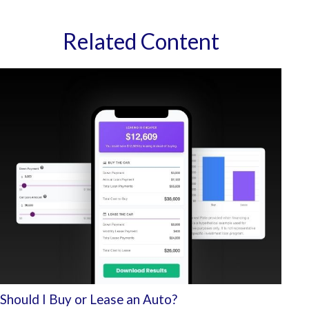
Related Content
Should I Buy or Lease an Auto?