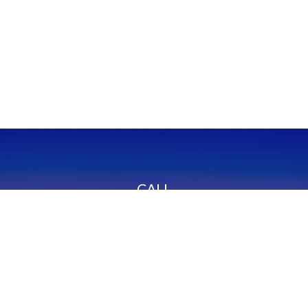
CALL
Office:
949-600-6060
Fax:
949-600-6061
VISIT
23332 Mill Creek Drive
Suite 105