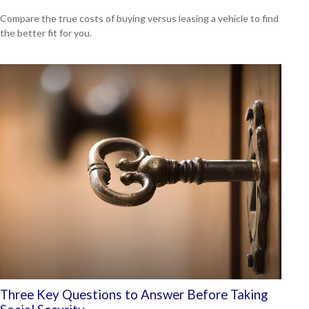
Compare the true costs of buying versus leasing a vehicle to find
the better fit for you.
Three Key Questions to Answer Before Taking