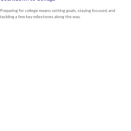
Preparing for college means setting goals, staying focused, and
tackling a few key milestones along the way.