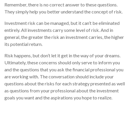
Remember, there is no correct answer to these questions.
They simply help you better understand the concept of risk.
Investment risk can be managed, but it can’t be eliminated
entirely. All investments carry some level of risk. And in
general, the greater the risk an investment carries, the higher
its potential return.
Risk happens, but don’t let it get in the way of your dreams.
Ultimately, these concerns should only serve to inform you
and the questions that you ask the financial professional you
are working with. The conversation should include your
questions about the risks for each strategy presented as well
as questions from your professional about the investment
goals you want and the aspirations you hope to realize.