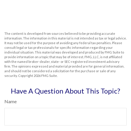
The content is developed from sources believed to be providing accurate
information. The information in this material is not intended as tax or legal advice.
It may not be used for the purpose of avoiding any federal tax penalties. Please
consult legal or tax professionals for specific information regarding your
individual situation. This material was developed and produced by FMG Suite to
provide information on a topic that may be of interest. FMG, LLC, is not affiliated
with the named broker-dealer, state- or SEC-registered investment advisory
firm. The opinions expressed and material provided are for general information,
and should not be considered a solicitation for the purchase or sale of any
security. Copyright
2026 FMG Suite.
Have A Question About This Topic?
Name