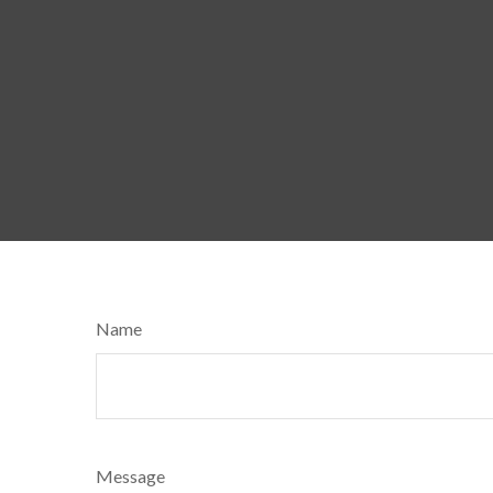
Name
Message