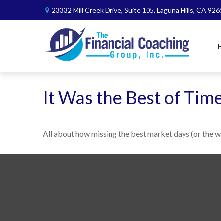
23332 Mill Creek Drive,
Suite 105,
Laguna Hills,
CA
926
It Was the Best of Tim
All about how missing the best market days (or the wo