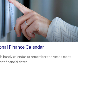
onal Finance Calendar
is handy calendar to remember the year’s most
ant financial dates.