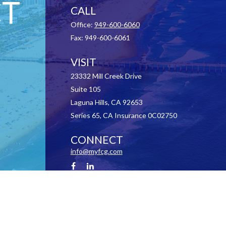
T
CALL
Office:
949-600-6060
Fax:
949-600-6061
VISIT
23332 Mill Creek Drive
Suite 105
Laguna Hills,
CA
92653
Series 65, CA Insurance 0C02750
CONNECT
info@myfcg.com