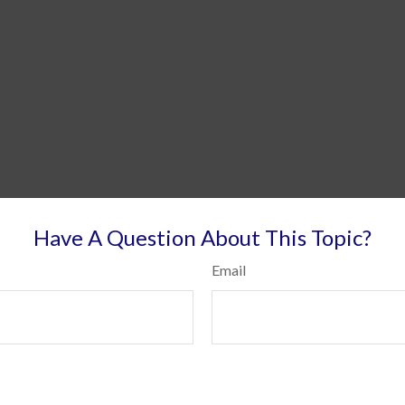
Have A Question About This Topic?
Email