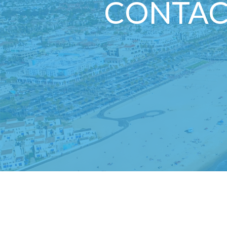
CONTAC