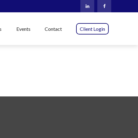
s
Events
Contact
Client Login