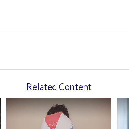
Related Content