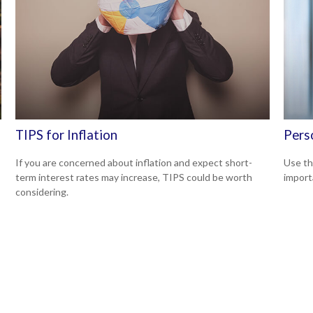
TIPS for Inflation
Pers
If you are concerned about inflation and expect short-
Use th
term interest rates may increase, TIPS could be worth
import
considering.