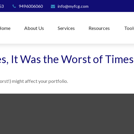
53
9496006060
info@myfcg.com
Home
About Us
Services
Resources
Tool
es, It Was the Worst of Times
rst!) might affect your portfolio.