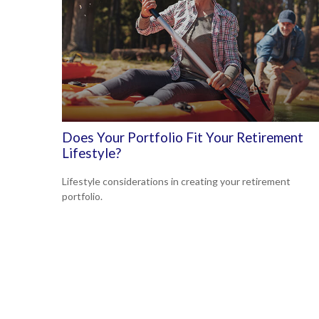
Does Your Portfolio Fit Your Retirement
Lifestyle?
Lifestyle considerations in creating your retirement
portfolio.