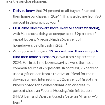
make the purchase happen.
Did you know
that 74 percent of all buyers financed
their home purchases in 2024? This is a decline from 80
1
percent in the previous year.
First-time buyers were more likely to secure financing,
with 91 percent doing so compared to 69 percent of
repeat buyers. A record-high 26 percent of
1
homebuyers paid in cash in 2024.
Among recent buyers,
49 percent used their savings to
fund their home purchases
, down from 54 percent in
2024. For first-time buyers, savings were the most
common source at 69 percent. In contrast, 25 percent
used a gift or loan from a relative or friend for their
down payment. Interestingly, 52 percent of first-time
buyers opted for a conventional loan whereas 29
percent chose an Federal Housing Administration
(FHA) loan, and 9 percent used a Veteran Affairs (VA)
1
loan.