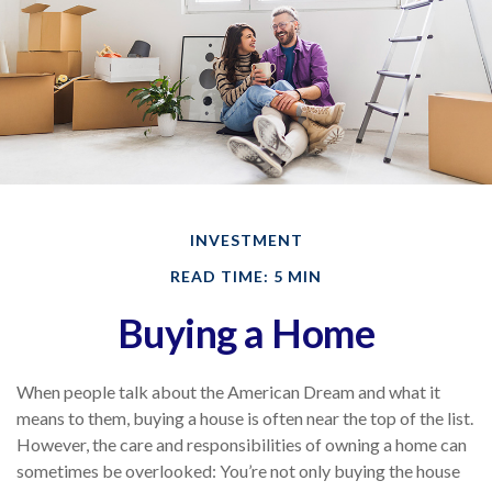
INVESTMENT
READ TIME: 5 MIN
Buying a Home
When people talk about the American Dream and what it
means to them, buying a house is often near the top of the list.
However, the care and responsibilities of owning a home can
sometimes be overlooked: You’re not only buying the house