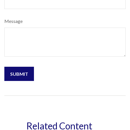
Message
Related Content