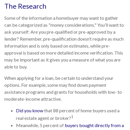
The Research
Some of the information a homebuyer may want to gather
can be categorized as "money considerations." You’ll want to
ask yourself: Are you pre-qualified or pre-approved by a
lender? Remember, pre-qualification doesn’t require as much
information and is only based on estimates, while pre-
approval is based on more detailed income verification. This
may be important as it gives you a measure of what you are
able to buy.
When applying for a loan, be certain to understand your
options. For example, some may find down payment
assistance programs and grants for households with low- to
moderate-income attractive.
Did you know
that 88 percent of home buyers used a
1
real estate agent or broker?
Meanwhile, 5 percent of
buyers bought directly from a