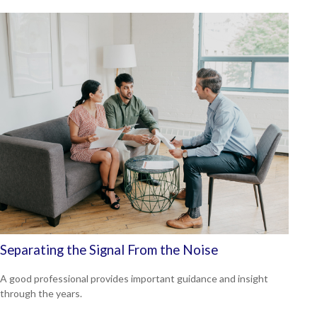
Separating the Signal From the Noise
A good professional provides important guidance and insight
through the years.