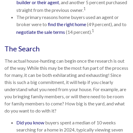
builder or their agent
, and another 5 percent purchased
1
straight from the previous owner.
The primary reasons home buyers used an agent or
broker were to
find the right home
(49 percent), and to
1
negotiate the sale terms
(14 percent).
The Search
The actual house-hunting can begin once the research is out
of the way. While this may be the most fun part of the process
for many, it can be both exhilarating and exhausting! Since
this is such a big commitment, it will help if you clearly
understand what you need from your house. For example, are
you bringing family members, or will there need to be room
for family members to come? How big is the yard, and what
do you want to do with it?
Did you know
buyers spent a median of 10 weeks
searching for a home in 2024, typically viewing seven