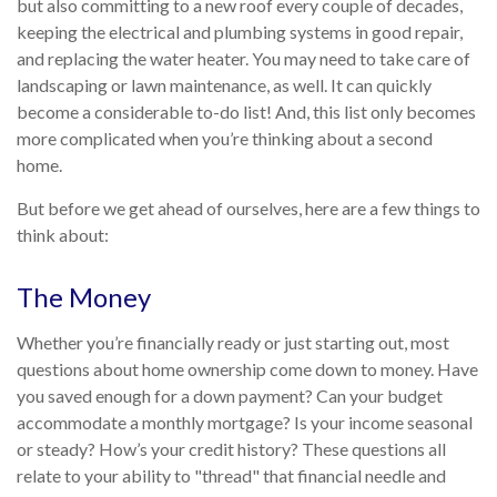
but also committing to a new roof every couple of decades,
keeping the electrical and plumbing systems in good repair,
and replacing the water heater. You may need to take care of
landscaping or lawn maintenance, as well. It can quickly
become a considerable to-do list! And, this list only becomes
more complicated when you’re thinking about a second
home.
But before we get ahead of ourselves, here are a few things to
think about:
The Money
Whether you’re financially ready or just starting out, most
questions about home ownership come down to money. Have
you saved enough for a down payment? Can your budget
accommodate a monthly mortgage? Is your income seasonal
or steady? How’s your credit history? These questions all
relate to your ability to "thread" that financial needle and