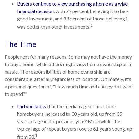
Buyers continue to view purchasing a home as a wise
financial decision
, with 79 percent believing it to be a
good investment, and 39 percent of those believing it
1
was better than other investments.
The Time
People rent for many reasons. Some may not have the money
to buy a home, while others might view home ownership as a
hassle. The responsibilities of home ownership are
considerable, after all, regardless of location. Ultimately, it's
a personal question of, "How much time and energy do I want
to spend?"
Did you know
that the median age of first-time
homebuyers increased to 38 years old, up from 35
years of age in the previous year? Meanwhile, the
typical age of repeat buyers rose to 61 years young, up
1
from 58.