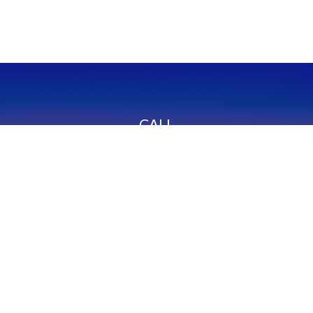
CALL
Office:
949-600-6060
Fax:
949-600-6061
VISIT
23332 Mill Creek Drive
Suite 105
Laguna Hills,
CA
92653
Series 65, CA Insurance 0C02750
CONNECT