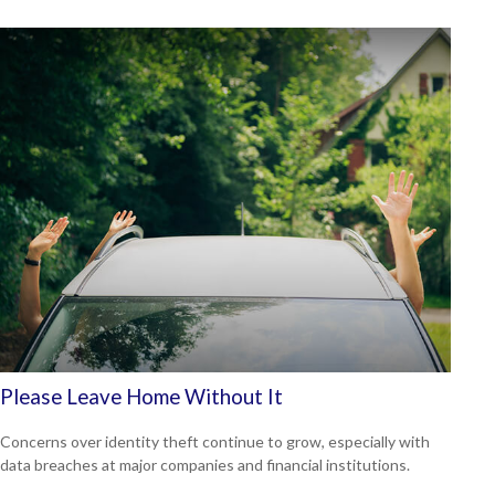
Please Leave Home Without It
Concerns over identity theft continue to grow, especially with
data breaches at major companies and financial institutions.