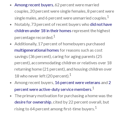
Among recent buyers
, 62 percent were married
couples, 20 percent were single females, 8 percent were
1
single males, and 6 percent were unmarried couples.
Notably, 73 percent of recent buyers who
did not have
children under 18 in their homes
represent the highest
1
percentage recorded.
Additionally, 17 percent of homebuyers purchased
multigenerational homes
for reasons such as cost
savings (36 percent), caring for aging parents (25
percent), accommodating children or relatives over 18
returning home (21 percent), and housing children over
1
18 who never left (20 percent).
Among recent buyers,
16 percent were veterans
and
2
1
percent were active-duty service members
.
The primary motivation for purchasing a home was the
desire for ownership
, cited by 22 percent overall, but
1
rising to 64 percent among first-time buyers.