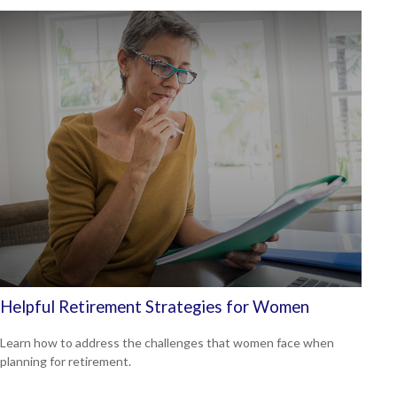
Helpful Retirement Strategies for Women
Learn how to address the challenges that women face when
planning for retirement.