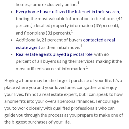
1
homes, some exclusively online.
Every home buyer utilized the Internet in their search
,
finding the most valuable information to be photos (41
percent), detailed property information (39 percent),
1
and floor plans (31 percent).
Additionally, 21 percent of buyers
contacted a real
1
estate agent
as their initial move.
Real estate agents played a pivotal role
, with 86
percent of all buyers using their services, making it the
1
most utilized source of information.
Buying a home may be the largest purchase of your life. It’s a
place where you and your loved ones can gather and enjoy
your lives. I’m not a real estate expert, but I can speak to how
a home fits into your overall personal finances. I encourage
you to work closely with qualified professionals who can
guide you through the process as you prepare to make one of
the biggest purchases of your life.