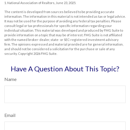
1. National Association of Realtors, June 23, 2025.
The content is developed from sources believed to be providing accurate
information. The information in this material is not intended as tax or legal advice.
It may not be used for the purpose of avoiding any federal tax penalties. Please
consult legal or tax professionals for specific information regarding your
individual situation. This material was developed and produced by FMG Suite to
provide information on a topic that may be of interest. FMG Suite is not affiliated
with the named broker-dealer, state- or SEC-registered investment advisory
firm. The opinions expressed and material provided are for general information,
and should not be considered a solicitation for the purchase or sale of any
security. Copyright
2026 FMG Suite.
Have A Question About This Topic?
Name
Email