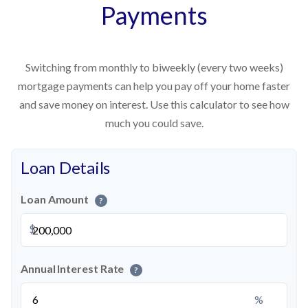
Payments
Switching from monthly to biweekly (every two weeks)
mortgage payments can help you pay off your home faster
and save money on interest. Use this calculator to see how
much you could save.
Loan Details
Loan Amount
?
$
Annual Interest Rate
?
%