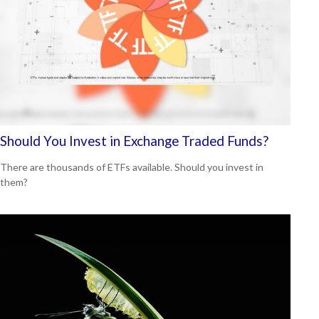
Should You Invest in Exchange Traded Funds?
There are thousands of ETFs available. Should you invest in
them?