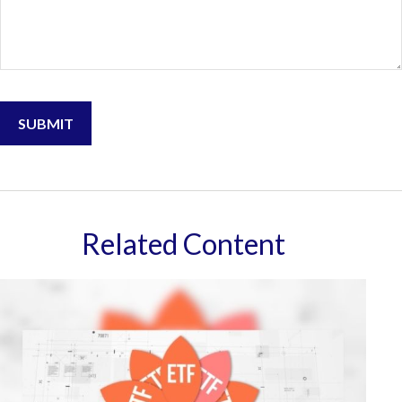
Related Content