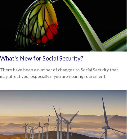
What's New for Social Security?
There have been a number of changes to Social Security that
may affect you, especially if you are nearing retirement.