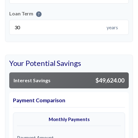
Loan Term
?
years
Your Potential Savings
$49,624.00
Interest Savings
Payment Comparison
Monthly Payments
Payment Amount