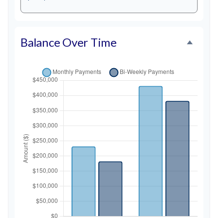
Balance Over Time