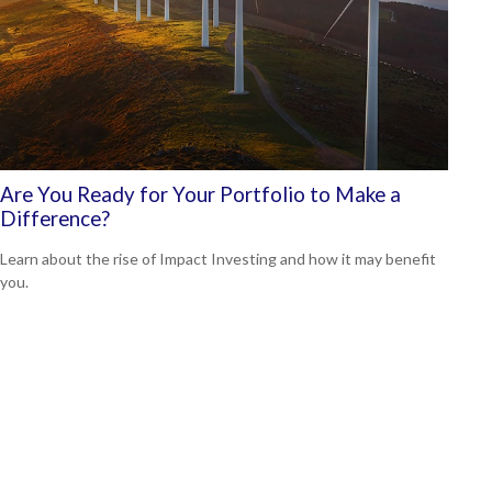
Are You Ready for Your Portfolio to Make a
Difference?
Learn about the rise of Impact Investing and how it may benefit
you.