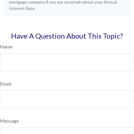
mortgage company if you are uncertain about your Annual
Interest Rate.
Have A Question About This Topic?
Name
Email
Message