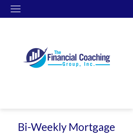
Bi-Weekly Mortgage