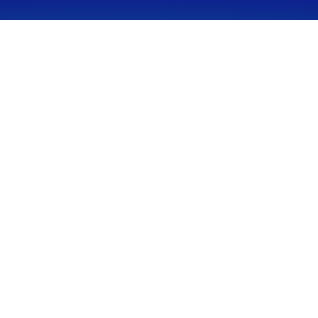
CALL
Office:
949-600-6060
Fax:
949-600-6061
VISIT
23332 Mill Creek Drive
Suite 105
Laguna Hills,
CA
92653
Series 65, CA Insurance 0C02750
CONNECT
info@myfcg.com