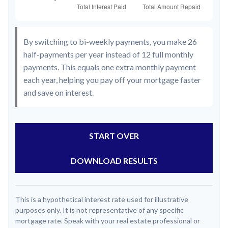
By switching to bi-weekly payments, you make 26
half-payments per year instead of 12 full monthly
payments. This equals one extra monthly payment
each year, helping you pay off your mortgage faster
and save on interest.
START OVER
DOWNLOAD RESULTS
This is a hypothetical interest rate used for illustrative
purposes only. It is not representative of any specific
mortgage rate. Speak with your real estate professional or