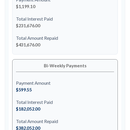
$1,199.10
Total Interest Paid
$231,676.00
Total Amount Repaid
$431,676.00
Bi-Weekly Payments
Payment Amount
$599.55
Total Interest Paid
$182,052.00
Total Amount Repaid
$382,052.00