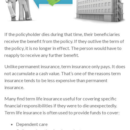
If the policyholder dies during that time, their beneficiaries
receive the benefit from the policy. If they outlive the term of
the policy, it is no longer in effect. The person would have to
reapply to receive any further benefit.
Unlike permanent insurance, term insurance only pays. It does
not accumulate a cash value. That’s one of the reasons term
insurance tends to be less expensive than permanent
insurance.
Many find term life insurance useful for covering specific
financial responsibilities if they were to die unexpectedly.
Term life insurance is often used to provide funds to cover:
Dependent care