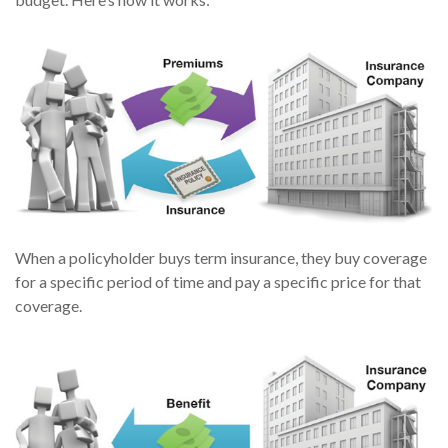
When a policyholder buys term insurance, they buy coverage
for a specific period of time and pay a specific price for that
coverage.