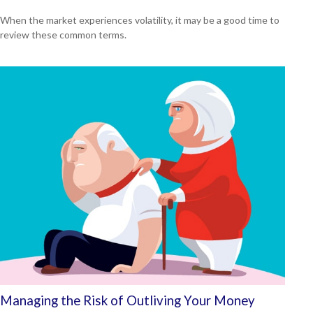
When the market experiences volatility, it may be a good time to
review these common terms.
Managing the Risk of Outliving Your Money