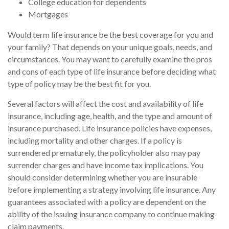
College education for dependents
Mortgages
Would term life insurance be the best coverage for you and
your family? That depends on your unique goals, needs, and
circumstances. You may want to carefully examine the pros
and cons of each type of life insurance before deciding what
type of policy may be the best fit for you.
Several factors will affect the cost and availability of life
insurance, including age, health, and the type and amount of
insurance purchased. Life insurance policies have expenses,
including mortality and other charges. If a policy is
surrendered prematurely, the policyholder also may pay
surrender charges and have income tax implications. You
should consider determining whether you are insurable
before implementing a strategy involving life insurance. Any
guarantees associated with a policy are dependent on the
ability of the issuing insurance company to continue making
claim payments.