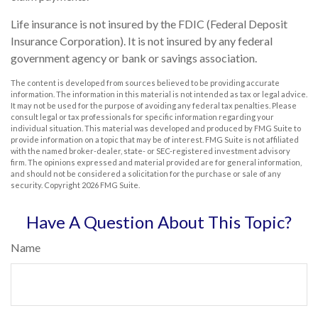
Life insurance is not insured by the FDIC (Federal Deposit
Insurance Corporation). It is not insured by any federal
government agency or bank or savings association.
The content is developed from sources believed to be providing accurate
information. The information in this material is not intended as tax or legal advice.
It may not be used for the purpose of avoiding any federal tax penalties. Please
consult legal or tax professionals for specific information regarding your
individual situation. This material was developed and produced by FMG Suite to
provide information on a topic that may be of interest. FMG Suite is not affiliated
with the named broker-dealer, state- or SEC-registered investment advisory
firm. The opinions expressed and material provided are for general information,
and should not be considered a solicitation for the purchase or sale of any
security. Copyright
2026 FMG Suite.
Have A Question About This Topic?
Name