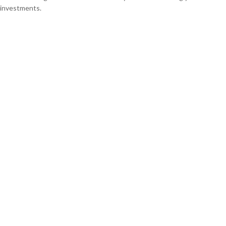
investments.