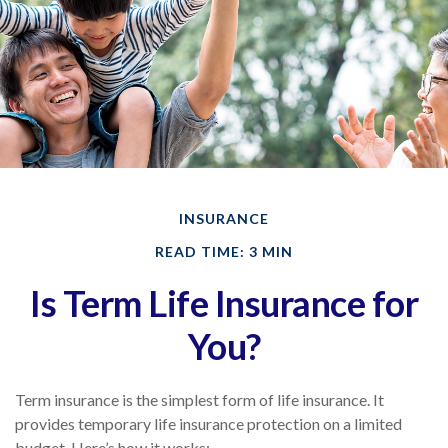
INSURANCE
READ TIME: 3 MIN
Is Term Life Insurance for
You?
Term insurance is the simplest form of life insurance. It
provides temporary life insurance protection on a limited
budget. Here’s how it works: