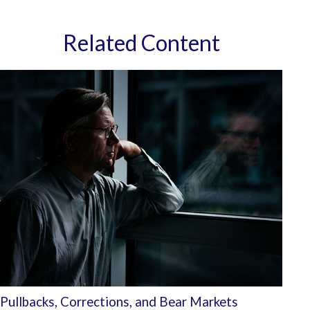
Related Content
Pullbacks, Corrections, and Bear Markets