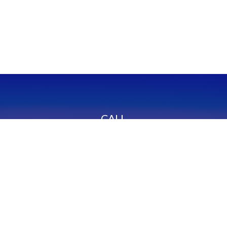
CALL
Office:
949-600-6060
Fax:
949-600-6061
VISIT
23332 Mill Creek Drive
Suite 105
Laguna Hills,
CA
92653
Series 65, CA Insurance 0C02750