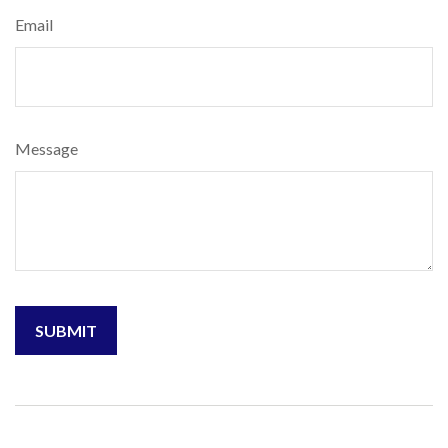
Email
Message