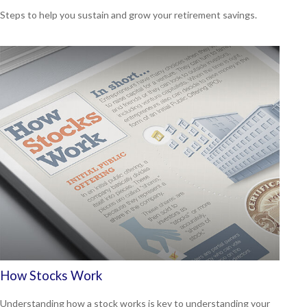
Steps to help you sustain and grow your retirement savings.
How Stocks Work
Understanding how a stock works is key to understanding your