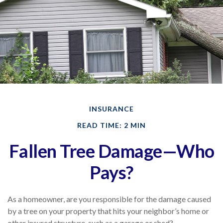
INSURANCE
READ TIME: 2 MIN
Fallen Tree Damage—Who
Pays?
As a homeowner, are you responsible for the damage caused
by a tree on your property that hits your neighbor’s home or
other insured structure, such as a garage or shed?