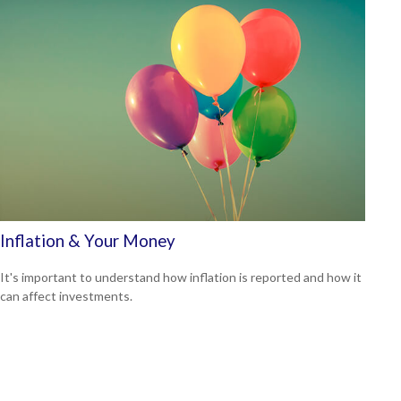
Inflation & Your Money
It's important to understand how inflation is reported and how it
can affect investments.