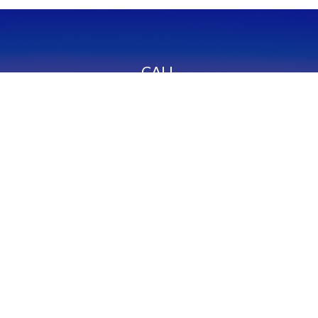
CALL
Office:
949-600-6060
Fax:
949-600-6061
VISIT
23332 Mill Creek Drive
Suite 105
Laguna Hills,
CA
92653
Series 65, CA Insurance 0C02750
CONNECT
info@myfcg.com