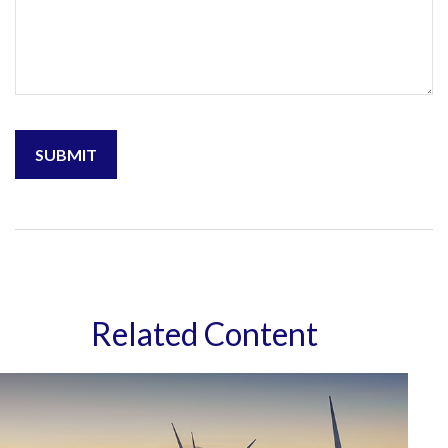
Related Content