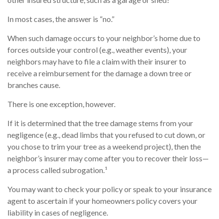
In most cases, the answer is “no.”
When such damage occurs to your neighbor’s home due to
forces outside your control (e.g., weather events), your
neighbors may have to file a claim with their insurer to
receive a reimbursement for the damage a down tree or
branches cause.
There is one exception, however.
If it is determined that the tree damage stems from your
negligence (e.g., dead limbs that you refused to cut down, or
you chose to trim your tree as a weekend project), then the
neighbor’s insurer may come after you to recover their loss—
a process called subrogation.¹
You may want to check your policy or speak to your insurance
agent to ascertain if your homeowners policy covers your
liability in cases of negligence.