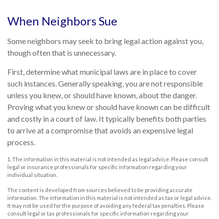
When Neighbors Sue
Some neighbors may seek to bring legal action against you,
though often that is unnecessary.
First, determine what municipal laws are in place to cover
such instances. Generally speaking, you are not responsible
unless you knew, or should have known, about the danger.
Proving what you knew or should have known can be difficult
and costly in a court of law. It typically benefits both parties
to arrive at a compromise that avoids an expensive legal
process.
1. The information in this material is not intended as legal advice. Please consult
legal or insurance professionals for specific information regarding your
individual situation.
The content is developed from sources believed to be providing accurate
information. The information in this material is not intended as tax or legal advice.
It may not be used for the purpose of avoiding any federal tax penalties. Please
consult legal or tax professionals for specific information regarding your