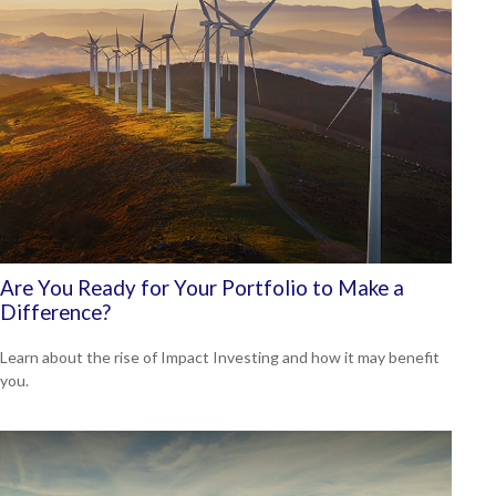
Are You Ready for Your Portfolio to Make a
Difference?
Learn about the rise of Impact Investing and how it may benefit
you.