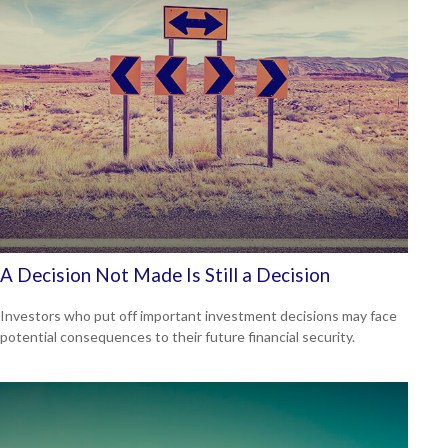
A Decision Not Made Is Still a Decision
Investors who put off important investment decisions may face
potential consequences to their future financial security.