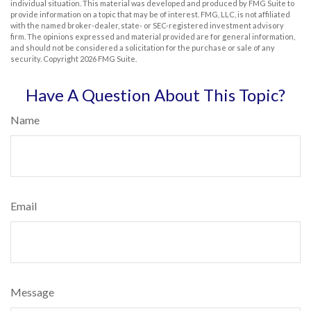
individual situation. This material was developed and produced by FMG Suite to
provide information on a topic that may be of interest. FMG, LLC, is not affiliated
with the named broker-dealer, state- or SEC-registered investment advisory
firm. The opinions expressed and material provided are for general information,
and should not be considered a solicitation for the purchase or sale of any
security. Copyright
2026 FMG Suite.
Have A Question About This Topic?
Name
Email
Message