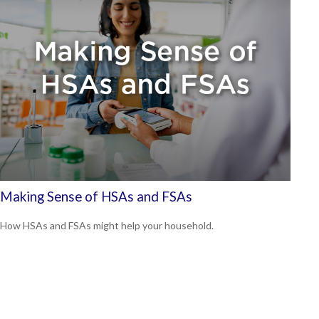
Making Sense of HSAs and FSAs
How HSAs and FSAs might help your household.