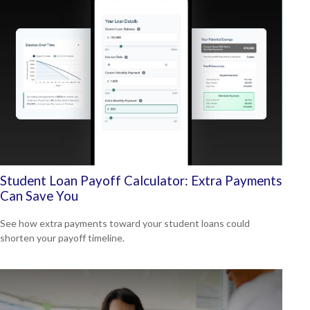
Student Loan Payoff Calculator: Extra Payments
Can Save You
See how extra payments toward your student loans could
shorten your payoff timeline.