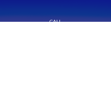
CALL
Office:
949-600-6060
Fax:
949-600-6061
VISIT
23332 Mill Creek Drive
Suite 105
Laguna Hills,
CA
92653
Series 65, CA Insurance 0C02750
CONNECT
info@myfcg.com