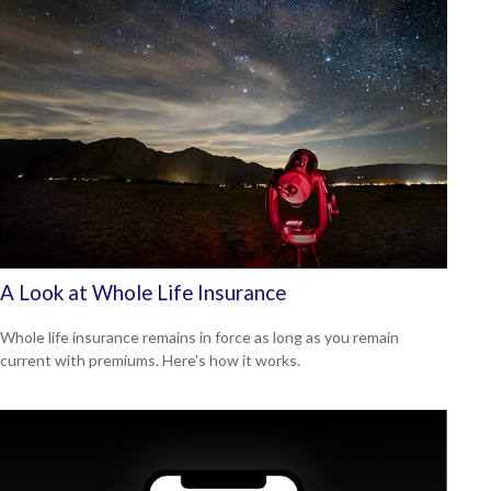
A Look at Whole Life Insurance
Whole life insurance remains in force as long as you remain
current with premiums. Here's how it works.