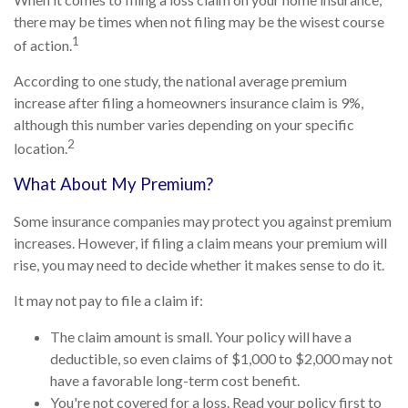
there may be times when not filing may be the wisest course
1
of action.
According to one study, the national average premium
increase after filing a homeowners insurance claim is 9%,
although this number varies depending on your specific
2
location.
What About My Premium?
Some insurance companies may protect you against premium
increases. However, if filing a claim means your premium will
rise, you may need to decide whether it makes sense to do it.
It may not pay to file a claim if:
The claim amount is small. Your policy will have a
deductible, so even claims of $1,000 to $2,000 may not
have a favorable long-term cost benefit.
You're not covered for a loss. Read your policy first to