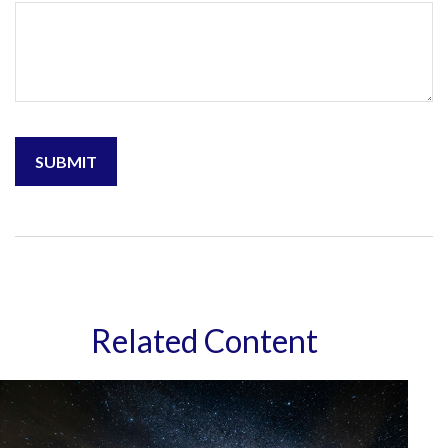
Related Content