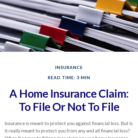
INSURANCE
READ TIME: 3 MIN
A Home Insurance Claim:
To File Or Not To File
Insurance is meant to protect you against financial loss. But is
it really meant to protect you from any and all financial loss?
When it comes to filing a loss claim on your home insurance,