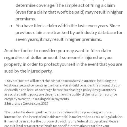
determine coverage. The simple act of filing a claim
(even for a claim that won't be paid) may result in higher
premiums.
You have filed a claim within the last seven years. Since
previous claims are tracked by an industry database for
seven years, it may result in higher premiums.
Another factor to consider: you may want to file a claim
regardless of dollar amount if someone is injured on your
property, in order to protect yourself in the event that you are
sued by the injured party.
1. Several factors will affect the cost of homeowners insurance, including the
location, size, and contents in the home. You should consider the amount of your
deductible and level of coverage before purchasing a policy. Any guarantees
associated with a policy are dependent on the ability of the issuing insurance
company to continue making claim payments.
2. InsuranceQuotes.com, 2025
The content is developed from sources believed to be providing accurate
information. The information in this material is not intended as tax or legal advice.
It may not be used for the purpose of avoiding any federal tax penalties. Please
consult legal or tax professionals for specific information regarding your