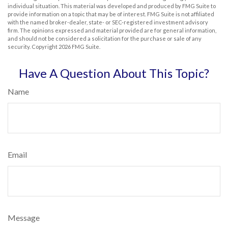
individual situation. This material was developed and produced by FMG Suite to
provide information on a topic that may be of interest. FMG Suite is not affiliated
with the named broker-dealer, state- or SEC-registered investment advisory
firm. The opinions expressed and material provided are for general information,
and should not be considered a solicitation for the purchase or sale of any
security. Copyright
2026 FMG Suite.
Have A Question About This Topic?
Name
Email
Message