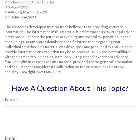
2. Forbes.com, October 13, 2022
3. SSA.gov, 2023
4. AARP.org, March 31, 2023
5. Fidelity.com, 2023
The content is developed from sources believed to be providing accurate
information. The information in this material is not intended as tax or legal advice.
It may not be used for the purpose of avoiding any federal tax penalties. Please
consult legal or tax professionals for specific information regarding your
individual situation. This material was developed and produced by FMG Suite to
provide information on a topic that may be of interest. FMG Suite is not affiliated
with the named broker-dealer, state- or SEC-registered investment advisory
firm. The opinions expressed and material provided are for general information,
and should not be considered a solicitation for the purchase or sale of any
security. Copyright
2026 FMG Suite.
Have A Question About This Topic?
Name
Email