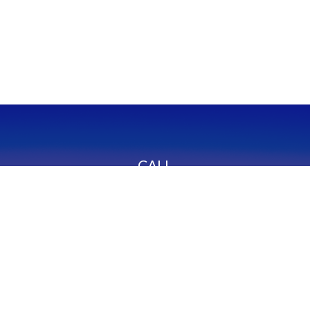
CALL
Office:
949-600-6060
Fax:
949-600-6061
VISIT
23332 Mill Creek Drive
Suite 105
Laguna Hills,
CA
92653
Series 65, CA Insurance 0C02750