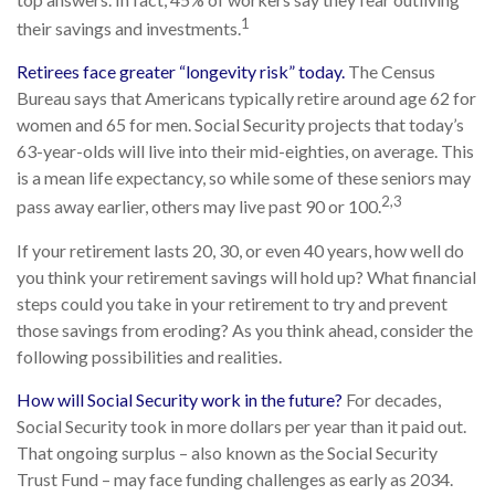
1
their savings and investments.
Retirees face greater “longevity risk” today.
The Census
Bureau says that Americans typically retire around age 62 for
women and 65 for men. Social Security projects that today’s
63-year-olds will live into their mid-eighties, on average. This
is a mean life expectancy, so while some of these seniors may
2,3
pass away earlier, others may live past 90 or 100.
If your retirement lasts 20, 30, or even 40 years, how well do
you think your retirement savings will hold up? What financial
steps could you take in your retirement to try and prevent
those savings from eroding? As you think ahead, consider the
following possibilities and realities.
How will Social Security work in the future?
For decades,
Social Security took in more dollars per year than it paid out.
That ongoing surplus – also known as the Social Security
Trust Fund – may face funding challenges as early as 2034.