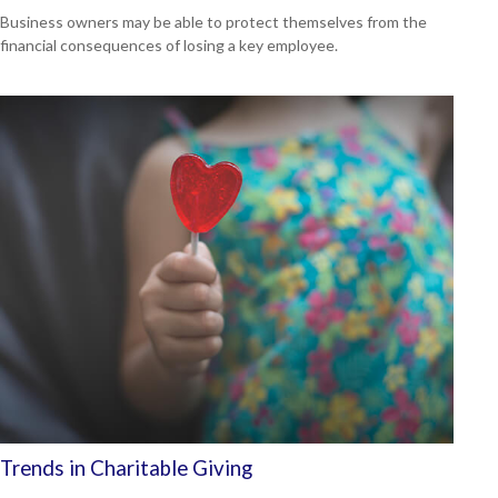
Business owners may be able to protect themselves from the
financial consequences of losing a key employee.
Trends in Charitable Giving