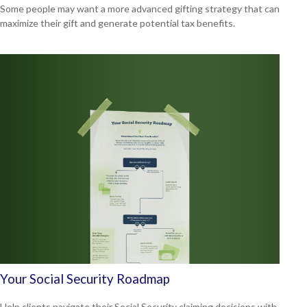
Some people may want a more advanced gifting strategy that can
maximize their gift and generate potential tax benefits.
Your Social Security Roadmap
Help clients navigate their Social Security claiming decisions with