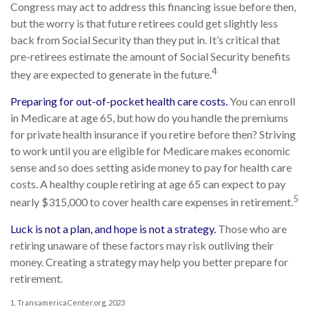
Congress may act to address this financing issue before then,
but the worry is that future retirees could get slightly less
back from Social Security than they put in. It’s critical that
pre-retirees estimate the amount of Social Security benefits
4
they are expected to generate in the future.
Preparing for out-of-pocket health care costs.
You can enroll
in Medicare at age 65, but how do you handle the premiums
for private health insurance if you retire before then? Striving
to work until you are eligible for Medicare makes economic
sense and so does setting aside money to pay for health care
costs. A healthy couple retiring at age 65 can expect to pay
5
nearly $315,000 to cover health care expenses in retirement.
Luck is not a plan, and hope is not a strategy.
Those who are
retiring unaware of these factors may risk outliving their
money. Creating a strategy may help you better prepare for
retirement.
1. TransamericaCenter.org, 2023