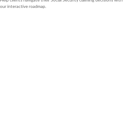
our interactive roadmap.