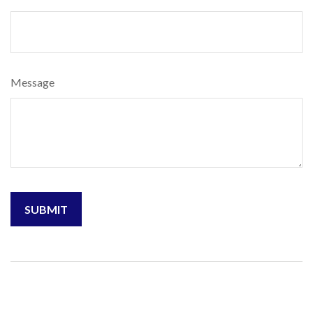
Message