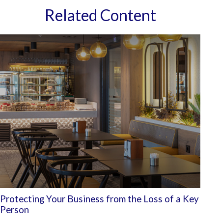
Related Content
Protecting Your Business from the Loss of a Key
Person