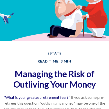
ESTATE
READ TIME: 3 MIN
Managing the Risk of
Outliving Your Money
“What is your greatest retirement fear?”
If you ask some pre-
retirees this question, “outliving my money” may be one of the
top answers. In fact, 45% of workers say they fear outliving