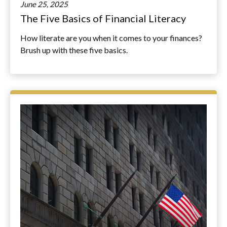
June 25, 2025
The Five Basics of Financial Literacy
How literate are you when it comes to your finances?
Brush up with these five basics.