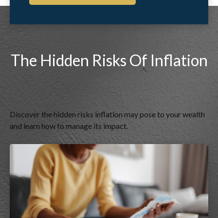
The Hidden Risks Of Inflation
Discover the hidden risks inflation may pose to your wealth
and learn how to manage its impact.