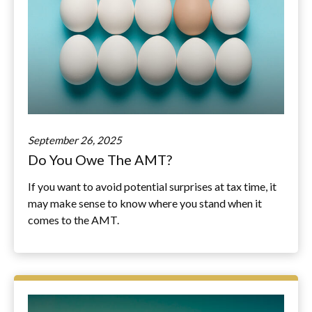
September 26, 2025
Do You Owe The AMT?
If you want to avoid potential surprises at tax time, it
may make sense to know where you stand when it
comes to the AMT.