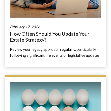
February 17, 2026
How Often Should You Update Your
Estate Strategy?
Review your legacy approach regularly, particularly
following significant life events or legislative updates.