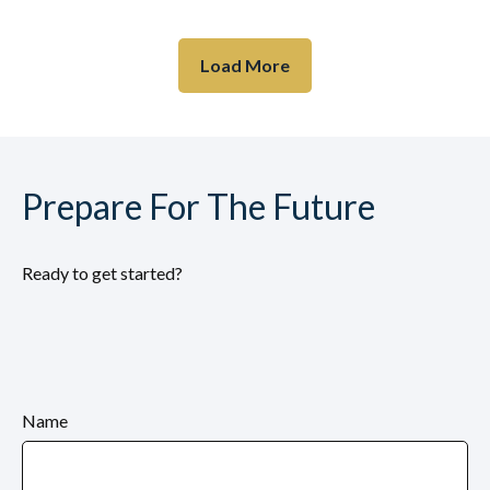
Load More
Prepare For The Future
Ready to get started?
Name