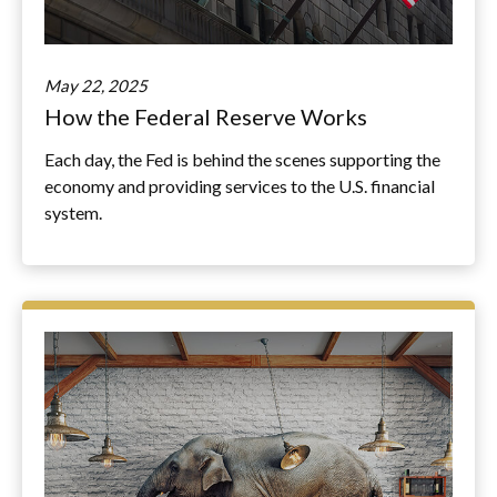
May 22, 2025
How the Federal Reserve Works
Each day, the Fed is behind the scenes supporting the
economy and providing services to the U.S. financial
system.