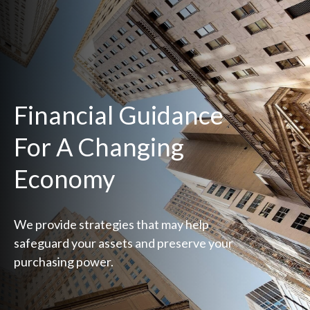
Financial Guidance
For A Changing
Economy
We provide strategies that may help
safeguard your assets and preserve your
purchasing power.