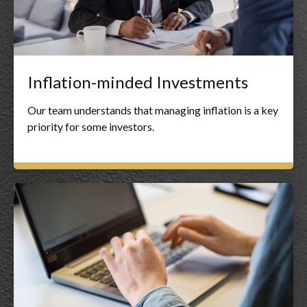
Inflation-minded Investments
Our team understands that managing inflation is a key
priority for some investors.