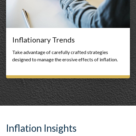
Inflationary Trends
Take advantage of carefully crafted strategies
designed to manage the erosive effects of inflation.
Inflation Insights