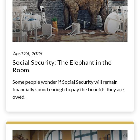
April 24, 2025
Social Security: The Elephant in the
Room
Some people wonder if Social Security will remain
financially sound enough to pay the benefits they are
owed.