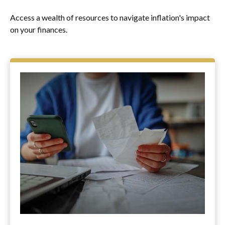
Access a wealth of resources to navigate inflation's impact
on your finances.