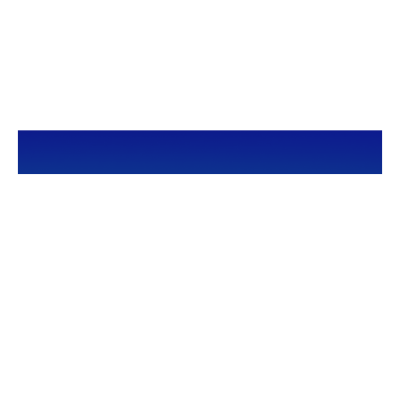
CALL
Office:
949-600-6060
Fax:
949-600-6061
VISIT
23332 Mill Creek Drive
Suite 105
Laguna Hills,
CA
92653
Series 65, CA Insurance 0C02750