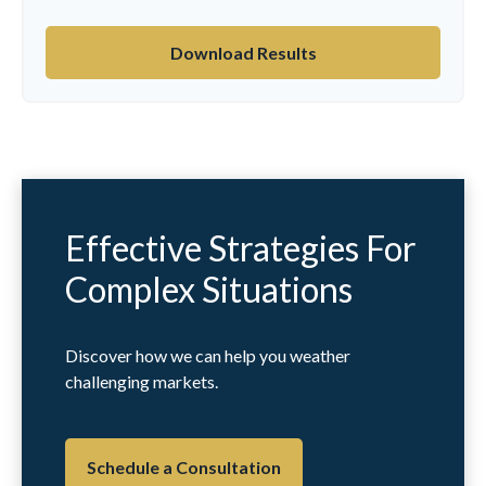
Download Results
Effective Strategies For
Complex Situations
Discover how we can help you weather
challenging markets.
Schedule a Consultation