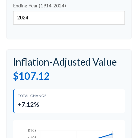
Ending Year (1914-2024)
Inflation-Adjusted Value
$107.12
TOTAL CHANGE
+7.12%