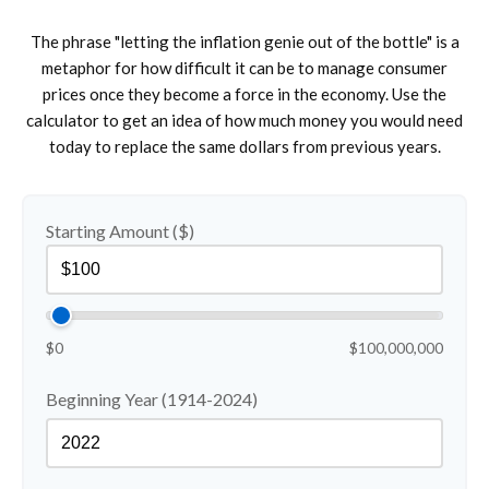
The phrase "letting the inflation genie out of the bottle" is a
metaphor for how difficult it can be to manage consumer
prices once they become a force in the economy. Use the
calculator to get an idea of how much money you would need
today to replace the same dollars from previous years.
Starting Amount ($)
$0
$100,000,000
Beginning Year (1914-2024)