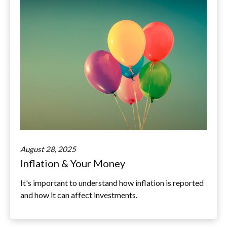
August 28, 2025
Inflation & Your Money
It's important to understand how inflation is reported
and how it can affect investments.