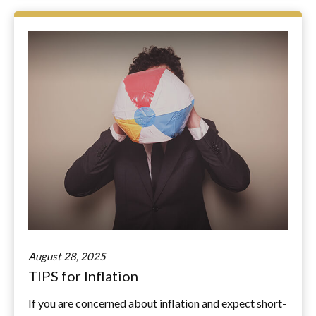
August 28, 2025
TIPS for Inflation
If you are concerned about inflation and expect short-