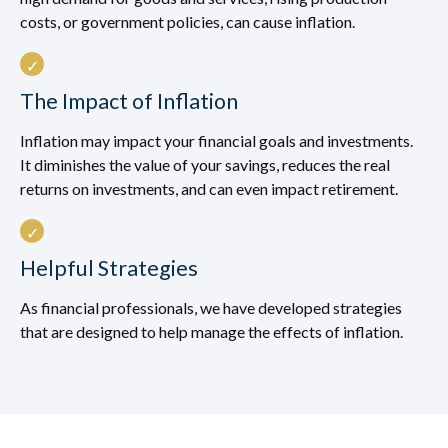
costs, or government policies, can cause inflation.
The Impact of Inflation
Inflation may impact your financial goals and investments.
It diminishes the value of your savings, reduces the real
returns on investments, and can even impact retirement.
Helpful Strategies
As financial professionals, we have developed strategies
that are designed to help manage the effects of inflation.