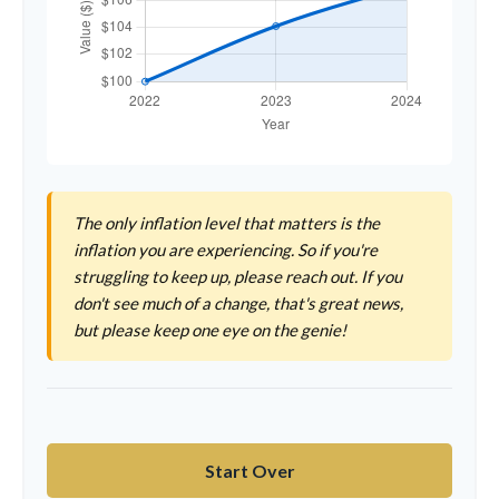
The only inflation level that matters is the
inflation you are experiencing. So if you're
struggling to keep up, please reach out. If you
don't see much of a change, that's great news,
but please keep one eye on the genie!
Start Over