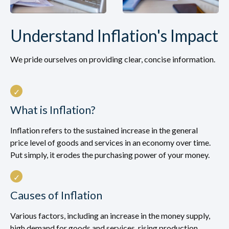
Understand Inflation's Impact
We pride ourselves on providing clear, concise information.
What is Inflation?
Inflation refers to the sustained increase in the general
price level of goods and services in an economy over time.
Put simply, it erodes the purchasing power of your money.
Causes of Inflation
Various factors, including an increase in the money supply,
high demand for goods and services, rising production