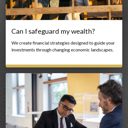
Can I safeguard my wealth?
We create financial strategies designed to guide your
investments through changing economic landscapes.