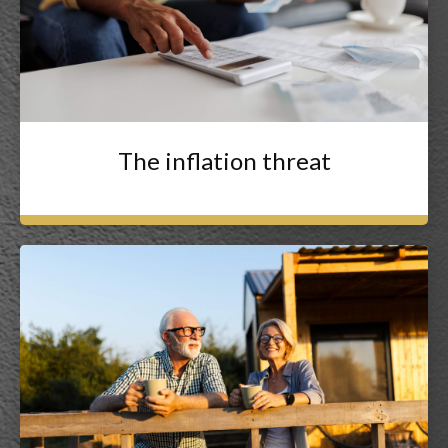
The inflation threat