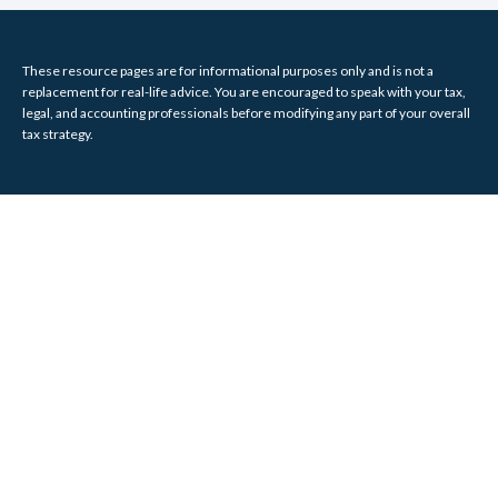
These resource
pages
are for informational purposes only and is not a
replacement for real-life advice. You are encouraged to speak with your tax,
legal, and accounting professionals before modifying any part of your overall
tax strategy.