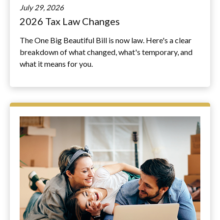
July 29, 2026
2026 Tax Law Changes
The One Big Beautiful Bill is now law. Here's a clear
breakdown of what changed, what's temporary, and
what it means for you.