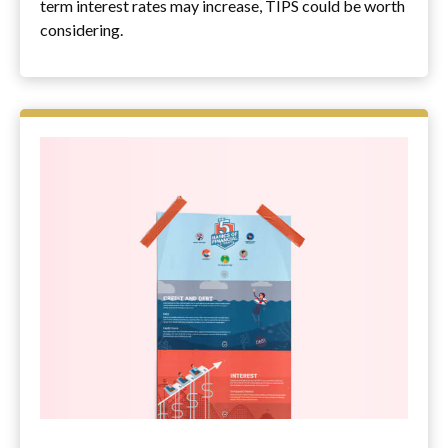
term interest rates may increase, TIPS could be worth
considering.