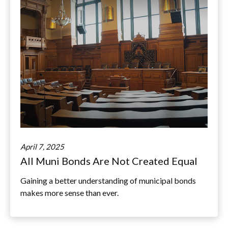
April 7, 2025
All Muni Bonds Are Not Created Equal
Gaining a better understanding of municipal bonds
makes more sense than ever.