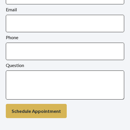
Email
Phone
Question
Schedule Appointment