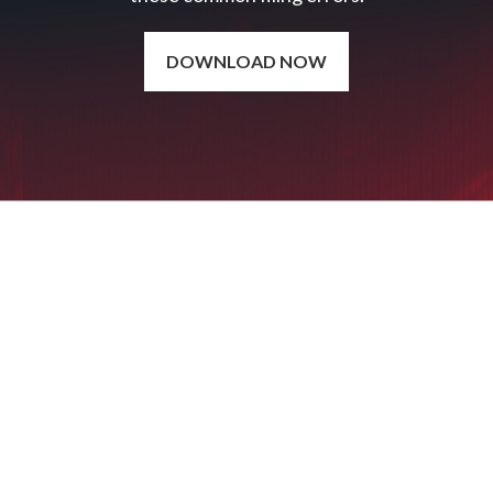
DOWNLOAD NOW