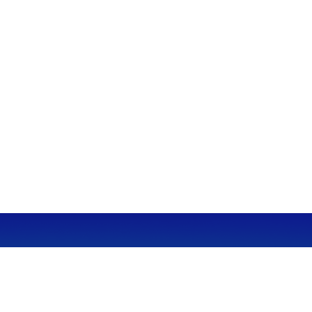
CALL
Office:
949-600-6060