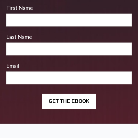
First Name
Last Name
Email