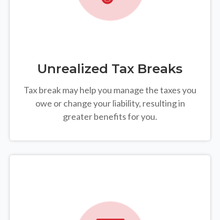
Unrealized Tax Breaks
Tax break may help you manage the taxes you
owe or change your liability, resulting in
greater benefits for you.