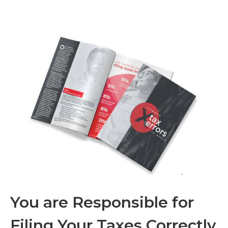
You are Responsible for
Filing Your Taxes Correctly