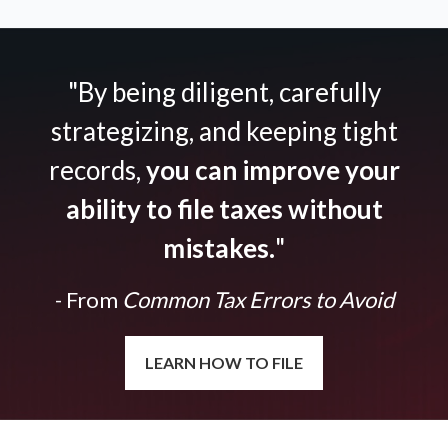
"By being diligent, carefully
strategizing, and keeping tight
records,
you can improve your
ability to file taxes without
mistakes.
"
- From
Common Tax Errors to Avoid
LEARN HOW TO FILE