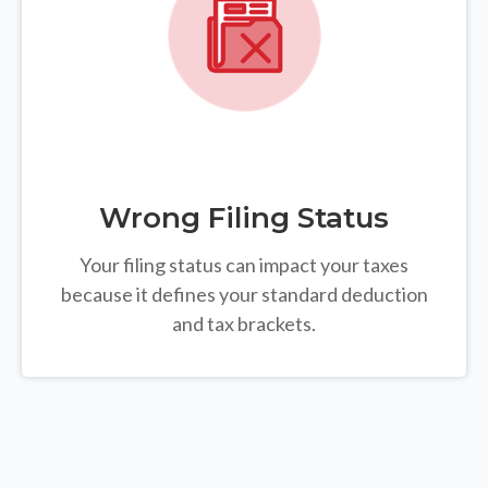
Wrong Filing Status
Your filing status can impact your taxes
because it defines your standard deduction
and tax brackets.