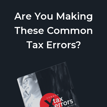
Are You Making
These Common
Tax Errors?