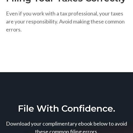
Even if you work with a tax professional, your taxes
are your responsibility. Avoid making these common
errors.
File With Confidence.
Download your complimentary ebook below to avoid
these common filing errors.