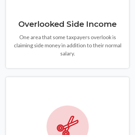
Overlooked Side Income
One area that some taxpayers overlook is
claiming side money in addition to their normal
salary.