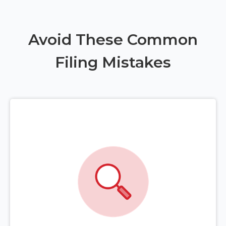
Avoid These Common
Filing Mistakes