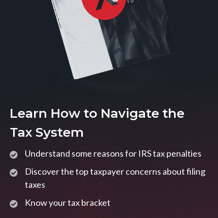
Learn How to Navigate the
Tax System
Understand some reasons for IRS tax penalties
Discover the top taxpayer concerns about filing
taxes
Know your tax bracket