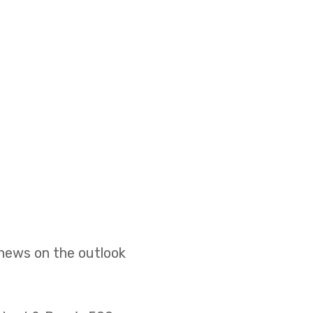
 news on the outlook