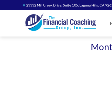
23332 Mill Creek Drive,
Suite 105,
Laguna Hills,
CA
926
Month