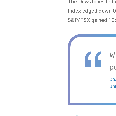
The Dow Jones Indus
Index edged down 0.
S&P/TSX gained 1.06
W
po
Co
Un