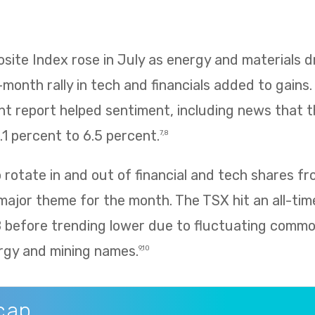
te Index rose in July as energy and materials dr
e-month rally in tech and financials added to gains
 report helped sentiment, including news that
1 percent to 6.5 percent.
7,8
rotate in and out of financial and tech shares f
 major theme for the month. The TSX hit an all-tim
8 before trending lower due to fluctuating commo
rgy and mining names.
9,10
cap