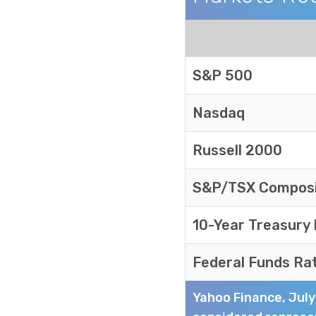
Markets Recap
S&P 500
Nasdaq
Russell 2000
S&P/TSX Compos
10-Year Treasury
Federal Funds Ra
Yahoo Finance, Jul