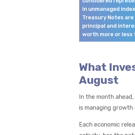
considered represen
in unmanaged index
Treasury Notes are
principal and intere
worth more or less t
What Inves
August
In the month ahead,
is managing growth a
Each economic relea