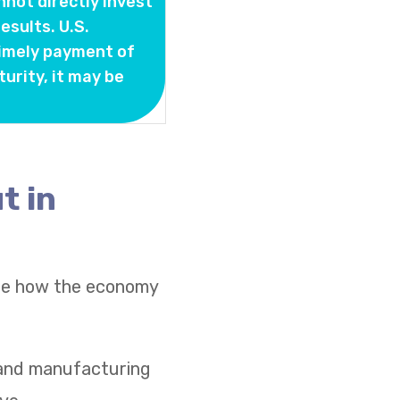
nnot directly invest
sults. U.S.
timely payment of
turity, it may be
t in
see how the economy
s and manufacturing