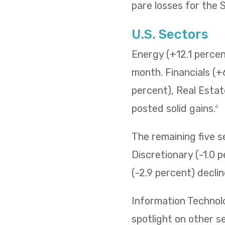
pare losses for the
U.S. Sectors
Energy (+12.1 percent
month. Financials (+
percent), Real Estat
posted solid gains.
6
The remaining five 
Discretionary (-1.0 p
(-2.9 percent) decli
Information Technol
spotlight on other s