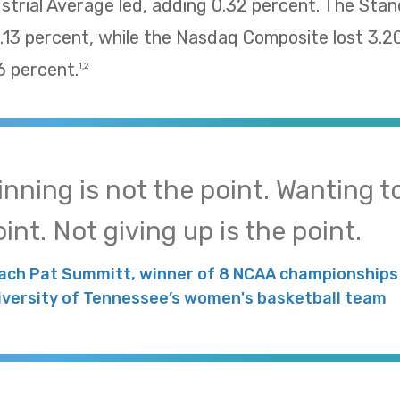
trial Average led, adding 0.32 percent. The Sta
13 percent, while the Nasdaq Composite lost 3.2
 percent.
1,2
inning is not the point. Wanting to
int. Not giving up is the point.
ach Pat Summitt, winner of 8 NCAA championships 
iversity of Tennessee’s women's basketball team