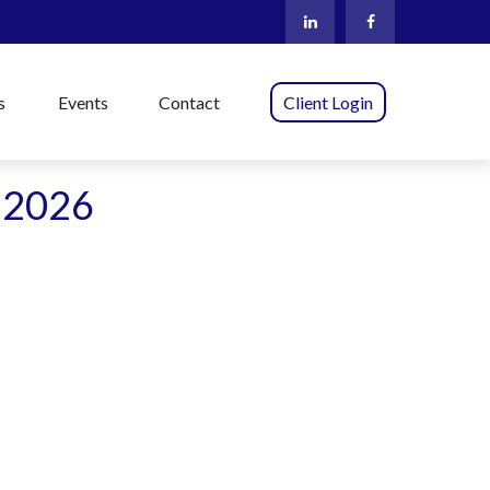
s
Events
Contact
Client Login
t 2026