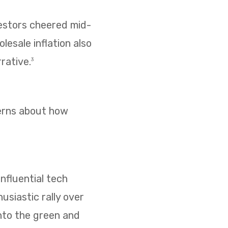
vestors cheered mid-
esale inflation also
rative.
3
cerns about how
nfluential tech
usiastic rally over
nto the green and