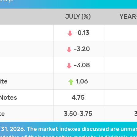
JULY (%)
YEAR
-0.13
-3.20
-3.08
ite
1.06
 Notes
4.75
te
3.50-3.75
y 31, 2026. The market indexes discussed are unma