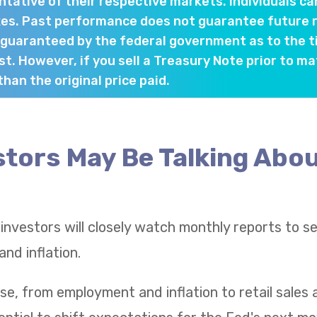
tative of their respective markets. Individuals ca
es. Past performance does not guarantee future re
 guaranteed by the federal government as to the 
st. However, if you sell a Treasury Note prior to ma
han the original price paid.
tors May Be Talking Abou
 investors will closely watch monthly reports to 
nd inflation.
se, from employment and inflation to retail sale