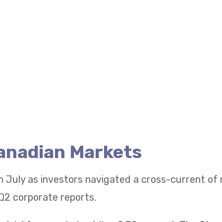
Canadian Markets
n July as investors navigated a cross-current of
Q2 corporate reports.