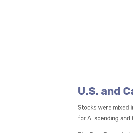
U.S. and 
Stocks were mixed i
for AI spending and 