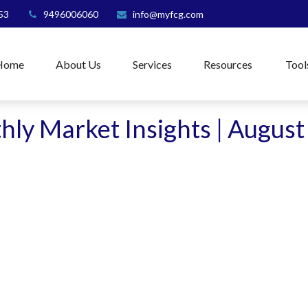
53
9496006060
info@myfcg.com
Home
About Us
Services
Resources
Tool
ly Market Insights | Augus