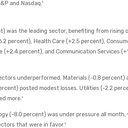
 S&P and Nasdaq.
5
) was the leading sector, benefiting from rising o
6.2 percent), Health Care (+2.5 percent), Consum
e (+2.4 percent), and Communication Services (+1.
sectors underperformed. Materials (-0.8 percent
ercent) posted modest losses. Utilities (-2.2 perc
ned more.
6
ogy (-8.0 percent) was under pressure all month,
ectors that were in favor.
6