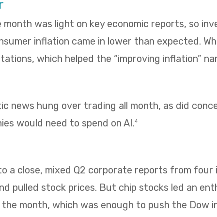
r
e month was light on key economic reports, so in
umer inflation came in lower than expected. Whol
ations, which helped the “improving inflation” nar
tic news hung over trading all month, as did con
es would need to spend on AI.
4
 a close, mixed Q2 corporate reports from four i
 pulled stock prices. But chip stocks led an enth
f the month, which was enough to push the Dow i