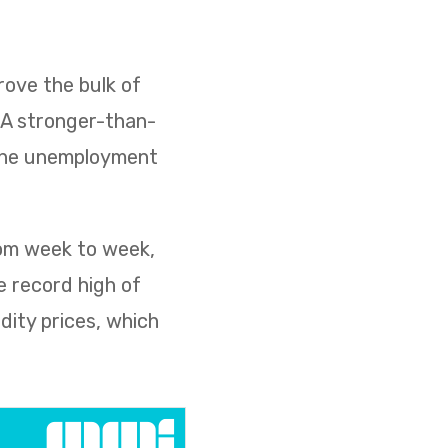
ove the bulk of
. A stronger-than-
 the unemployment
rom week to week,
e record high of
dity prices, which