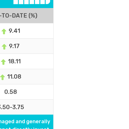
-TO-DATE (%)
9.41
9.17
18.11
11.08
0.58
3.50-3.75
naged and generally