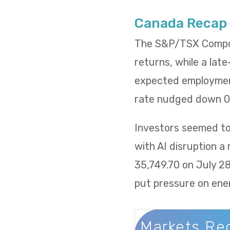
Canada Recap
The S&P/TSX Composi
returns, while a lat
expected employment
rate nudged down 0.
Investors seemed to 
with AI disruption a
35,749.70 on July 2
put pressure on ene
Markets Re