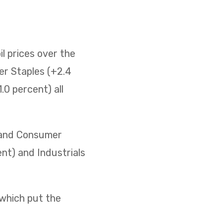
il prices over the
er Staples (+2.4
0 percent) all
) and Consumer
ent) and Industrials
 which put the