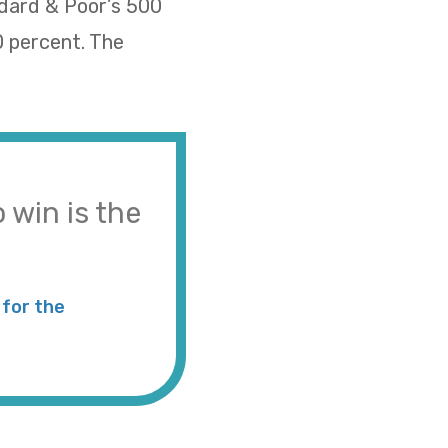
ndard & Poor’s 500
0 percent. The
 win is the
for the