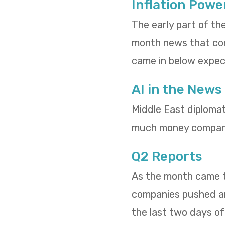
Inflation Powe
The early part of th
month news that cons
came in below expect
AI in the News
Middle East diploma
much money compani
Q2 Reports
As the month came to
companies pushed and
the last two days o