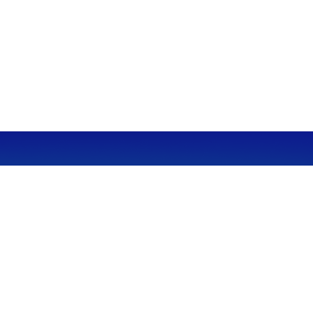
CALL
Office:
949-600-6060
Fax:
949-600-6061
VISIT
23332 Mill Creek Drive
Suite 105