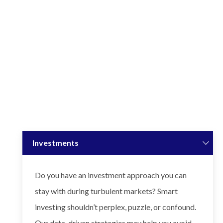
Investments
Do you have an investment approach you can
stay with during turbulent markets? Smart
investing shouldn’t perplex, puzzle, or confound.
Our data-driven strategies may help you avoid