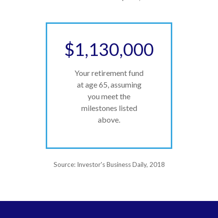
$1,130,000
Your retirement fund
at age 65, assuming
you meet the
milestones listed
above.
Source: Investor's Business Daily, 2018