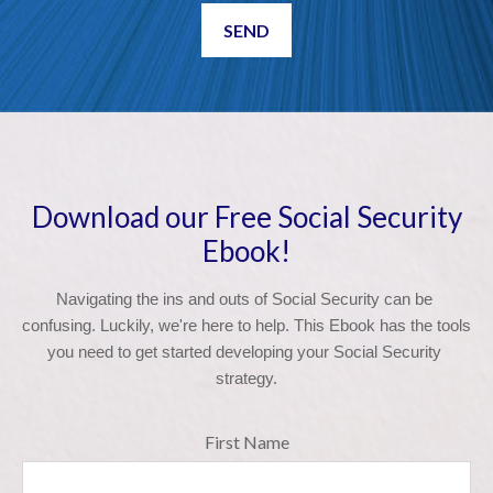
SEND
Download our Free Social Security
Ebook!
Navigating the ins and outs of Social Security can be 
confusing. Luckily, we're here to help. This Ebook has the tools 
you need to get started developing your Social Security 
strategy.
First Name