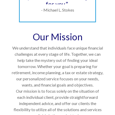
for you.”
- Michael L. Stokes
Our Mission
We understand that individuals face unique financial
challenges at every stage of life. Together, we can
help take the mystery out of finding your ideal
tomorrow. Whether your goal is preparing for
retirement, income planning, a tax or estate strategy,
our personalized service focuses on your needs,
wants, and financial goals and objectives.
Our mission is to focus solely on the situation of
each individual client, provide straightforward
independent advice, and offer our clients the
flexibility to utilize all of the solutions and services