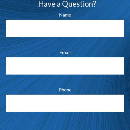
Have a Question?
Name
Email
Phone