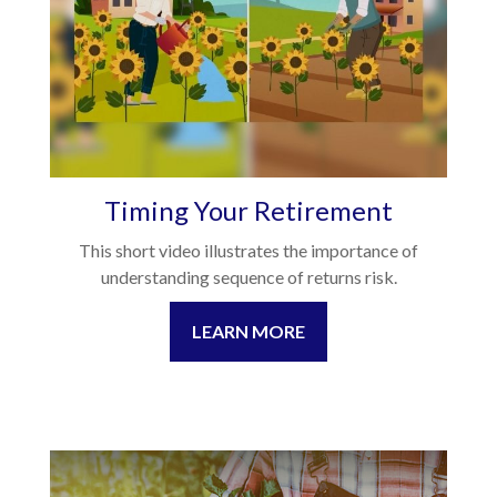
Timing Your Retirement
This short video illustrates the importance of
understanding sequence of returns risk.
LEARN MORE