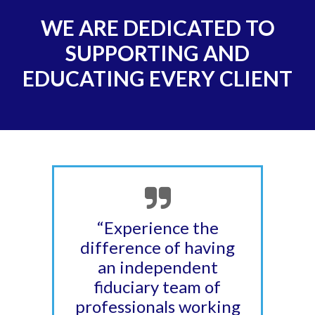
WE ARE DEDICATED TO
SUPPORTING AND
EDUCATING EVERY CLIENT
“Experience the
difference of having
an independent
fiduciary team of
professionals working