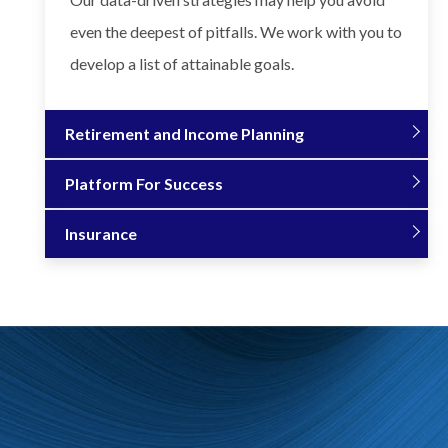
even the deepest of pitfalls. We work with you to
develop a list of attainable goals.
Retirement and Income Planning
Platform For Success
Insurance