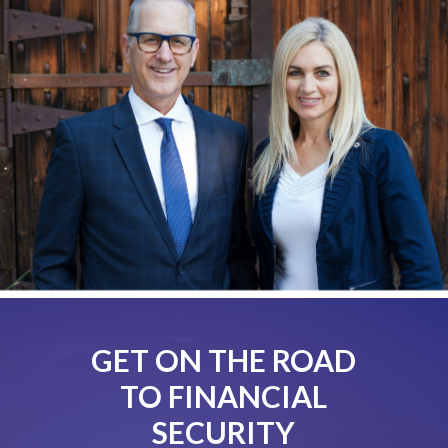
GET ON THE ROAD
TO FINANCIAL
SECURITY