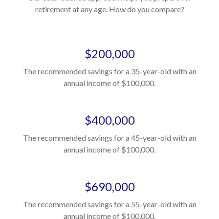
retirement at any age. How do you compare?
$200,000
The recommended savings for a 35-year-old with an
annual income of $100,000.
$400,000
The recommended savings for a 45-year-old with an
annual income of $100,000.
$690,000
The recommended savings for a 55-year-old with an
annual income of $100,000.