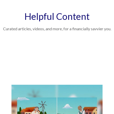
Helpful Content
Curated articles, videos, and more, for a financially savvier you.