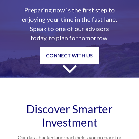
Preparing now is the first step to
enjoying your time in the fast lane.
Speak to one of our advisors
today, to plan for tomorrow.
CONNECT WITH US
Discover Smarter
Investment
Our data-backed approach helps you prepare for