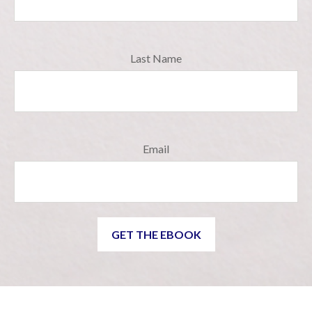
Last Name
Email
GET THE EBOOK