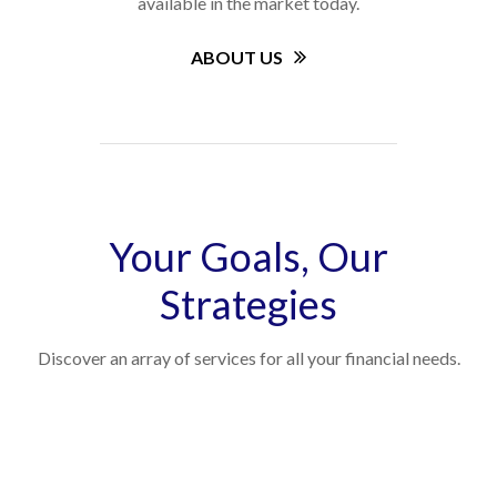
available in the market today.
ABOUT US
Your Goals, Our
Strategies
Discover an array of services for all your financial needs.