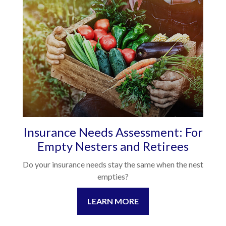
Insurance Needs Assessment: For
Empty Nesters and Retirees
Do your insurance needs stay the same when the nest
empties?
LEARN MORE